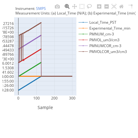
Instrument: 
SMPS
Measurement Units: (a) Local_Time (N/A); (b) Experimental_Time (mi
Local_Time_PST
3127216
2415726
Experimental_Time_min
.78E+00
PMNUM_cm-3
4278598
PMVOL_um3/cm3
6053287
7.44478
PMNUMCOR_cm-3
0549433
PMVOLCOR_um3/cm3
2689766
.73E+00
76.0012
91.5308
841.602
14:00:00
12:55:00
11:26:00
9:28:00
0
100
200
300
Sample