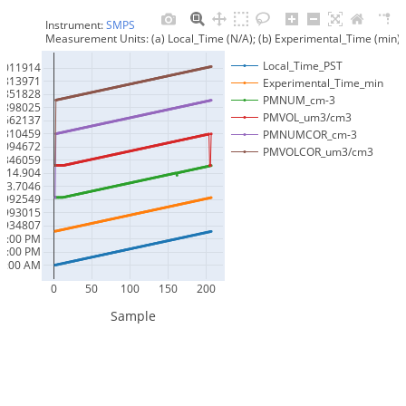
Instrument: 
SMPS
Measurement Units: (a) Local_Time (N/A); (b) Experimental_Time (mi
Local_Time_PST
6011914
1813971
Experimental_Time_min
8851828
PMNUM_cm-3
0898025
PMVOL_um3/cm3
7662137
8310459
PMNUMCOR_cm-3
6094672
PMVOLCOR_um3/cm3
4346059
14.904
43.7046
9992549
9993015
9934807
05:00 PM
04:00 PM
00:00 AM
0
50
100
150
200
Sample