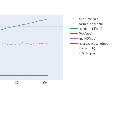
exp_time(min)
formic_acid(ppb)
acetic_acid(ppb)
PAA(ppb)
mz145(ppb)
hydroxyacetone(ppb)
IEPOX(ppb)
H2O2(ppb)
80
90