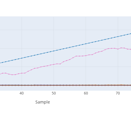
40
50
60
70
Sample