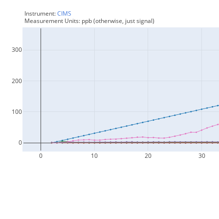
Instrument: 
CIMS
Measurement Units: ppb (otherwise, just signal)
300
200
100
0
0
10
20
30