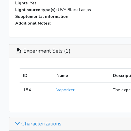
Lights:
Yes
Light source type(s):
UVA Black Lamps
Supplemental information:
Additional Notes:
Experiment Sets (1)
ID
Name
Descript
184
Vaporizer
The exper
Characterizations