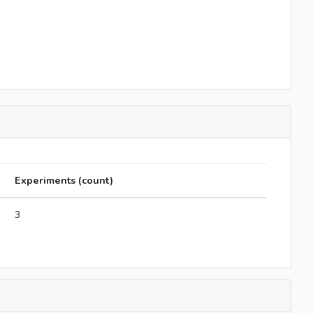
Experiments (count)
3