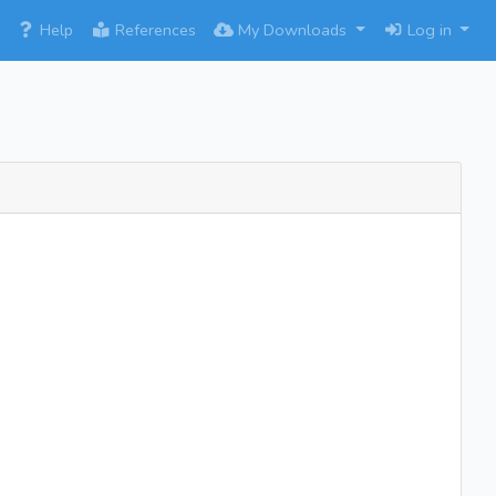
×
Help
References
My Downloads
Log in