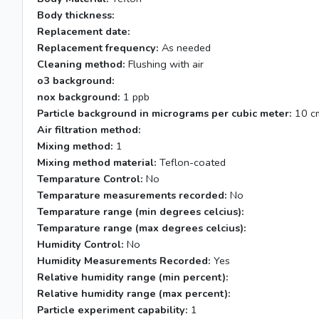
Body thickness:
Replacement date:
Replacement frequency:
As needed
Cleaning method:
Flushing with air
o3 background:
nox background:
1 ppb
Particle background in micrograms per cubic meter:
10 c
Air filtration method:
Mixing method:
1
Mixing method material:
Teflon-coated
Temparature Control:
No
Temparature measurements recorded:
No
Temparature range (min degrees celcius):
Temparature range (max degrees celcius):
Humidity Control:
No
Humidity Measurements Recorded:
Yes
Relative humidity range (min percent):
Relative humidity range (max percent):
Particle experiment capability:
1