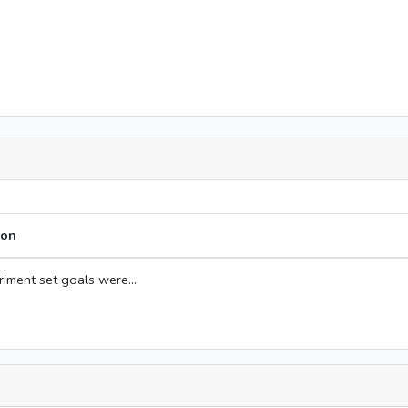
ion
iment set goals were...