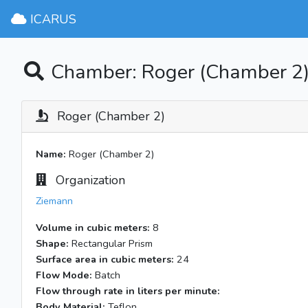
ICARUS
Chamber: Roger (Chamber 2
Roger (Chamber 2)
Name:
Roger (Chamber 2)
Organization
Ziemann
Volume in cubic meters:
8
Shape:
Rectangular Prism
Surface area in cubic meters:
24
Flow Mode:
Batch
Flow through rate in liters per minute:
Body Material:
Teflon