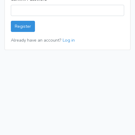
Register
Already have an account?
Log in