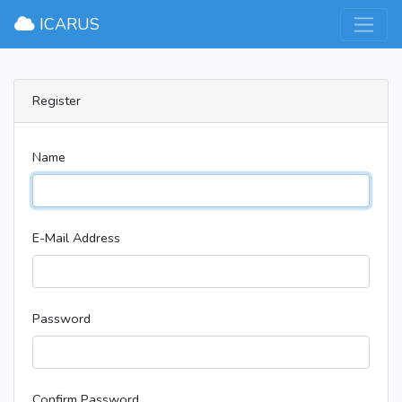
ICARUS
Register
Name
E-Mail Address
Password
Confirm Password