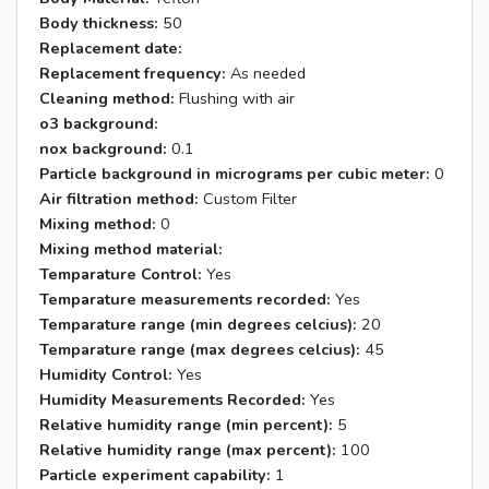
Body thickness:
50
Replacement date:
Replacement frequency:
As needed
Cleaning method:
Flushing with air
o3 background:
nox background:
0.1
Particle background in micrograms per cubic meter:
0
Air filtration method:
Custom Filter
Mixing method:
0
Mixing method material:
Temparature Control:
Yes
Temparature measurements recorded:
Yes
Temparature range (min degrees celcius):
20
Temparature range (max degrees celcius):
45
Humidity Control:
Yes
Humidity Measurements Recorded:
Yes
Relative humidity range (min percent):
5
Relative humidity range (max percent):
100
Particle experiment capability:
1