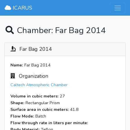
×
ICARUS
Chamber: Far Bag 2014
Far Bag 2014
Name:
Far Bag 2014
Organization
Caltech Atmospheric Chamber
Volume in cubic meters:
27
Shape:
Rectangular Prism
Surface area in cubic meters:
41.8
Flow Mode:
Batch
Flow through rate in liters per minute:
Body Material:
Teflon