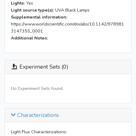
Lights:
Yes
Light source type(s):
UVA Black Lamps
Supplemental information:
https://www.worldscientific.com/doi/abs/10.1142/978981
3147355_0001
Additional Notes:
Experiment Sets (0)
No Experiment Sets found.
Characterizations
Light Flux Characterizations: