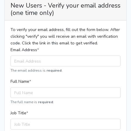
New Users - Verify your email address
(one time only)
To verify your email address, fill out the form below. After
clicking "verify" you will receive an email with verification
code. Click the link in this email to get verified.
Email Address
The email address is
required
.
Full Name
The full name is
required
.
Job Title