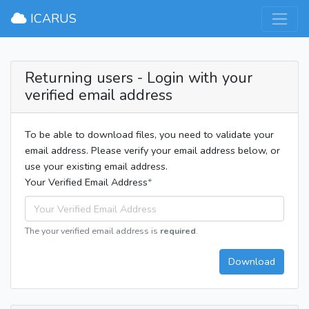
×
ICARUS
Returning users - Login with your
verified email address
To be able to download files, you need to validate your
email address. Please verify your email address below, or
use your existing email address.
Your Verified Email Address
The your verified email address is
required
.
Download