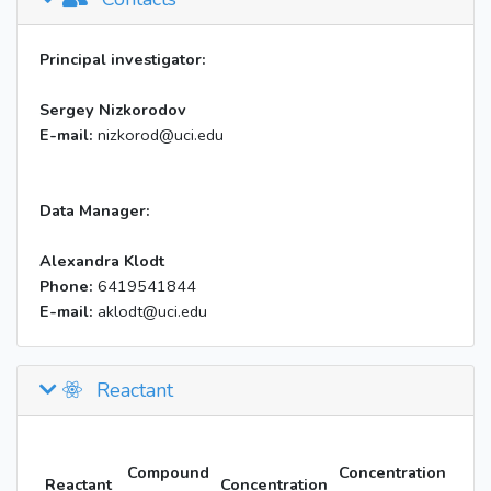
Principal investigator:
Sergey Nizkorodov
E-mail:
nizkorod@uci.edu
Data Manager:
Alexandra Klodt
Phone:
6419541844
E-mail:
aklodt@uci.edu
Reactant
Compound
Concentration
Reactant
Concentration