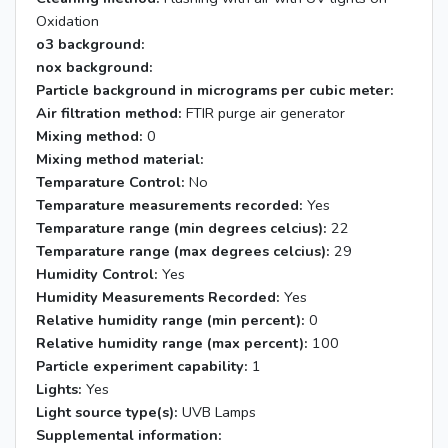
Oxidation
o3 background:
nox background:
Particle background in micrograms per cubic meter:
Air filtration method:
FTIR purge air generator
Mixing method:
0
Mixing method material:
Temparature Control:
No
Temparature measurements recorded:
Yes
Temparature range (min degrees celcius):
22
Temparature range (max degrees celcius):
29
Humidity Control:
Yes
Humidity Measurements Recorded:
Yes
Relative humidity range (min percent):
0
Relative humidity range (max percent):
100
Particle experiment capability:
1
Lights:
Yes
Light source type(s):
UVB Lamps
Supplemental information: