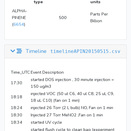
type
units
ALPHA-
Parts Per
PINENE
500
Billion
(
6654
)
Timeline
timelineAPIN20150515.csv
Time_UTC
Event Description
started DOS injection , 30 minute injection =
17:30
150 ug/m3
injected VOC (50 ul C6, 40 ul C8, 25 uL C9,
18:18
18 uL C10) (fan on 1 min)
18:24
injected 26 Torr (2 L bulb) NO, Fan on 1 min
18:30
Injected 27 Torr MeNO2 ,Fan on 1 min
18:34
started UV cycle
started flush cycle to clean bag (experiment