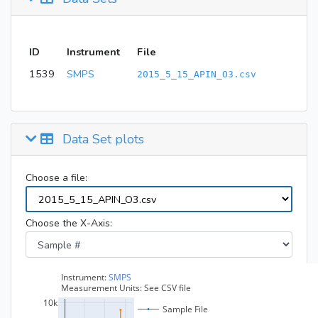
ID
Instrument
File
1539
SMPS
2015_5_15_APIN_O3.csv
Data Set plots
Choose a file:
Choose the X-Axis: