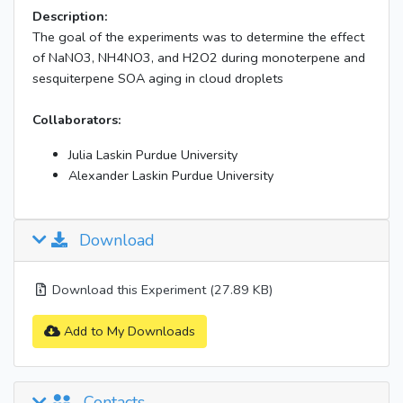
Description:
The goal of the experiments was to determine the effect
of NaNO3, NH4NO3, and H2O2 during monoterpene and
sesquiterpene SOA aging in cloud droplets
Collaborators:
Julia Laskin Purdue University
Alexander Laskin Purdue University
Download
Download this Experiment (27.89 KB)
Add to My Downloads
Contacts