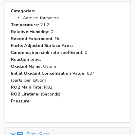
Categories:
Aerosol formation
Temperature:
21.2
Relative Humidity:
0
Seeded Experiment:
No
Fuchs Adjusted Surface Area:
Condensation sink rate coefficient:
0
Reaction type:
Oxidant Name:
Ozone
Initial Oxidant Concentration Value:
604
(parts_per_billion)
RO2 Main Fate:
RO2
RO2 Lifetime:
(Seconds)
Pressure:
Data Sets