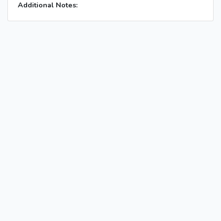
Additional Notes: