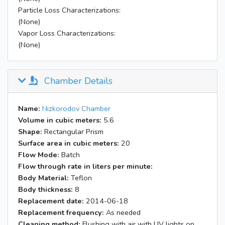
Particle Loss Characterizations:
(None)
Vapor Loss Characterizations:
(None)
Chamber Details
Name:
Nizkorodov Chamber
Volume in cubic meters:
5.6
Shape:
Rectangular Prism
Surface area in cubic meters:
20
Flow Mode:
Batch
Flow through rate in liters per minute:
Body Material:
Teflon
Body thickness:
8
Replacement date:
2014-06-18
Replacement frequency:
As needed
Cleaning method:
Flushing with air with UV lights on