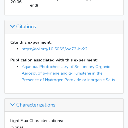
20:06
end)
Citations
Cite this experiment:
https://doi.org/10.5065/wd72-hv22
Publication associated with this experiment:
Aqueous Photochemistry of Secondary Organic
Aerosol of α-Pinene and α-Humulene in the
Presence of Hydrogen Peroxide or Inorganic Salts
Characterizations
Light Flux Characterizations:
(None)