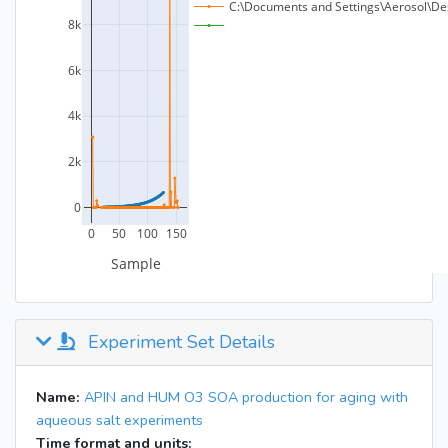
Experiment Set Details
Name:
APIN and HUM O3 SOA production for aging with
aqueous salt experiments
Time format and units: