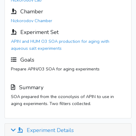
Nizkorodov Lab
Chamber
Nizkorodov Chamber
Experiment Set
APIN and HUM O3 SOA production for aging with
aqueous salt experiments
Goals
Prepare APIN/O3 SOA for aging experiments
Summary
SOA prepared from the ozonolysis of APIN to use in
aging experiments. Two filters collected.
Experiment Details