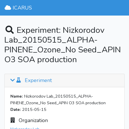
ICARUS
Experiment: Nizkorodov
Lab_20150515_ALPHA-
PINENE_Ozone_No Seed_APIN
O3 SOA production
Experiment
Name:
Nizkorodov Lab_20150515_ALPHA-
PINENE_Ozone_No Seed_APIN O3 SOA production
Date:
2015-05-15
Organization