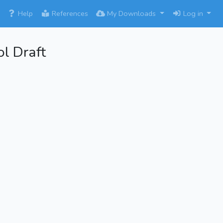
×
Help
References
My Downloads
Log in
l Draft