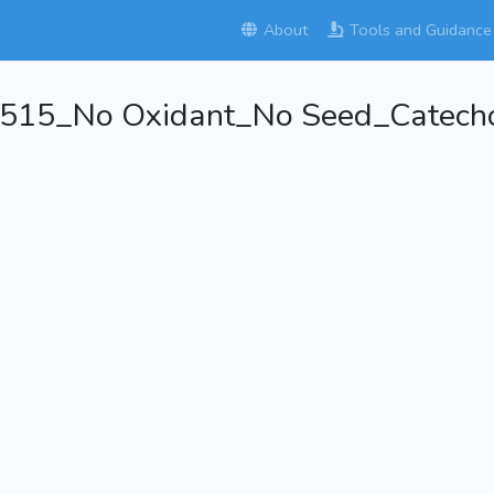
About
Tools and Guidance
515_No Oxidant_No Seed_Catecho