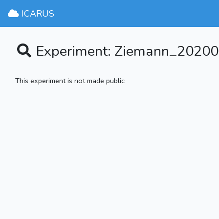
ICARUS
Experiment: Ziemann_20200
This experiment is not made public