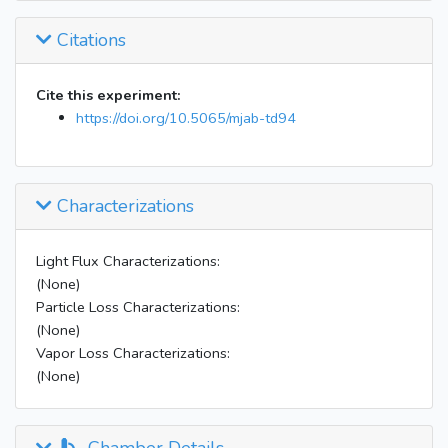
Citations
Cite this experiment:
https://doi.org/10.5065/mjab-td94
Characterizations
Light Flux Characterizations:
(None)
Particle Loss Characterizations:
(None)
Vapor Loss Characterizations:
(None)