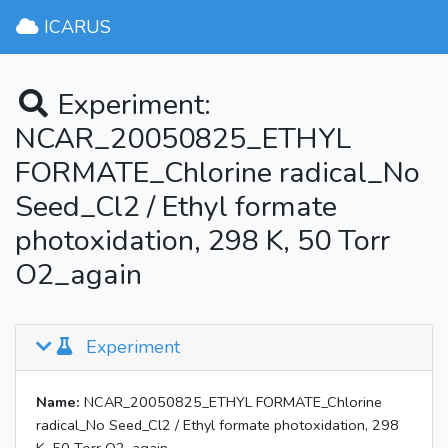
ICARUS
Experiment:
NCAR_20050825_ETHYL
FORMATE_Chlorine radical_No
Seed_Cl2 / Ethyl formate
photoxidation, 298 K, 50 Torr
O2_again
Experiment
Name:
NCAR_20050825_ETHYL FORMATE_Chlorine
radical_No Seed_Cl2 / Ethyl formate photoxidation, 298