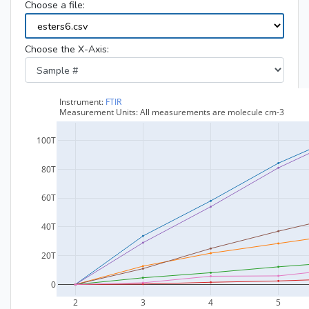
Choose a file:
Choose the X-Axis: