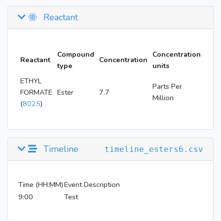
Reactant
Compound
Concentration
Reactant
Concentration
type
units
ETHYL
Parts Per
FORMATE
Ester
7.7
Million
(
8025
)
Timeline
timeline_esters6.csv
Time (HH:MM)
Event Description
9:00
Test