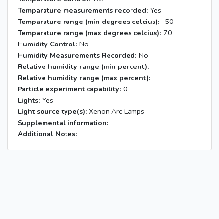
Temparature measurements recorded:
Yes
Temparature range (min degrees celcius):
-50
Temparature range (max degrees celcius):
70
Humidity Control:
No
Humidity Measurements Recorded:
No
Relative humidity range (min percent):
Relative humidity range (max percent):
Particle experiment capability:
0
Lights:
Yes
Light source type(s):
Xenon Arc Lamps
Supplemental information:
Additional Notes: