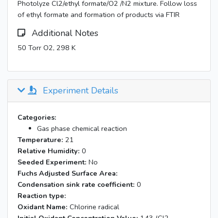
Photolyze Cl2/ethyl formate/O2 /N2 mixture. Follow loss
of ethyl formate and formation of products via FTIR
Additional Notes
50 Torr O2, 298 K
Experiment Details
Categories:
Gas phase chemical reaction
Temperature:
21
Relative Humidity:
0
Seeded Experiment:
No
Fuchs Adjusted Surface Area:
Condensation sink rate coefficient:
0
Reaction type:
Oxidant Name:
Chlorine radical