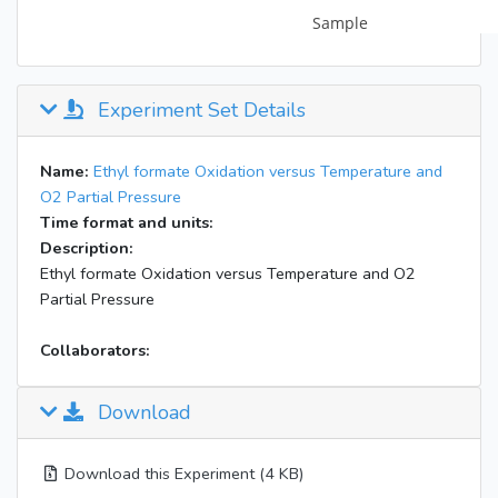
Experiment Set Details
Name:
Ethyl formate Oxidation versus Temperature and
O2 Partial Pressure
Time format and units:
Description:
Ethyl formate Oxidation versus Temperature and O2
Partial Pressure
Collaborators:
Download
Download this Experiment (4 KB)