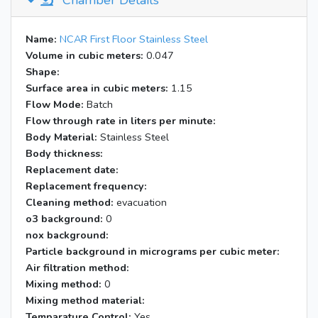
Chamber Details
Name:
NCAR First Floor Stainless Steel
Volume in cubic meters:
0.047
Shape:
Surface area in cubic meters:
1.15
Flow Mode:
Batch
Flow through rate in liters per minute:
Body Material:
Stainless Steel
Body thickness:
Replacement date:
Replacement frequency:
Cleaning method:
evacuation
o3 background:
0
nox background:
Particle background in micrograms per cubic meter:
Air filtration method:
Mixing method:
0
Mixing method material:
Temparature Control:
Yes