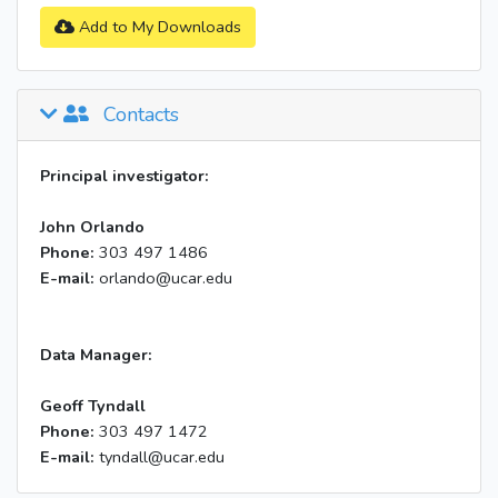
Add to My Downloads
Contacts
Principal investigator:
John Orlando
Phone:
303 497 1486
E-mail:
orlando@ucar.edu
Data Manager:
Geoff Tyndall
Phone:
303 497 1472
E-mail:
tyndall@ucar.edu