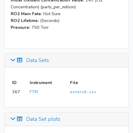
Initial Oxidant Concentration Value:
143 (Cl2
Concentration) (parts_per_million)
RO2 Main Fate:
Not Sure
RO2 Lifetime:
(Seconds)
Pressure:
750 Torr
Data Sets
ID
Instrument
File
367
FTIR
esters6.csv
Data Set plots