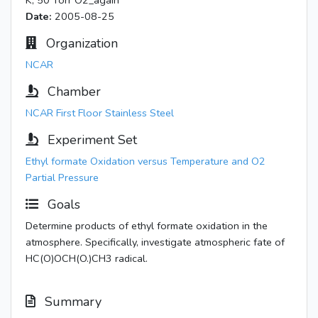
K, 50 Torr O2_again
Date:
2005-08-25
Organization
NCAR
Chamber
NCAR First Floor Stainless Steel
Experiment Set
Ethyl formate Oxidation versus Temperature and O2
Partial Pressure
Goals
Determine products of ethyl formate oxidation in the
atmosphere. Specifically, investigate atmospheric fate of
HC(O)OCH(O.)CH3 radical.
Summary