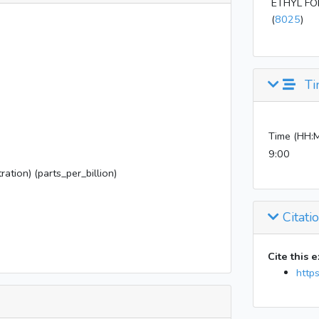
ETHYL F
(
8025
)
Ti
Time (HH:
9:00
ration) (parts_per_billion)
Citati
Cite this 
http