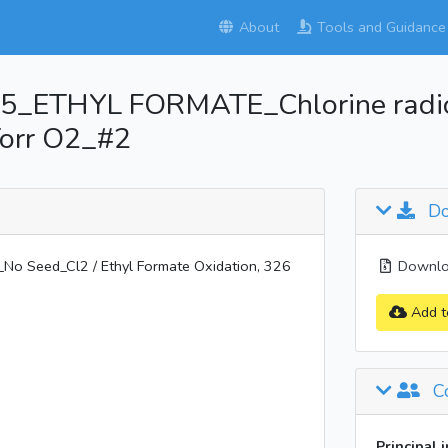
About
Tools and Guidance
_ETHYL FORMATE_Chlorine radica
Torr O2_#2
Do
 Seed_Cl2 / Ethyl Formate Oxidation, 326
Downloa
Add t
Co
Principal 