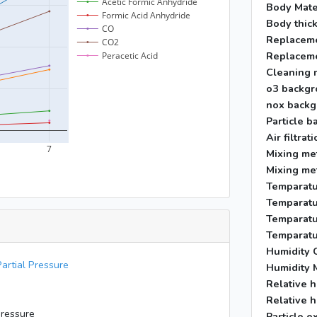
Body Mate
Body thic
Replaceme
Replaceme
Cleaning 
o3 backgr
nox backg
Particle b
Air filtra
Mixing me
Mixing me
Temparatu
Temparatu
Temparatu
Temparatu
Humidity C
artial Pressure
Humidity 
Relative h
Relative h
Pressure
Particle e