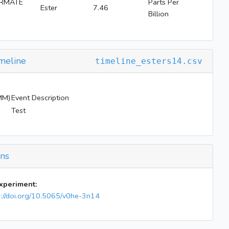
ORMATE
Parts Per
Ester
7.46
Billion
meline
timeline_esters14.csv
MM)
Event Description
Test
ons
experiment:
s://doi.org/10.5065/v0he-3n14