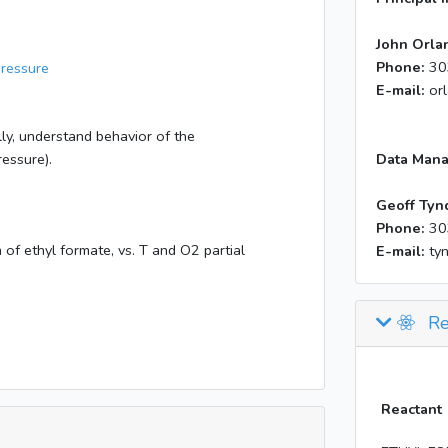
John Orla
Phone:
30
Pressure
E-mail:
or
ly, understand behavior of the
essure).
Data Mana
Geoff Tyn
Phone:
30
 of ethyl formate, vs. T and O2 partial
E-mail:
ty
Re
Reactant