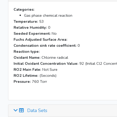
Categories:
Gas phase chemical reaction
Temperature:
53
Relative Humidity:
0
Seeded Experiment:
No
Fuchs Adjusted Surface Area:
Condensation sink rate coefficient:
0
Reaction type:
Oxidant Name:
Chlorine radical
Initial Oxidant Concentration Value:
92 (Initial Cl2 Concent
RO2 Main Fate:
Not Sure
RO2 Lifetime:
(Seconds)
Pressure:
760 Torr
Data Sets