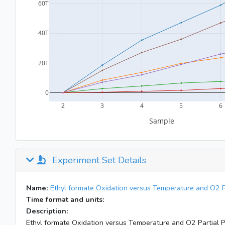
Experiment Set Details
Name:
Ethyl formate Oxidation versus Temperature and O2 P
Time format and units:
Description:
Ethyl formate Oxidation versus Temperature and O2 Partial 