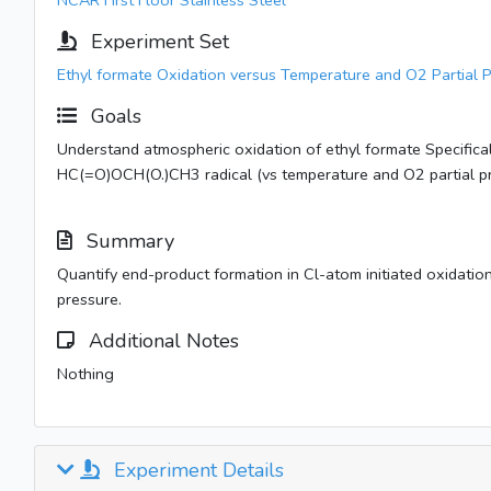
NCAR First Floor Stainless Steel
Experiment Set
Ethyl formate Oxidation versus Temperature and O2 Partial 
Goals
Understand atmospheric oxidation of ethyl formate Specifical
HC(=O)OCH(O.)CH3 radical (vs temperature and O2 partial pr
Summary
Quantify end-product formation in Cl-atom initiated oxidation
pressure.
Additional Notes
Nothing
Experiment Details