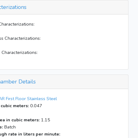
terizations
Characterizations:
ss Characterizations:
 Characterizations:
amber Details
R First Floor Stainless Steel
 cubic meters:
0.047
ea in cubic meters:
1.15
e:
Batch
gh rate in liters per minute: