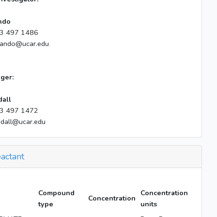
ndo
3 497 1486
lando@ucar.edu
ger:
dall
3 497 1472
ndall@ucar.edu
actant
Compound
Concentration
Concentration
type
units