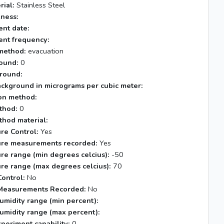
rial:
Stainless Steel
kness:
nt date:
nt frequency:
method:
evacuation
ound:
0
round:
ackground in micrograms per cubic meter:
tion method:
thod:
0
thod material:
re Control:
Yes
re measurements recorded:
Yes
re range (min degrees celcius):
-50
re range (max degrees celcius):
70
ontrol:
No
Measurements Recorded:
No
umidity range (min percent):
umidity range (max percent):
xperiment capability:
0