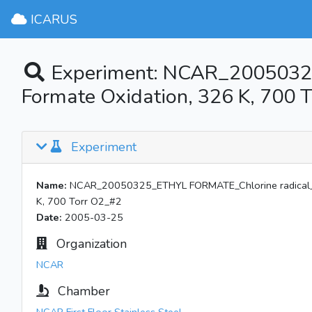
ICARUS
Experiment: NCAR_20050325
Formate Oxidation, 326 K, 700 
Experiment
Name:
NCAR_20050325_ETHYL FORMATE_Chlorine radical_No
K, 700 Torr O2_#2
Date:
2005-03-25
Organization
NCAR
Chamber