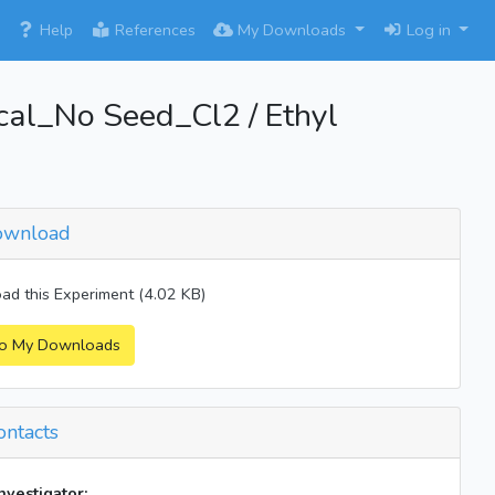
×
Help
References
My Downloads
Log in
l_No Seed_Cl2 / Ethyl
wnload
d this Experiment (4.02 KB)
o My Downloads
ntacts
investigator: