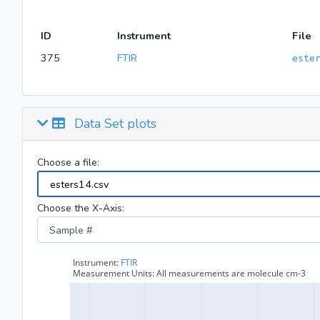
ID
Instrument
File
375
FTIR
este
Data Set plots
Choose a file:
Choose the X-Axis: