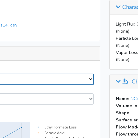
Charac
Light Flux 
rs14.csv
(None)
Particle Lo
(None)
Vapor Loss
(None)
Ch
Name:
NCA
Volume in
Shape:
Surface ar
Flow Mod
Flow throu