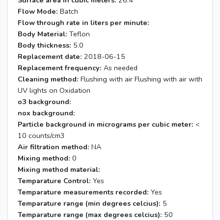
Surface area in cubic meters:
26.4
Flow Mode:
Batch
Flow through rate in liters per minute:
Body Material:
Teflon
Body thickness:
5.0
Replacement date:
2018-06-15
Replacement frequency:
As needed
Cleaning method:
Flushing with air Flushing with air with
UV lights on Oxidation
o3 background:
nox background:
Particle background in micrograms per cubic meter:
<
10 counts/cm3
Air filtration method:
NA
Mixing method:
0
Mixing method material:
Temparature Control:
Yes
Temparature measurements recorded:
Yes
Temparature range (min degrees celcius):
5
Temparature range (max degrees celcius):
50