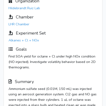
Organization
Hildebrandt Ruiz Lab
Chamber
LHR Chamber
Experiment Set
Alkanes + Cl + NOx
Goals
Find SOA yield for octane + Cl under high NOx condition
(NO injected). Investigate volatility behavior based on 2D
thermograms.
Summary
Ammonium sulfate seed (0.01M, 150 mL) was injected
using an aerosol generation system. Cl2 gas and NO gas
were injected from their cylinders. 1 uL of octane was
injected into a glass bulb and heated clean air was made