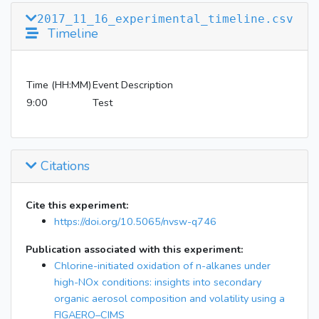
2017_11_16_experimental_timeline.csv
Timeline
Time (HH:MM)
Event Description
9:00
Test
Citations
Cite this experiment:
https://doi.org/10.5065/nvsw-q746
Publication associated with this experiment:
Chlorine-initiated oxidation of n-alkanes under
high-NOx conditions: insights into secondary
organic aerosol composition and volatility using a
FIGAERO–CIMS