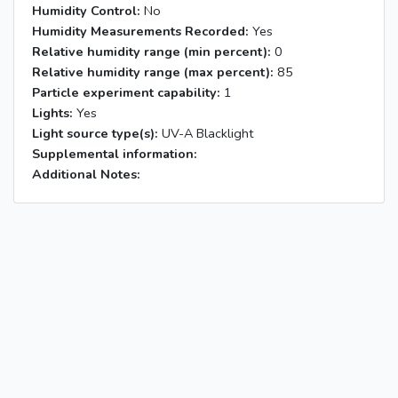
Humidity Control:
No
Humidity Measurements Recorded:
Yes
Relative humidity range (min percent):
0
Relative humidity range (max percent):
85
Particle experiment capability:
1
Lights:
Yes
Light source type(s):
UV-A Blacklight
Supplemental information:
Additional Notes: