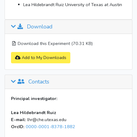
Lea Hildebrandt Ruiz University of Texas at Austin
Download
Download this Experiment (70.31 KB)
Add to My Downloads
Contacts
Principal investigator:
Lea Hildebrandt Ruiz
E-mail:
lhr@che.utexas.edu
OrcID:
0000-0001-8378-1882