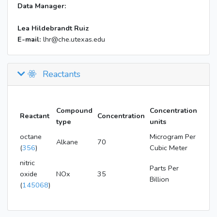
Data Manager:
Lea Hildebrandt Ruiz
E-mail:
lhr@che.utexas.edu
Reactants
Compound
Concentration
Reactant
Concentration
type
units
octane
Microgram Per
Alkane
70
(
356
)
Cubic Meter
nitric
Parts Per
oxide
NOx
35
Billion
(
145068
)