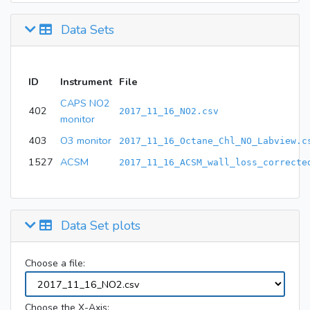
Data Sets
ID
Instrument
File
CAPS NO2
402
2017_11_16_NO2.csv
monitor
403
O3 monitor
2017_11_16_Octane_Chl_NO_Labview.c
1527
ACSM
2017_11_16_ACSM_wall_loss_correcte
Data Set plots
Choose a file:
Choose the X-Axis: