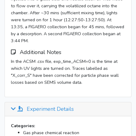
to flow over it, carrying the volatilized octane into the
chamber. After ~30 mins (sufficient mixing time), lights
were turned on for 1 hour (12:27:50-13:27:50). At
13:35, a FIGAERO collection began for 45 mins, followed
by a desorption. A second FIGAERO collection began at
3:44 PM.
Additional Notes
In the ACSM .csv file, exp_time_ACSM=0 is the time at
which UV lights are turned on. Traces labelled as
"X_corr_S" have been corrected for particle phase wall
losses based on SEMS volume data.
Experiment Details
Categories:
Gas phase chemical reaction