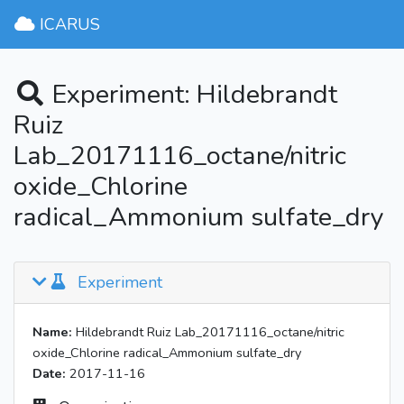
ICARUS
Experiment: Hildebrandt
Ruiz
Lab_20171116_octane/nitric
oxide_Chlorine
radical_Ammonium sulfate_dry
Experiment
Name:
Hildebrandt Ruiz Lab_20171116_octane/nitric
oxide_Chlorine radical_Ammonium sulfate_dry
Date:
2017-11-16