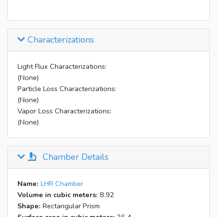
Characterizations
Light Flux Characterizations:
(None)
Particle Loss Characterizations:
(None)
Vapor Loss Characterizations:
(None)
Chamber Details
Name:
LHR Chamber
Volume in cubic meters:
8.92
Shape:
Rectangular Prism