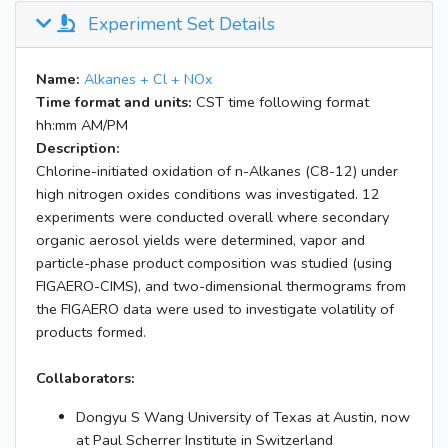
Experiment Set Details
Name:
Alkanes + Cl + NOx
Time format and units:
CST time following format
hh:mm AM/PM
Description:
Chlorine-initiated oxidation of n-Alkanes (C8-12) under
high nitrogen oxides conditions was investigated. 12
experiments were conducted overall where secondary
organic aerosol yields were determined, vapor and
particle-phase product composition was studied (using
FIGAERO-CIMS), and two-dimensional thermograms from
the FIGAERO data were used to investigate volatility of
products formed.
Collaborators:
Dongyu S Wang University of Texas at Austin, now
at Paul Scherrer Institute in Switzerland