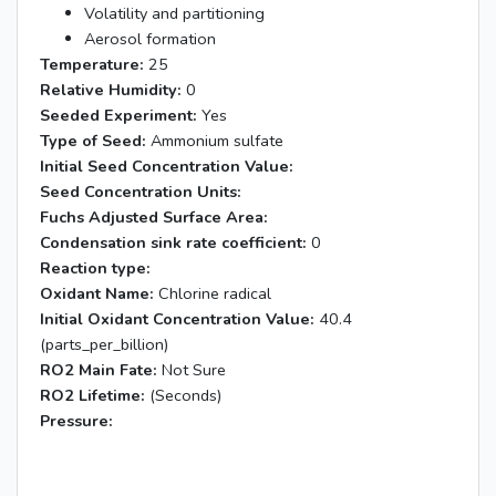
Volatility and partitioning
Aerosol formation
Temperature:
25
Relative Humidity:
0
Seeded Experiment:
Yes
Type of Seed:
Ammonium sulfate
Initial Seed Concentration Value:
Seed Concentration Units:
Fuchs Adjusted Surface Area:
Condensation sink rate coefficient:
0
Reaction type:
Oxidant Name:
Chlorine radical
Initial Oxidant Concentration Value:
40.4
(parts_per_billion)
RO2 Main Fate:
Not Sure
RO2 Lifetime:
(Seconds)
Pressure: