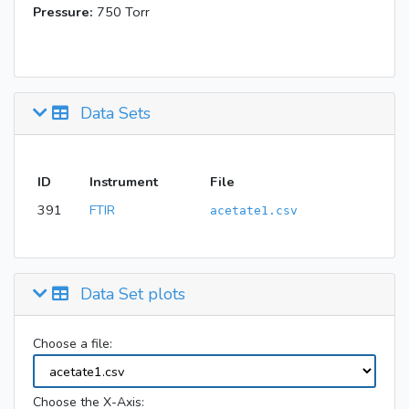
Pressure:
750 Torr
Data Sets
ID
Instrument
File
391
FTIR
acetate1.csv
Data Set plots
Choose a file:
Choose the X-Axis: