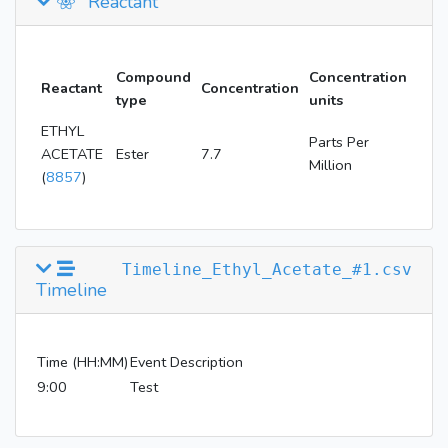
Reactant
Compound
Concentration
Reactant
Concentration
type
units
ETHYL
Parts Per
ACETATE
Ester
7.7
Million
(
8857
)
Timeline_Ethyl_Acetate_#1.csv
Timeline
Time (HH:MM)
Event Description
9:00
Test