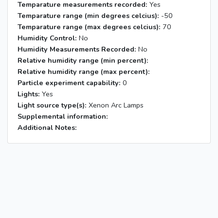
Temparature measurements recorded:
Yes
Temparature range (min degrees celcius):
-50
Temparature range (max degrees celcius):
70
Humidity Control:
No
Humidity Measurements Recorded:
No
Relative humidity range (min percent):
Relative humidity range (max percent):
Particle experiment capability:
0
Lights:
Yes
Light source type(s):
Xenon Arc Lamps
Supplemental information:
Additional Notes: