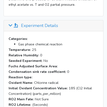
ethyl acetate vs. T and O2 partial pressure.
Experiment Details
Categories:
Gas phase chemical reaction
Temperature:
25
Relative Humidity:
0
Seeded Experiment:
No
Fuchs Adjusted Surface Area:
Condensation sink rate coefficient:
0
Reaction type:
Oxidant Name:
Chlorine radical
Initial Oxidant Concentration Value:
185 (Cl2 Initial
Concentration) (parts_per_million)
RO2 Main Fate:
Not Sure
RO2 Lifetime:
(Seconds)