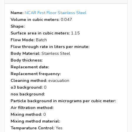
Name:
NCAR First Floor Stainless Steel
Volume in cubic meters:
0.047
Shape:
Surface area in cubic meters:
1.15
Flow Mode:
Batch
Flow through rate in liters per minute:
Body Material:
Stainless Steel
Body thickness:
Replacement date:
Replacement frequency:
Cleaning method:
evacuation
o3 background:
0
nox background:
Particle background in micrograms per cubic meter:
Air filtration method:
Mixing method:
0
Mixing method material:
Temparature Control:
Yes