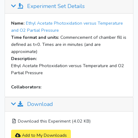
Experiment Set Details
Name:
Ethyl Acetate Photoxidation versus Temperature
and O2 Partial Pressure
Time format and units:
Commencement of chamber fill is
defined as t=0. Times are in minutes (and are
approximate)
Description:
Ethyl Acetate Photoxidation versus Temperature and O2
Partial Pressure
Collaborators:
Download
Download this Experiment (4.02 KB)
Add to My Downloads