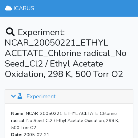
ICARUS
Experiment:
NCAR_20050221_ETHYL
ACETATE_Chlorine radical_No
Seed_Cl2 / Ethyl Acetate
Oxidation, 298 K, 500 Torr O2
Experiment
Name:
NCAR_20050221_ETHYL ACETATE_Chlorine
radical_No Seed_Cl2 / Ethyl Acetate Oxidation, 298 K,
500 Torr O2
Date:
2005-02-21