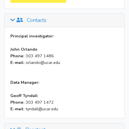
Contacts
Principal investigator:
John Orlando
Phone:
303 497 1486
E-mail:
orlando@ucar.edu
Data Manager:
Geoff Tyndall
Phone:
303 497 1472
E-mail:
tyndall@ucar.edu