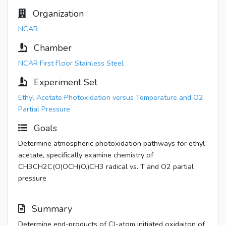
Organization
NCAR
Chamber
NCAR First Floor Stainless Steel
Experiment Set
Ethyl Acetate Photoxidation versus Temperature and O2
Partial Pressure
Goals
Determine atmospheric photoxidation pathways for ethyl
acetate, specifically examine chemistry of
CH3CH2C(O)OCH(O.)CH3 radical vs. T and O2 partial
pressure
Summary
Determine end-products of Cl-atom initiated oxidaiton of