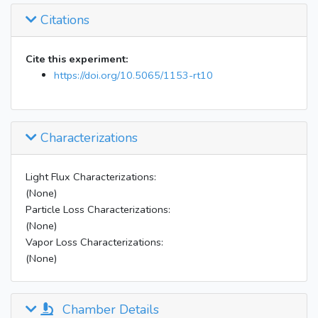
Citations
Cite this experiment:
https://doi.org/10.5065/1153-rt10
Characterizations
Light Flux Characterizations:
(None)
Particle Loss Characterizations:
(None)
Vapor Loss Characterizations:
(None)
Chamber Details