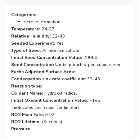
Categories:
Aerosol formation
Temperature:
24-27
Relative Humidity:
32-43
Seeded Experiment:
Yes
Type of Seed:
Ammonium sulfate
Initial Seed Concentration Value:
20060
Seed Concentration Units:
particles_per_cubic_meter
Fuchs Adjusted Surface Area:
Condensation sink rate coefficient:
32-43
Reaction type:
Oxidant Name:
Hydroxyl radical
Initial Oxidant Concentration Value:
~1e6
(molecules_per_cubic_centimeter)
RO2 Main Fate:
HO2
RO2 Lifetime:
(Seconds)
Pressure: