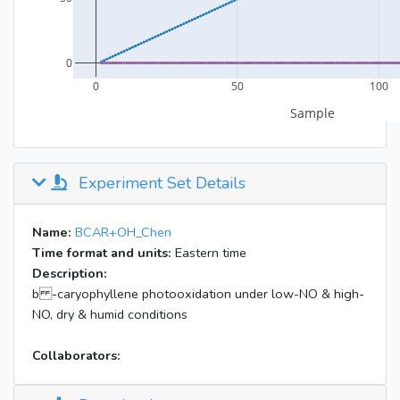
Experiment Set Details
Name:
BCAR+OH_Chen
Time format and units:
Eastern time
Description:
b -caryophyllene photooxidation under low-NO & high-
NO, dry & humid conditions
Collaborators: