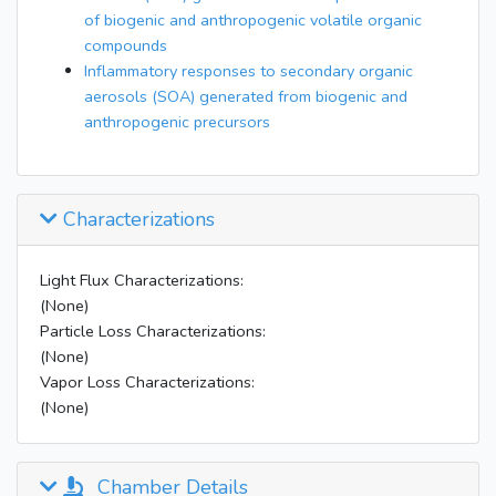
of biogenic and anthropogenic volatile organic
compounds
Inflammatory responses to secondary organic
aerosols (SOA) generated from biogenic and
anthropogenic precursors
Characterizations
Light Flux Characterizations:
(None)
Particle Loss Characterizations:
(None)
Vapor Loss Characterizations:
(None)
Chamber Details