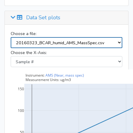
Data Set plots
Choose a file:
Choose the X-Axis: