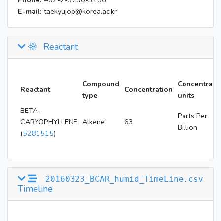
Phone:
+82-2-3290-3186
E-mail:
taekyujoo@korea.ac.kr
Reactant
Compound
Concentrati
Reactant
Concentration
type
units
BETA-
Parts Per
CARYOPHYLLENE
Alkene
63
Billion
(
5281515
)
20160323_BCAR_humid_TimeLine.csv
Timeline