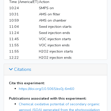
Time (America/ET)
Action
10:24
SMPS on
10:31
AMS on filter
10:59
AMS on chamber
11:04
Seed injection starts
11:24
Seed injection ends
11:45
VOC injection starts
11:55
VOC injection ends
11:55
H2O2 injection starts
12:22
H2O2 injection ends
12:22
UV on
Citations
13:41
Filter starts
15:30
Filter ends
15:16
AMS/SMPS off
Cite this experiment:
https://doi.org/10.5065/es0j-6m60
Publications associated with this experiment:
Chemical oxidative potential of secondary organic
aerosol (SOA) generated from the photooxidation