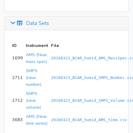
Data Sets
ID
Instrument
File
AMS (Near,
1699
20160323_BCAR_humid_AMS_MassSpec.c
mass spec)
SMPS
2711
(near,
20160323_BCAR_humid_SMPS_Number.cs
number)
SMPS
2712
(near,
20160323_BCAR_humid_SMPS_Volume.cs
volume)
AMS (Near,
3683
20160323_BCAR_humid_AMS_time.csv
time series)