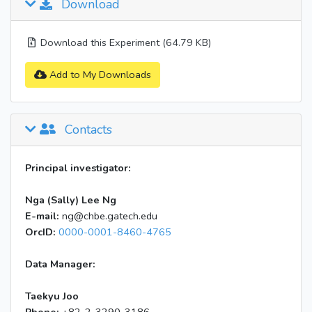
Download
Download this Experiment (64.79 KB)
Add to My Downloads
Contacts
Principal investigator:
Nga (Sally) Lee Ng
E-mail:
ng@chbe.gatech.edu
OrcID:
0000-0001-8460-4765
Data Manager:
Taekyu Joo