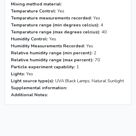
Mixing method material:
Temparature Control:
Yes
Temparature measurements recorded:
Yes
Temparature range (min degrees celcius):
4
Temparature range (max degrees celcius):
40
Humidity Control:
Yes
Humidity Measurements Recorded:
Yes
Relative humidity range (min percent):
2
Relative humidity range (max percent):
70
Particle experiment capability:
1
Lights:
Yes
Light source type(s):
UVA Black Lamps, Natural Sunlight
Supplemental information:
Additional Notes: