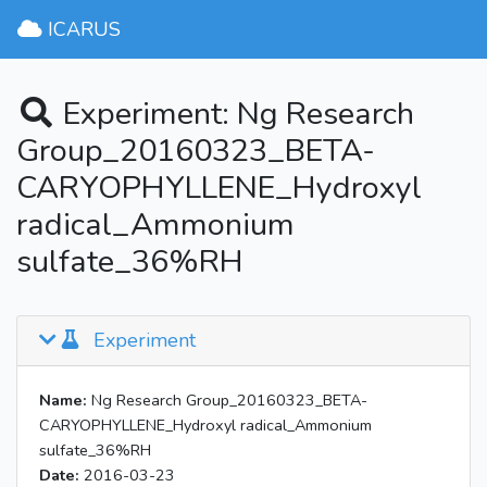
ICARUS
Experiment: Ng Research
Group_20160323_BETA-
CARYOPHYLLENE_Hydroxyl
radical_Ammonium
sulfate_36%RH
Experiment
Name:
Ng Research Group_20160323_BETA-
CARYOPHYLLENE_Hydroxyl radical_Ammonium
sulfate_36%RH
Date:
2016-03-23