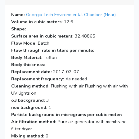
Name:
Georgia Tech Environmental Chamber (Near)
Volume in cubic meters:
12.6
Shape:
Surface area in cubic meters:
32.48865
Flow Mode:
Batch
Flow through rate in liters per minute:
Body Material:
Teflon
Body thickness:
Replacement date:
2017-02-07
Replacement frequency:
As needed
Cleaning method:
Flushing with air Flushing with air with
UV lights on
o3 background:
3
nox background:
1
Particle background in micrograms per cubic meter:
Air filtration method:
Pure air generator with membrane
filter dryer
Mixing method:
0