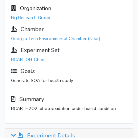
Organization
Ng Research Group
Chamber
Georgia Tech Environmental Chamber (Near)
Experiment Set
BCAR+OH_Chen
Goals
Generate SOA for health study.
Summary
BCAR+H2O2, photooxidation under humid condition
Experiment Details