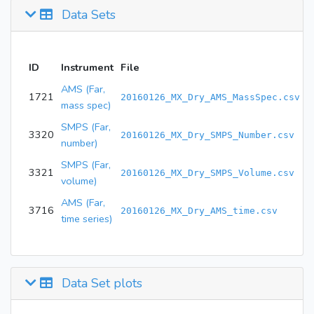
Data Sets
ID
Instrument
File
AMS (Far,
1721
20160126_MX_Dry_AMS_MassSpec.csv
mass spec)
SMPS (Far,
3320
20160126_MX_Dry_SMPS_Number.csv
number)
SMPS (Far,
3321
20160126_MX_Dry_SMPS_Volume.csv
volume)
AMS (Far,
3716
20160126_MX_Dry_AMS_time.csv
time series)
Data Set plots