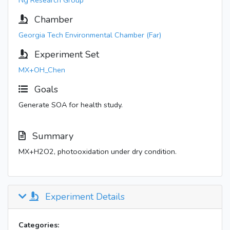
Ng Research Group
Chamber
Georgia Tech Environmental Chamber (Far)
Experiment Set
MX+OH_Chen
Goals
Generate SOA for health study.
Summary
MX+H2O2, photooxidation under dry condition.
Experiment Details
Categories: