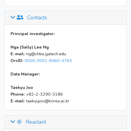
Contacts
Principal investigator:
Nga (Sally) Lee Ng
E-mail:
ng@chbe.gatech.edu
OrcID:
0000-0001-8460-4765
Data Manager:
Taekyu Joo
Phone:
+82-2-3290-3186
E-mail:
taekyujoo@korea.ac.kr
Reactant