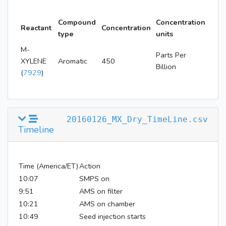
Compound
Concentration
Reactant
Concentration
type
units
M-
Parts Per
XYLENE
Aromatic
450
Billion
(
7929
)
20160126_MX_Dry_TimeLine.csv
Timeline
Time (America/ET)
Action
10:07
SMPS on
9:51
AMS on filter
10:21
AMS on chamber
10:49
Seed injection starts