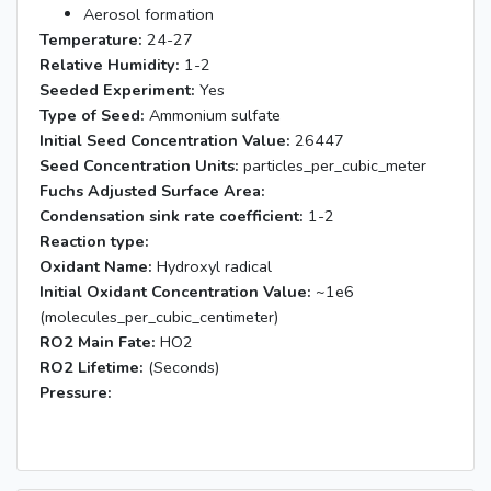
Aerosol formation
Temperature:
24-27
Relative Humidity:
1-2
Seeded Experiment:
Yes
Type of Seed:
Ammonium sulfate
Initial Seed Concentration Value:
26447
Seed Concentration Units:
particles_per_cubic_meter
Fuchs Adjusted Surface Area:
Condensation sink rate coefficient:
1-2
Reaction type:
Oxidant Name:
Hydroxyl radical
Initial Oxidant Concentration Value:
~1e6
(molecules_per_cubic_centimeter)
RO2 Main Fate:
HO2
RO2 Lifetime:
(Seconds)
Pressure: