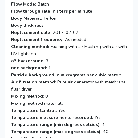
Flow Mode:
Batch
Flow through rate in liters per minute:
Body Material:
Teflon
Body thickness:
Replacement date:
2017-02-07
Replacement frequency:
As needed
Cleaning method:
Flushing with air Flushing with air with
UV lights on
o3 background:
3
nox background:
1
Particle background in micrograms per cubic meter:
Air filtration method:
Pure air generator with membrane
filter dryer
Mixing method:
0
Mixing method material:
Temparature Control:
Yes
Temparature measurements recorded:
Yes
Temparature range (min degrees celcius):
4
Temparature range (max degrees celcius):
40