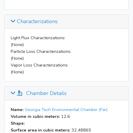
Characterizations
Light Flux Characterizations:
(None)
Particle Loss Characterizations:
(None)
Vapor Loss Characterizations:
(None)
Chamber Details
Name:
Georgia Tech Environmental Chamber (Far)
Volume in cubic meters:
12.6
Shape:
Surface area in cubic meters:
32.48865