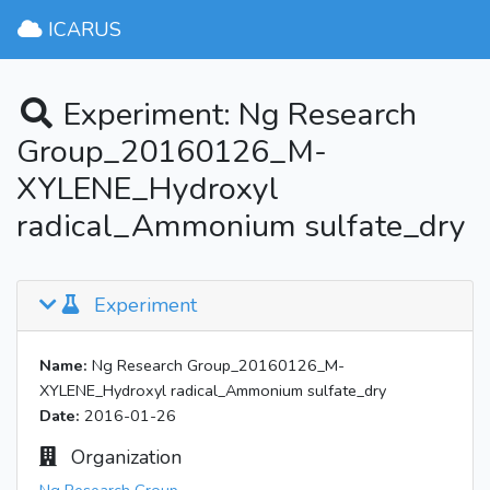
ICARUS
Experiment: Ng Research
Group_20160126_M-
XYLENE_Hydroxyl
radical_Ammonium sulfate_dry
Experiment
Name:
Ng Research Group_20160126_M-
XYLENE_Hydroxyl radical_Ammonium sulfate_dry
Date:
2016-01-26
Organization