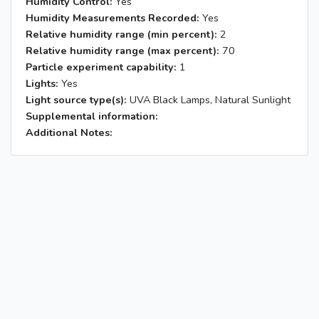
Humidity Control:
Yes
Humidity Measurements Recorded:
Yes
Relative humidity range (min percent):
2
Relative humidity range (max percent):
70
Particle experiment capability:
1
Lights:
Yes
Light source type(s):
UVA Black Lamps, Natural Sunlight
Supplemental information:
Additional Notes: