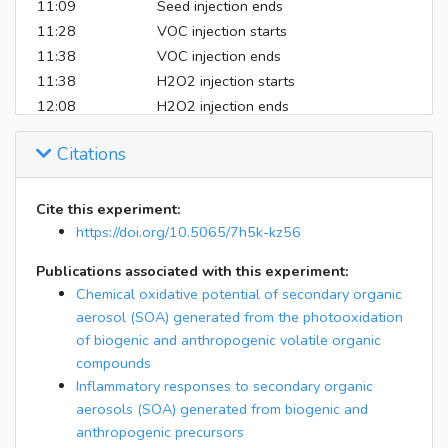
11:09
Seed injection ends
11:28
VOC injection starts
11:38
VOC injection ends
11:38
H2O2 injection starts
12:08
H2O2 injection ends
12:08
UV on
Citations
14:28
Filter starts
16:02
Filter ends
16:07
AMS/SMPS off
Cite this experiment:
https://doi.org/10.5065/7h5k-kz56
Publications associated with this experiment:
Chemical oxidative potential of secondary organic
aerosol (SOA) generated from the photooxidation
of biogenic and anthropogenic volatile organic
compounds
Inflammatory responses to secondary organic
aerosols (SOA) generated from biogenic and
anthropogenic precursors