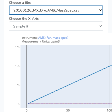
Choose a file:
Choose the X-Axis: