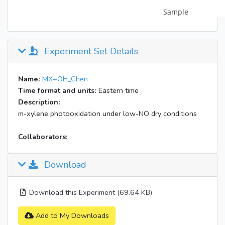
Experiment Set Details
Name:
MX+OH_Chen
Time format and units:
Eastern time
Description:
m-xylene photooxidation under low-NO dry conditions
Collaborators:
Download
Download this Experiment (69.64 KB)
Add to My Downloads