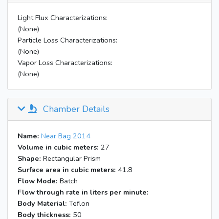
Light Flux Characterizations:
(None)
Particle Loss Characterizations:
(None)
Vapor Loss Characterizations:
(None)
Chamber Details
Name:
Near Bag 2014
Volume in cubic meters:
27
Shape:
Rectangular Prism
Surface area in cubic meters:
41.8
Flow Mode:
Batch
Flow through rate in liters per minute:
Body Material:
Teflon
Body thickness:
50