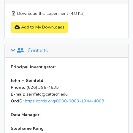
Download this Experiment (4.8 KB)
Add to My Downloads
Contacts
Principal investigator:
John H Seinfeld
Phone:
(626) 395-4635
E-mail:
seinfeld@caltech.edu
OrcID:
https://orcid.org/0000-0003-1344-4068
Data Manager:
Stephanie Kong