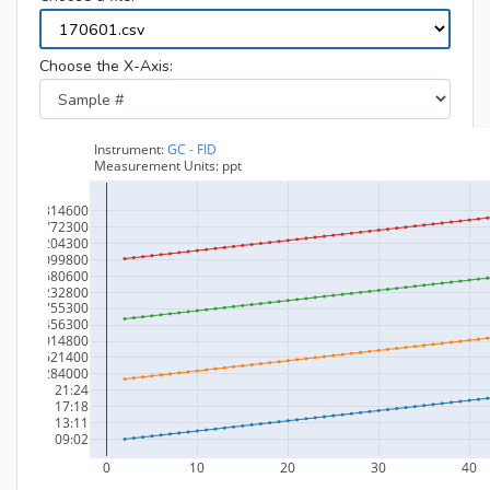
Choose the X-Axis: