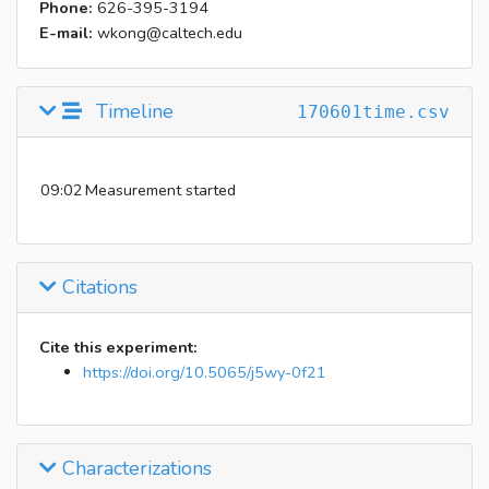
Phone:
626-395-3194
E-mail:
wkong@caltech.edu
Timeline
170601time.csv
09:02
Measurement started
Citations
Cite this experiment:
https://doi.org/10.5065/j5wy-0f21
Characterizations