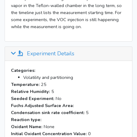
vapor in the Teflon-walled chamber in the long term, so
the timeline just lists the measurement starting time. For
some experiments, the VOC injection is still happening
while the measurement is going on.
Experiment Details
Categories:
Volatility and partitioning
Temperature:
25
Relative Humidity:
5
Seeded Experiment:
No
Fuchs Adjusted Surface Area:
Condensation sink rate coefficient:
5
Reaction type:
Oxidant Name:
None
Initial Oxidant Concentration Value:
0