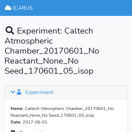
ICARUS
Experiment: Caltech
Atmospheric
Chamber_20170601_No
Reactant_None_No
Seed_170601_05_isop
Experiment
Name:
Caltech Atmospheric Chamber_20170601_No
Reactant_None_No Seed_170601_05_isop
Date:
2017-06-01