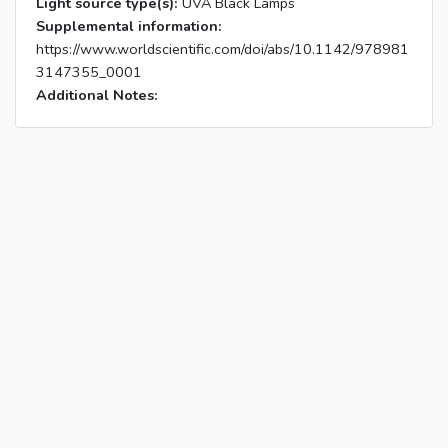
Light source type(s):
UVA Black Lamps
Supplemental information:
https://www.worldscientific.com/doi/abs/10.1142/978981
3147355_0001
Additional Notes: