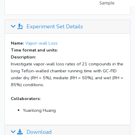
Experiment Set Details
Name:
Vapor-wall Loss
Time format and units:
Description:
Investigate vapor-wall loss rates of 21 compounds in the
long Teflon-walled chamber running time with GC-FID
under dry (RH = 5%), mediate (RH = 50%), and wet (RH =
85%) conditions.
Collaborators:
Yuanlong Huang
Download