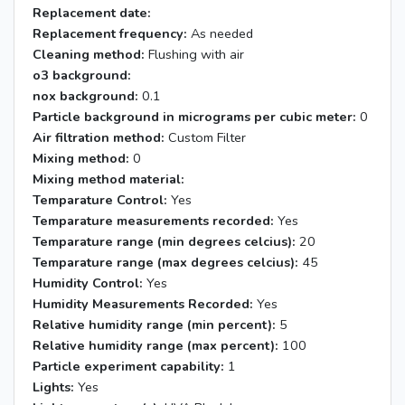
Replacement date:
Replacement frequency:
As needed
Cleaning method:
Flushing with air
o3 background:
nox background:
0.1
Particle background in micrograms per cubic meter:
0
Air filtration method:
Custom Filter
Mixing method:
0
Mixing method material:
Temparature Control:
Yes
Temparature measurements recorded:
Yes
Temparature range (min degrees celcius):
20
Temparature range (max degrees celcius):
45
Humidity Control:
Yes
Humidity Measurements Recorded:
Yes
Relative humidity range (min percent):
5
Relative humidity range (max percent):
100
Particle experiment capability:
1
Lights:
Yes