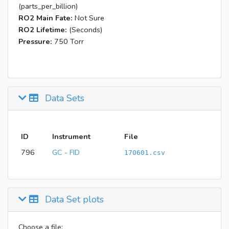
(parts_per_billion)
RO2 Main Fate:
Not Sure
RO2 Lifetime:
(Seconds)
Pressure:
750 Torr
Data Sets
ID
Instrument
File
796
GC - FID
170601.csv
Data Set plots
Choose a file: