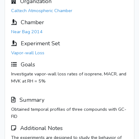
Organization
Caltech Atmospheric Chamber
Chamber
Near Bag 2014
Experiment Set
Vapor-wall Loss
Goals
Investigate vapor-wall loss rates of isoprene, MACR, and
MVK at RH = 5%
Summary
Obtained temporal profiles of three compounds with GC-
FID
Additional Notes
The experiments are designed to study the behavior of