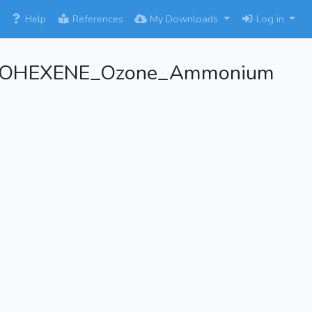
×
Help
References
My Downloads
Log in
YCLOHEXENE_Ozone_Ammonium