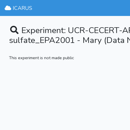
ICARUS
Experiment: UCR-CECERT-
sulfate_EPA2001 - Mary (Data N
This experiment is not made public