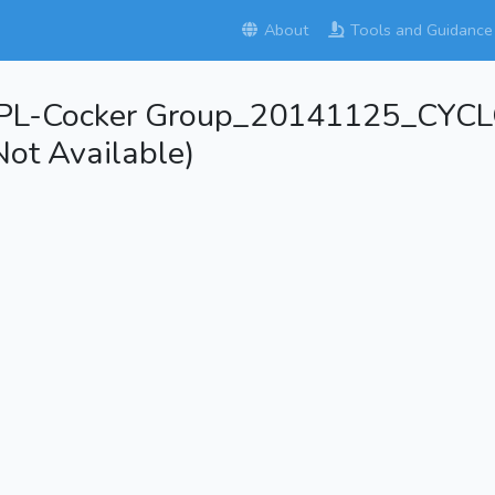
About
Tools and Guidance
APL-Cocker Group_20141125_C
ot Available)