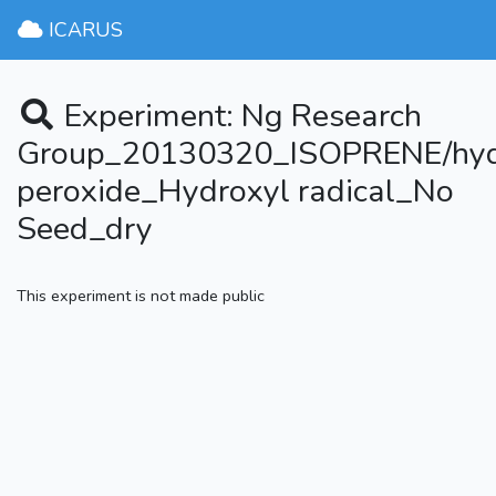
ICARUS
Experiment: Ng Research
Group_20130320_ISOPRENE/hy
peroxide_Hydroxyl radical_No
Seed_dry
This experiment is not made public