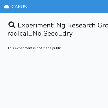
ICARUS
Experiment: Ng Research G
radical_No Seed_dry
This experiment is not made public