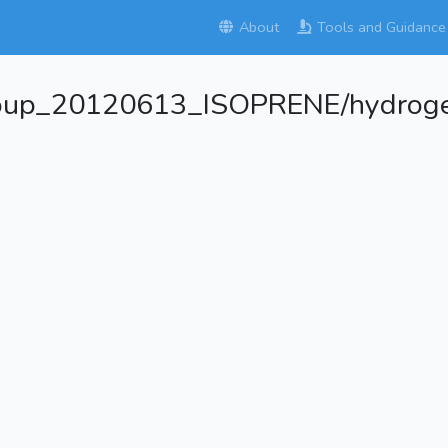
About
Tools and Guidance
roup_20120613_ISOPRENE/hydroge