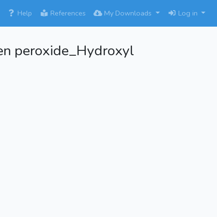
×
Help
References
My Downloads
Log in
n peroxide_Hydroxyl