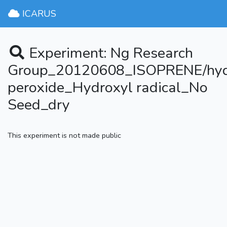
ICARUS
Experiment: Ng Research
Group_20120608_ISOPRENE/hy
peroxide_Hydroxyl radical_No
Seed_dry
This experiment is not made public