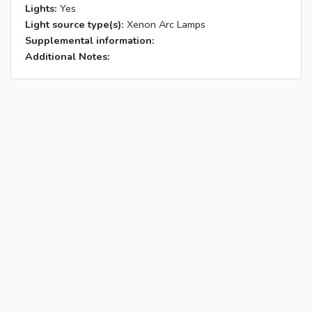
Lights:
Yes
Light source type(s):
Xenon Arc Lamps
Supplemental information:
Additional Notes: