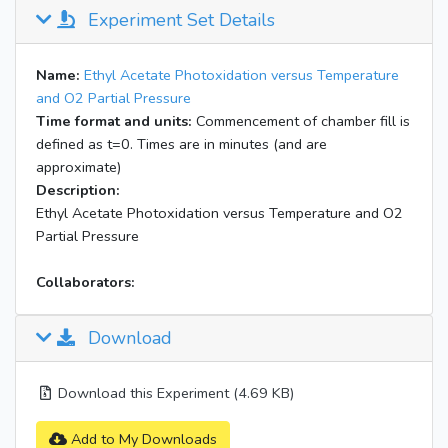
Experiment Set Details
Name:
Ethyl Acetate Photoxidation versus Temperature
and O2 Partial Pressure
Time format and units:
Commencement of chamber fill is
defined as t=0. Times are in minutes (and are
approximate)
Description:
Ethyl Acetate Photoxidation versus Temperature and O2
Partial Pressure
Collaborators:
Download
Download this Experiment (4.69 KB)
Add to My Downloads