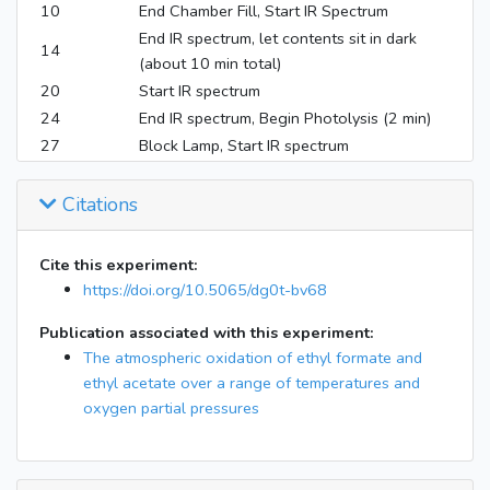
10
End Chamber Fill, Start IR Spectrum
End IR spectrum, let contents sit in dark
14
(about 10 min total)
20
Start IR spectrum
24
End IR spectrum, Begin Photolysis (2 min)
27
Block Lamp, Start IR spectrum
31
End IR spectrum, Begin Photolysis (1.5 min)
34
Block Lamp, Take IR spectrum
Citations
39
End IR spectrum, Begin Photolysis (1.5 min)
42
Block Lamp, Take IR spectrum
Cite this experiment:
45
End IR spectrum, Begin Photolysis (1.5 min)
https://doi.org/10.5065/dg0t-bv68
48
Block Lamp, Take IR spectrum
Publication associated with this experiment:
52
End IR spectrum, Begin Chamber Evacuation
The atmospheric oxidation of ethyl formate and
ethyl acetate over a range of temperatures and
oxygen partial pressures