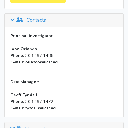
Contacts
Principal investigator:
John Orlando
Phone:
303 497 1486
E-mail:
orlando@ucar.edu
Data Manager:
Geoff Tyndall
Phone:
303 497 1472
E-mail:
tyndall@ucar.edu