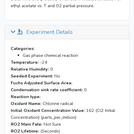
ethyl acetate vs. T and O2 partial pressure.
Experiment Details
Categories:
Gas phase chemical reaction
Temperature:
-24
Relative Humidity:
0
Seeded Experiment:
No
Fuchs Adjusted Surface Area:
Condensation sink rate coefficient:
0
Reaction type:
Oxidant Name:
Chlorine radical
Initial Oxidant Concentration Value:
162 (Cl2 Initial
Concentration) (parts_per_million)
RO2 Main Fate:
Not Sure
RO2 Lifetime:
(Seconds)