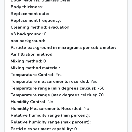
Body Material:
Stainless Steel
Body thickness:
Replacement date:
Replacement frequency:
Cleaning method:
evacuation
o3 background:
0
nox background:
Particle background in micrograms per cubic meter:
Air filtration method:
Mixing method:
0
Mixing method material:
Temparature Control:
Yes
Temparature measurements recorded:
Yes
Temparature range (min degrees celcius):
-50
Temparature range (max degrees celcius):
70
Humidity Control:
No
Humidity Measurements Recorded:
No
Relative humidity range (min percent):
Relative humidity range (max percent):
Particle experiment capability:
0