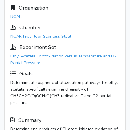
Organization
NCAR
Chamber
NCAR First Floor Stainless Steel
Experiment Set
Ethyl Acetate Photoxidation versus Temperature and O2
Partial Pressure
Goals
Determine atmospheric photoxidation pathways for ethyl
acetate, specifically examine chemistry of
CH3CH2C(O)OCH(O.)CH3 radical vs. T and O2 partial
pressure
Summary
Determine end-products of Cl-atom initiated oxidation of