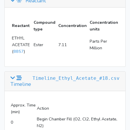
Reactant
Compound
Concentration
Reactant
Concentration
type
units
ETHYL
Parts Per
ACETATE
Ester
7.11
Million
(
8857
)
Timeline_Ethyl_Acetate_#18.csv
Timeline
Approx. Time
Action
(min)
Begin Chamber Fill (O2, Cl2, Ethyl Acetate,
0
N2)