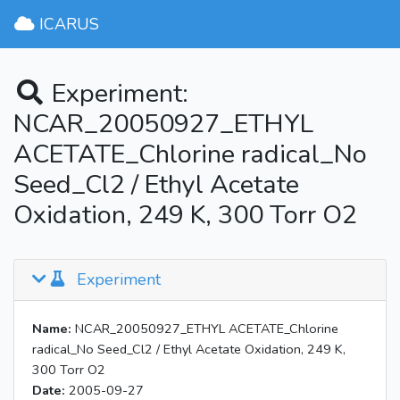
ICARUS
Experiment:
NCAR_20050927_ETHYL
ACETATE_Chlorine radical_No
Seed_Cl2 / Ethyl Acetate
Oxidation, 249 K, 300 Torr O2
Experiment
Name:
NCAR_20050927_ETHYL ACETATE_Chlorine
radical_No Seed_Cl2 / Ethyl Acetate Oxidation, 249 K,
300 Torr O2
Date:
2005-09-27