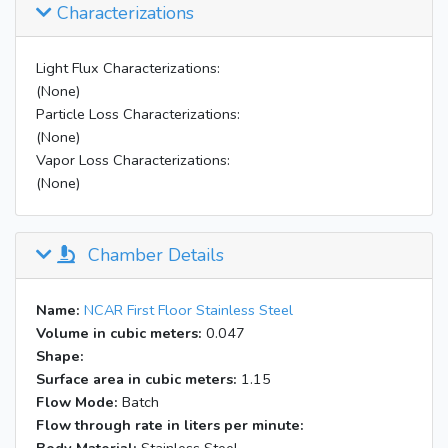
Characterizations
Light Flux Characterizations:
(None)
Particle Loss Characterizations:
(None)
Vapor Loss Characterizations:
(None)
Chamber Details
Name:
NCAR First Floor Stainless Steel
Volume in cubic meters:
0.047
Shape:
Surface area in cubic meters:
1.15
Flow Mode:
Batch
Flow through rate in liters per minute: