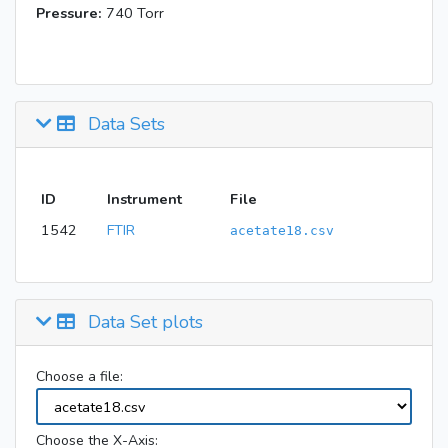
Pressure:
740 Torr
Data Sets
ID
Instrument
File
1542
FTIR
acetate18.csv
Data Set plots
Choose a file:
Choose the X-Axis: