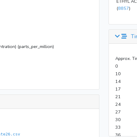
ETHYL AC
(
8857
)
Ti
tration) (parts_per_million)
Approx. Ti
0
10
14
17
21
24
27
30
33
ate26.csv
36