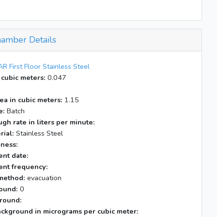
amber Details
R First Floor Stainless Steel
 cubic meters:
0.047
ea in cubic meters:
1.15
e:
Batch
gh rate in liters per minute:
rial:
Stainless Steel
kness:
nt date:
nt frequency:
method:
evacuation
ound:
0
round:
ackground in micrograms per cubic meter: