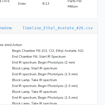
ETATE
Parts Per
Ester
8.13
Million
meline
Timeline_Ethyl_Acetate_#26.csv
me (min)
Action
Begin Chamber Fill (O2, Cl2, Ethyl Acetate, N2)
End Chamber Fill, Start IR Spectrum
End IR spectrum, Begin Photolysis (2 min)
Block Lamp, Start IR spectrum
End IR spectrum, Begin Photolysis (1.5 min)
Block Lamp, Take IR spectrum
End IR spectrum, Begin Photolysis (1.5 min)
Block Lamp, Take IR spectrum
End IR spectrum, Begin Photolysis (1.5 min)
Block Lamp, Take IR spectrum