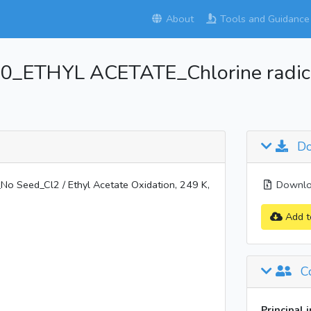
About
Tools and Guidance
_ETHYL ACETATE_Chlorine radical
Do
Seed_Cl2 / Ethyl Acetate Oxidation, 249 K,
Downloa
Add t
Co
Principal 