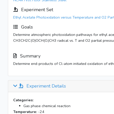
NCAR First Floor Stainless Steel
Experiment Set
Ethyl Acetate Photoxidation versus Temperature and O2 Part
Goals
Determine atmospheric photoxidation pathways for ethyl acet
CH3CH2C(O)OCH(O.)CH3 radical vs. T and O2 partial pressu
Summary
Determine end-products of Cl-atom initiated oxidation of ethy
Experiment Details
Categories:
Gas phase chemical reaction
Temperature:
-24