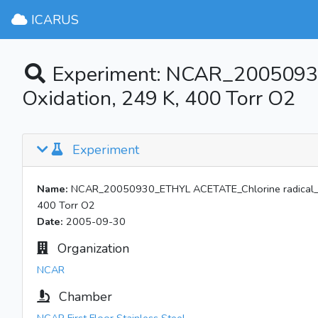
ICARUS
Experiment: NCAR_20050930
Oxidation, 249 K, 400 Torr O2
Experiment
Name:
NCAR_20050930_ETHYL ACETATE_Chlorine radical_No 
400 Torr O2
Date:
2005-09-30
Organization
NCAR
Chamber