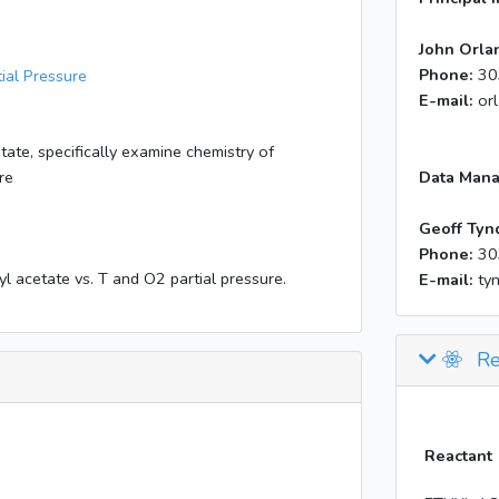
John Orla
Phone:
30
ial Pressure
E-mail:
or
ate, specifically examine chemistry of
re
Data Mana
Geoff Tyn
Phone:
30
l acetate vs. T and O2 partial pressure.
E-mail:
ty
Re
Reactant