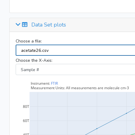
Data Set plots
Choose a file:
Choose the X-Axis: