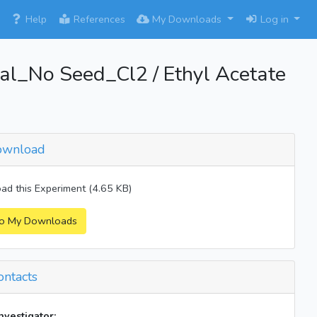
×
Help
References
My Downloads
Log in
_No Seed_Cl2 / Ethyl Acetate
wnload
d this Experiment (4.65 KB)
o My Downloads
ntacts
investigator: