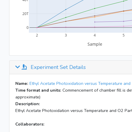
Experiment Set Details
Name:
Ethyl Acetate Photoxidation versus Temperature and 
Time format and units:
Commencement of chamber fill is defi
approximate)
Description:
Ethyl Acetate Photoxidation versus Temperature and O2 Part
Collaborators: