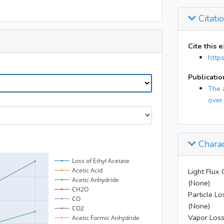
39
Citati
Cite this 
http
Publicatio
The 
over
Charac
Light Flux 
(None)
Particle Lo
(None)
Vapor Loss