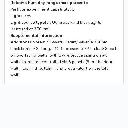
Relative humidity range (max percent):
Particle experiment capability:
1
Lights:
Yes
Light source type(s):
UV broadband black lights
(centered at 350 nm)
Supplemental information:
Additional Notes:
40-Watt, Osram/Sylvania 350nm
black lights, 48” long, T12 fluorescent; 72 bulbs, 36 each
on two facing walls, with UV-reflective siding on all
walls. Lights are controlled via 6 panels (3 on the right
wall - top, mid, bottom - and 3 equivalent on the left
wall).