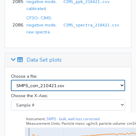
2085
negative mode,
CIMS_ppb_210421.csv
calibrated
CF3O- CIMS:
2086
negative mode,
CIMS_spectra_210421.csv
raw spectra
Data Set plots
Choose a file:
Choose the X-Axis: