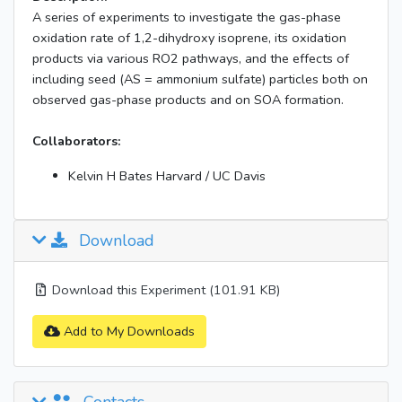
A series of experiments to investigate the gas-phase
oxidation rate of 1,2-dihydroxy isoprene, its oxidation
products via various RO2 pathways, and the effects of
including seed (AS = ammonium sulfate) particles both on
observed gas-phase products and on SOA formation.
Collaborators:
Kelvin H Bates Harvard / UC Davis
Download
Download this Experiment (101.91 KB)
Add to My Downloads