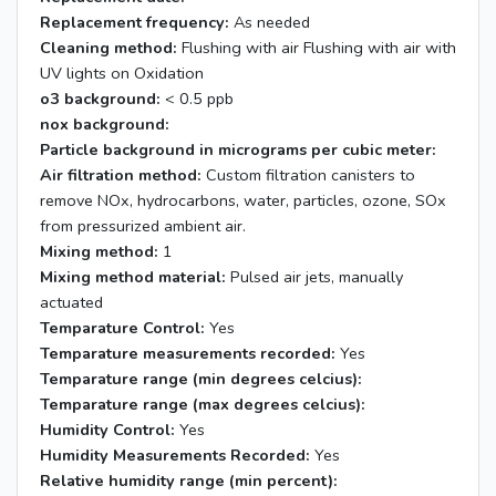
Replacement frequency:
As needed
Cleaning method:
Flushing with air Flushing with air with
UV lights on Oxidation
o3 background:
< 0.5 ppb
nox background:
Particle background in micrograms per cubic meter:
Air filtration method:
Custom filtration canisters to
remove NOx, hydrocarbons, water, particles, ozone, SOx
from pressurized ambient air.
Mixing method:
1
Mixing method material:
Pulsed air jets, manually
actuated
Temparature Control:
Yes
Temparature measurements recorded:
Yes
Temparature range (min degrees celcius):
Temparature range (max degrees celcius):
Humidity Control:
Yes
Humidity Measurements Recorded:
Yes
Relative humidity range (min percent):