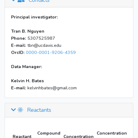
Contacts
Principal investigator:
Tran B. Nguyen
Phone:
5307525987
E-mail:
tbn@ucdavis.edu
OrcID:
0000-0001-9206-4359
Data Manager:
Kelvin H. Bates
E-mail:
kelvinhbates@gmail.com
Reactants
Compound
Concentration
Reactant
Concentration