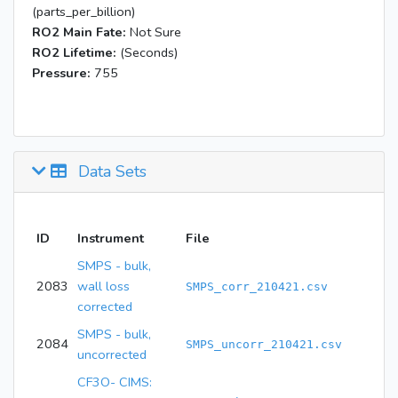
(parts_per_billion)
RO2 Main Fate:
Not Sure
RO2 Lifetime:
(Seconds)
Pressure:
755
Data Sets
ID
Instrument
File
SMPS - bulk,
2083
wall loss
SMPS_corr_210421.csv
corrected
SMPS - bulk,
2084
SMPS_uncorr_210421.csv
uncorrected
CF3O- CIMS: