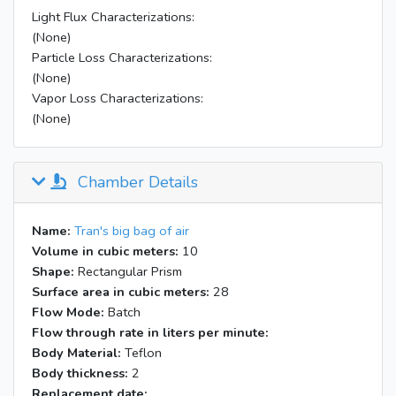
Light Flux Characterizations:
(None)
Particle Loss Characterizations:
(None)
Vapor Loss Characterizations:
(None)
Chamber Details
Name:
Tran's big bag of air
Volume in cubic meters:
10
Shape:
Rectangular Prism
Surface area in cubic meters:
28
Flow Mode:
Batch
Flow through rate in liters per minute:
Body Material:
Teflon
Body thickness:
2
Replacement date: