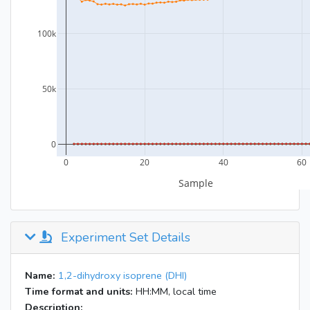
Experiment Set Details
Name:
1,2-dihydroxy isoprene (DHI)
Time format and units:
HH:MM, local time
Description: