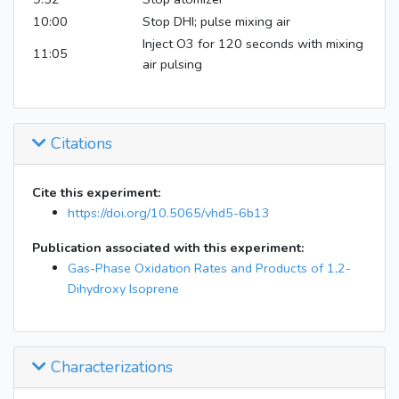
10:00
Stop DHI; pulse mixing air
Inject O3 for 120 seconds with mixing
11:05
air pulsing
Citations
Cite this experiment:
https://doi.org/10.5065/vhd5-6b13
Publication associated with this experiment:
Gas-Phase Oxidation Rates and Products of 1,2-
Dihydroxy Isoprene
Characterizations