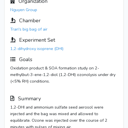
Organization
Nguyen Group
Chamber
Tran's big bag of air
Experiment Set
1,2-dihydroxy isoprene (DHI)
Goals
Oxidation product & SOA formation study on 2-
methylbut-3-ene-1,2-diol (1,2-DHI) ozonolysis under dry
(<5% RH) conditions.
Summary
1,2-DHI and ammonium sulfate seed aerosol were
injected and the bag was mixed and allowed to
equilibrate. Ozone was injected over the course of 2
minutes with pulses of mixing air.