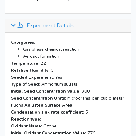
Experiment Details
Categories:
Gas phase chemical reaction
Aerosol formation
Temperature:
22
Relative Humidity:
5
Seeded Experiment:
Yes
Type of Seed:
Ammonium sulfate
Initial Seed Concentration Value:
300
Seed Concentration Units:
micrograms_per_cubic_meter
Fuchs Adjusted Surface Area:
Condensation sink rate coefficient:
5
Reaction type:
Oxidant Name:
Ozone
Initial Oxidant Concentration Value:
775