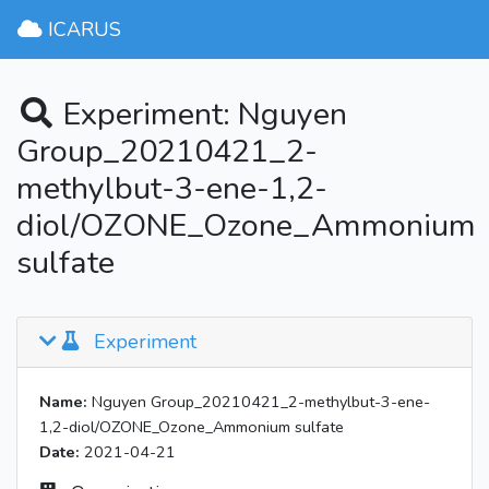
ICARUS
Experiment: Nguyen
Group_20210421_2-
methylbut-3-ene-1,2-
diol/OZONE_Ozone_Ammonium
sulfate
Experiment
Name:
Nguyen Group_20210421_2-methylbut-3-ene-
1,2-diol/OZONE_Ozone_Ammonium sulfate
Date:
2021-04-21