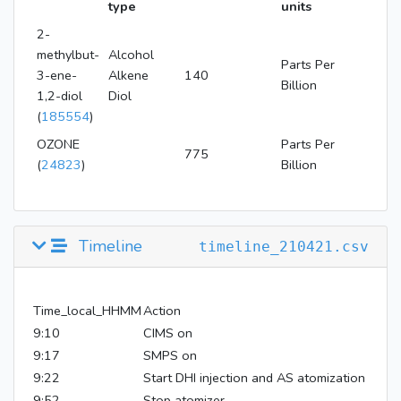
type
units
2-
methylbut-
Alcohol
Parts Per
3-ene-
Alkene
140
Billion
1,2-diol
Diol
(
185554
)
OZONE
Parts Per
775
(
24823
)
Billion
Timeline
timeline_210421.csv
Time_local_HHMM
Action
9:10
CIMS on
9:17
SMPS on
9:22
Start DHI injection and AS atomization
9:52
Stop atomizer