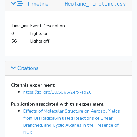
Timeline
Heptane_Timeline.csv
Time_min
Event Description
0
Lights on
56
Lights off
Citations
Cite this experiment:
https://doi.org/10.5065/2erx-ed20
Publication associated with this experiment:
Effects of Molecular Structure on Aerosol Yields
from OH Radical-Initiated Reactions of Linear,
Branched, and Cyclic Alkanes in the Presence of
NOx