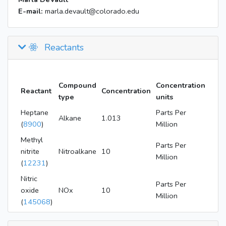
E-mail:
marla.devault@colorado.edu
Reactants
Compound
Concentration
Reactant
Concentration
type
units
Heptane
Parts Per
Alkane
1.013
(
8900
)
Million
Methyl
Parts Per
nitrite
Nitroalkane
10
Million
(
12231
)
Nitric
Parts Per
oxide
NOx
10
Million
(
145068
)