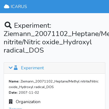
ICARUS
Experiment:
Ziemann_20071102_Heptane/Me
nitrite/Nitric oxide_Hydroxyl
radical_DOS
Experiment
Name:
Ziemann_20071102_Heptane/Methyl nitrite/Nitric
oxide_Hydroxyl radical_DOS
Date:
2007-11-02
Organization