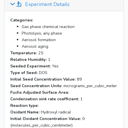
Experiment Details
Categories:
Gas phase chemical reaction
Photolysis, any phase
Aerosol formation
Aerosol aging
Temperature:
25
Relative Humidity:
1
Seeded Experiment:
Yes
Type of Seed:
DOS
Initial Seed Concentration Value:
89
Seed Concentration Units:
micrograms_per_cubic_meter
Fuchs Adjusted Surface Area:
Condensation sink rate coefficient:
1
Reaction type:
Oxidant Name:
Hydroxyl radical
Initial Oxidant Concentration Value:
0
(molecules_per_cubic_centimeter)