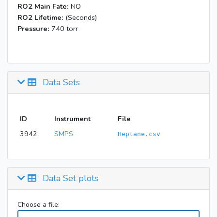
RO2 Main Fate:
NO
RO2 Lifetime:
(Seconds)
Pressure:
740 torr
Data Sets
ID
Instrument
File
3942
SMPS
Heptane.csv
Data Set plots
Choose a file: