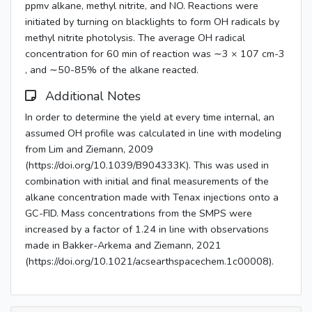
ppmv alkane, methyl nitrite, and NO. Reactions were
initiated by turning on blacklights to form OH radicals by
methyl nitrite photolysis. The average OH radical
concentration for 60 min of reaction was ∼3 × 107 cm-3
, and ∼50-85% of the alkane reacted.
Additional Notes
In order to determine the yield at every time internal, an
assumed OH profile was calculated in line with modeling
from Lim and Ziemann, 2009
(https://doi.org/10.1039/B904333K). This was used in
combination with initial and final measurements of the
alkane concentration made with Tenax injections onto a
GC-FID. Mass concentrations from the SMPS were
increased by a factor of 1.24 in line with observations
made in Bakker-Arkema and Ziemann, 2021
(https://doi.org/10.1021/acsearthspacechem.1c00008).