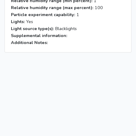
Relative humidity range (min percent):
1
Relative humidity range (max percent):
100
Particle experiment capability:
1
Lights:
Yes
Light source type(s):
Blacklights
Supplemental information:
Additional Notes: