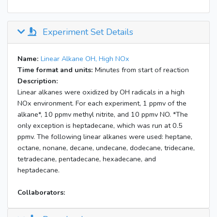
Experiment Set Details
Name:
Linear Alkane OH, High NOx
Time format and units:
Minutes from start of reaction
Description:
Linear alkanes were oxidized by OH radicals in a high
NOx environment. For each experiment, 1 ppmv of the
alkane*, 10 ppmv methyl nitrite, and 10 ppmv NO. *The
only exception is heptadecane, which was run at 0.5
ppmv. The following linear alkanes were used: heptane,
octane, nonane, decane, undecane, dodecane, tridecane,
tetradecane, pentadecane, hexadecane, and
heptadecane.
Collaborators: