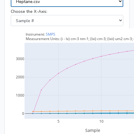
Choose the X-Axis: