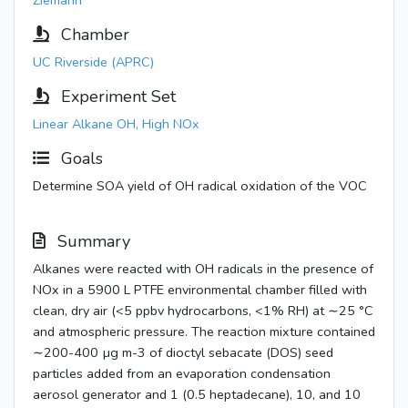
Ziemann
Chamber
UC Riverside (APRC)
Experiment Set
Linear Alkane OH, High NOx
Goals
Determine SOA yield of OH radical oxidation of the VOC
Summary
Alkanes were reacted with OH radicals in the presence of
NOx in a 5900 L PTFE environmental chamber filled with
clean, dry air (<5 ppbv hydrocarbons, <1% RH) at ∼25 °C
and atmospheric pressure. The reaction mixture contained
∼200-400 µg m-3 of dioctyl sebacate (DOS) seed
particles added from an evaporation condensation
aerosol generator and 1 (0.5 heptadecane), 10, and 10