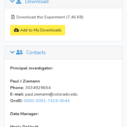
Download
Download this Experiment (7.46 KB)
Add to My Downloads
Contacts
Principal investigator:
Paul J Ziemann
Phone:
3034929654
E-mail:
paul.ziemann@colorado.edu
OrcID:
0000-0001-7419-0044
Data Manager:
Marla DeVault