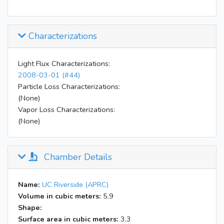
Characterizations
Light Flux Characterizations:
2008-03-01 (#44)
Particle Loss Characterizations:
(None)
Vapor Loss Characterizations:
(None)
Chamber Details
Name:
UC Riverside (APRC)
Volume in cubic meters:
5.9
Shape:
Surface area in cubic meters:
3.3