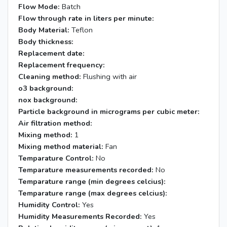
Flow Mode:
Batch
Flow through rate in liters per minute:
Body Material:
Teflon
Body thickness:
Replacement date:
Replacement frequency:
Cleaning method:
Flushing with air
o3 background:
nox background:
Particle background in micrograms per cubic meter:
Air filtration method:
Mixing method:
1
Mixing method material:
Fan
Temparature Control:
No
Temparature measurements recorded:
No
Temparature range (min degrees celcius):
Temparature range (max degrees celcius):
Humidity Control:
Yes
Humidity Measurements Recorded:
Yes