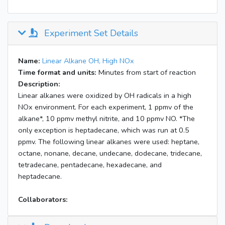
Experiment Set Details
Name:
Linear Alkane OH, High NOx
Time format and units:
Minutes from start of reaction
Description:
Linear alkanes were oxidized by OH radicals in a high
NOx environment. For each experiment, 1 ppmv of the
alkane*, 10 ppmv methyl nitrite, and 10 ppmv NO. *The
only exception is heptadecane, which was run at 0.5
ppmv. The following linear alkanes were used: heptane,
octane, nonane, decane, undecane, dodecane, tridecane,
tetradecane, pentadecane, hexadecane, and
heptadecane.
Collaborators: