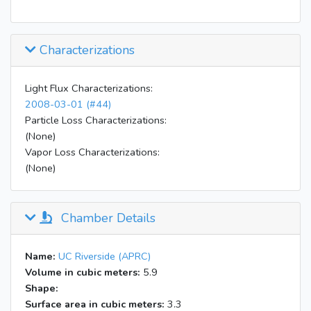
Characterizations
Light Flux Characterizations:
2008-03-01 (#44)
Particle Loss Characterizations:
(None)
Vapor Loss Characterizations:
(None)
Chamber Details
Name:
UC Riverside (APRC)
Volume in cubic meters:
5.9
Shape:
Surface area in cubic meters:
3.3