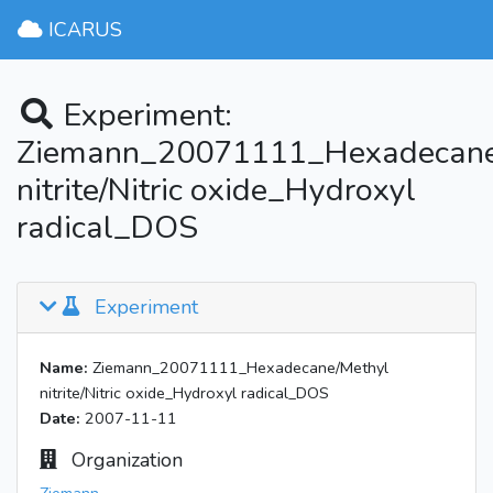
ICARUS
Experiment:
Ziemann_20071111_Hexadecane
nitrite/Nitric oxide_Hydroxyl
radical_DOS
Experiment
Name:
Ziemann_20071111_Hexadecane/Methyl
nitrite/Nitric oxide_Hydroxyl radical_DOS
Date:
2007-11-11
Organization