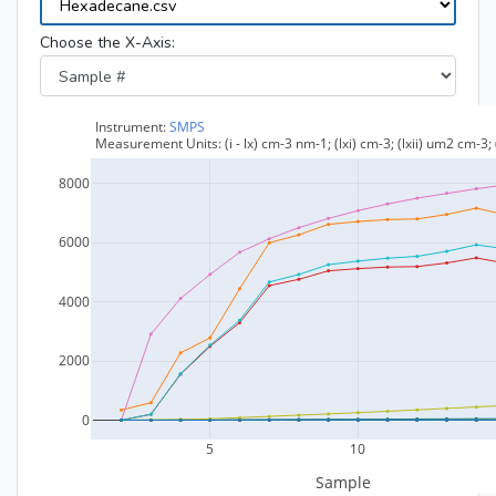
Choose the X-Axis: