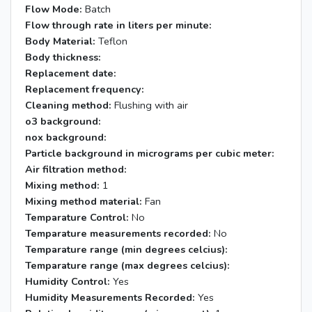
Flow Mode:
Batch
Flow through rate in liters per minute:
Body Material:
Teflon
Body thickness:
Replacement date:
Replacement frequency:
Cleaning method:
Flushing with air
o3 background:
nox background:
Particle background in micrograms per cubic meter:
Air filtration method:
Mixing method:
1
Mixing method material:
Fan
Temparature Control:
No
Temparature measurements recorded:
No
Temparature range (min degrees celcius):
Temparature range (max degrees celcius):
Humidity Control:
Yes
Humidity Measurements Recorded:
Yes