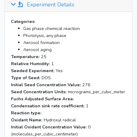
Experiment Details
Categories:
Gas phase chemical reaction
Photolysis, any phase
Aerosol formation
Aerosol aging
Temperature:
25
Relative Humidity:
1
Seeded Experiment:
Yes
Type of Seed:
DOS
Initial Seed Concentration Value:
276
Seed Concentration Units:
micrograms_per_cubic_meter
Fuchs Adjusted Surface Area:
Condensation sink rate coefficient:
1
Reaction type:
Oxidant Name:
Hydroxyl radical
Initial Oxidant Concentration Value:
0
(molecules_per_cubic_centimeter)