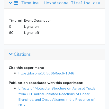
Timeline
Hexadecane_Timeline.csv
Time_min
Event Description
0
Lights on
60
Lights off
Citations
Cite this experiment:
https://doi.org/10.5065/5qc6-1846
Publication associated with this experiment:
Effects of Molecular Structure on Aerosol Yields
from OH Radical-Initiated Reactions of Linear,
Branched, and Cyclic Alkanes in the Presence of
NOx