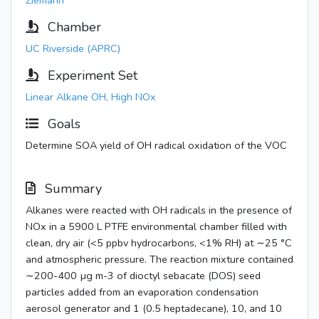
Ziemann
Chamber
UC Riverside (APRC)
Experiment Set
Linear Alkane OH, High NOx
Goals
Determine SOA yield of OH radical oxidation of the VOC
Summary
Alkanes were reacted with OH radicals in the presence of
NOx in a 5900 L PTFE environmental chamber filled with
clean, dry air (<5 ppbv hydrocarbons, <1% RH) at ∼25 °C
and atmospheric pressure. The reaction mixture contained
∼200-400 µg m-3 of dioctyl sebacate (DOS) seed
particles added from an evaporation condensation
aerosol generator and 1 (0.5 heptadecane), 10, and 10