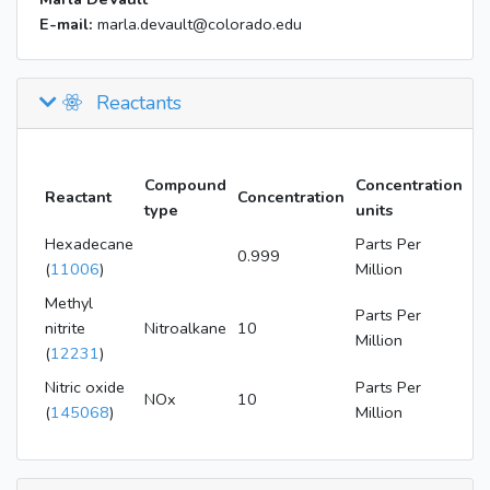
E-mail:
marla.devault@colorado.edu
Reactants
Compound
Concentration
Reactant
Concentration
type
units
Hexadecane
Parts Per
0.999
(
11006
)
Million
Methyl
Parts Per
nitrite
Nitroalkane
10
Million
(
12231
)
Nitric oxide
Parts Per
NOx
10
(
145068
)
Million