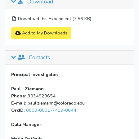
Download
Download this Experiment (7.56 KB)
Add to My Downloads
Contacts
Principal investigator:
Paul J Ziemann
Phone:
3034929654
E-mail:
paul.ziemann@colorado.edu
OrcID:
0000-0001-7419-0044
Data Manager:
Marla DeVault