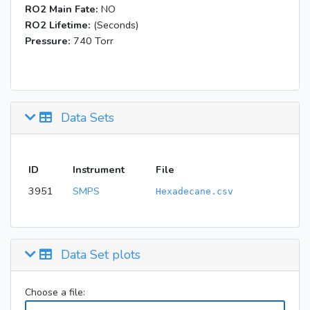
RO2 Main Fate:
NO
RO2 Lifetime:
(Seconds)
Pressure:
740 Torr
Data Sets
ID
Instrument
File
3951
SMPS
Hexadecane.csv
Data Set plots
Choose a file: