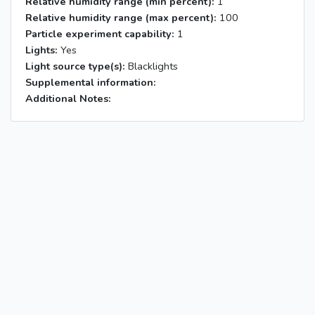
Relative humidity range (min percent):
1
Relative humidity range (max percent):
100
Particle experiment capability:
1
Lights:
Yes
Light source type(s):
Blacklights
Supplemental information:
Additional Notes: