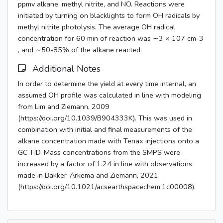
ppmv alkane, methyl nitrite, and NO. Reactions were
initiated by turning on blacklights to form OH radicals by
methyl nitrite photolysis. The average OH radical
concentration for 60 min of reaction was ∼3 × 107 cm-3
, and ∼50-85% of the alkane reacted.
Additional Notes
In order to determine the yield at every time internal, an
assumed OH profile was calculated in line with modeling
from Lim and Ziemann, 2009
(https://doi.org/10.1039/B904333K). This was used in
combination with initial and final measurements of the
alkane concentration made with Tenax injections onto a
GC-FID. Mass concentrations from the SMPS were
increased by a factor of 1.24 in line with observations
made in Bakker-Arkema and Ziemann, 2021
(https://doi.org/10.1021/acsearthspacechem.1c00008).