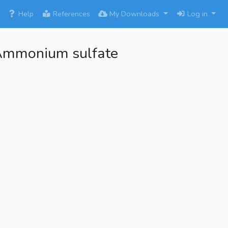
×
Help
References
My Downloads
Log in
Ammonium sulfate