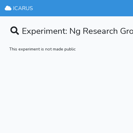
ICARUS
Experiment: Ng Research G
This experiment is not made public