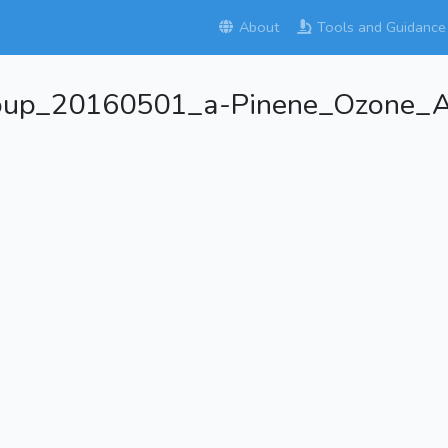
About
Tools and Guidance
roup_20160501_a-Pinene_Ozone_