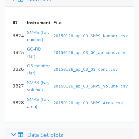
ID
Instrument
File
SMPS (Far,
3824
20150126_ap_O3_SMPS_Number.csv
number)
GC-FID
3825
20150126_ap_O3_GC_ap conc.csv
(far)
O3 monitor
3826
20150126_ap_O3_O3 conc.csv
(far)
SMPS (Far,
3827
20150126_ap_O3_SMPS_Volume.csv
volume)
SMPS (Far,
3828
20150126_ap_O3_SMPS_Area.csv
area)
Data Set plots