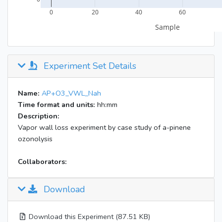
Experiment Set Details
Name:
AP+O3_VWL_Nah
Time format and units:
hh:mm
Description:
Vapor wall loss experiment by case study of a-pinene
ozonolysis
Collaborators:
Download
Download this Experiment (87.51 KB)