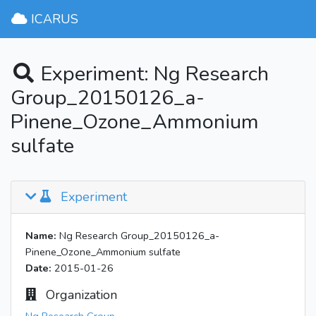
ICARUS
Experiment: Ng Research
Group_20150126_a-
Pinene_Ozone_Ammonium
sulfate
Experiment
Name:
Ng Research Group_20150126_a-
Pinene_Ozone_Ammonium sulfate
Date:
2015-01-26
Organization