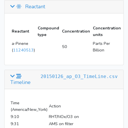
Reactant
Compound
Concentration
Reactant
Concentration
type
units
a-Pinene
Parts Per
50
(
11240513
)
Billion
20150126_ap_O3_TimeLine.csv
Timeline
Time
Action
(America/New_York)
9:10
RHT/NOx/O3 on
9:31
AMS on filter