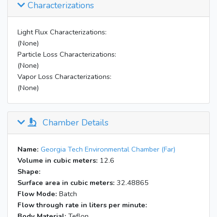
Characterizations
Light Flux Characterizations:
(None)
Particle Loss Characterizations:
(None)
Vapor Loss Characterizations:
(None)
Chamber Details
Name:
Georgia Tech Environmental Chamber (Far)
Volume in cubic meters:
12.6
Shape:
Surface area in cubic meters:
32.48865
Flow Mode:
Batch
Flow through rate in liters per minute:
Body Material:
Teflon