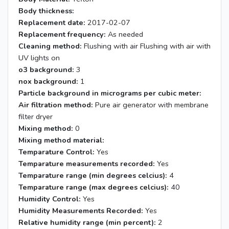
Body thickness:
Replacement date:
2017-02-07
Replacement frequency:
As needed
Cleaning method:
Flushing with air Flushing with air with
UV lights on
o3 background:
3
nox background:
1
Particle background in micrograms per cubic meter:
Air filtration method:
Pure air generator with membrane
filter dryer
Mixing method:
0
Mixing method material:
Temparature Control:
Yes
Temparature measurements recorded:
Yes
Temparature range (min degrees celcius):
4
Temparature range (max degrees celcius):
40
Humidity Control:
Yes
Humidity Measurements Recorded:
Yes
Relative humidity range (min percent):
2