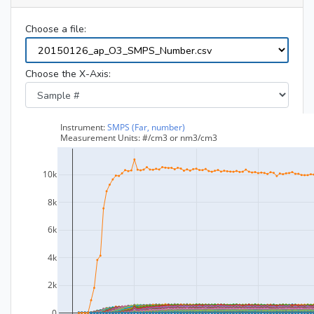
Choose a file:
Choose the X-Axis: