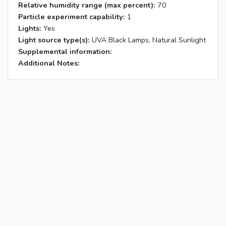
Relative humidity range (max percent):
70
Particle experiment capability:
1
Lights:
Yes
Light source type(s):
UVA Black Lamps, Natural Sunlight
Supplemental information:
Additional Notes: