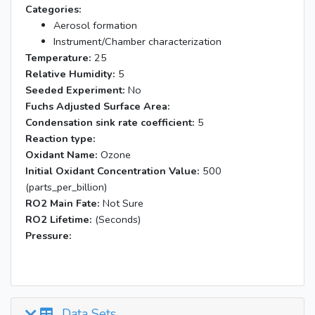
Categories:
Aerosol formation
Instrument/Chamber characterization
Temperature:
25
Relative Humidity:
5
Seeded Experiment:
No
Fuchs Adjusted Surface Area:
Condensation sink rate coefficient:
5
Reaction type:
Oxidant Name:
Ozone
Initial Oxidant Concentration Value:
500
(parts_per_billion)
RO2 Main Fate:
Not Sure
RO2 Lifetime:
(Seconds)
Pressure:
Data Sets