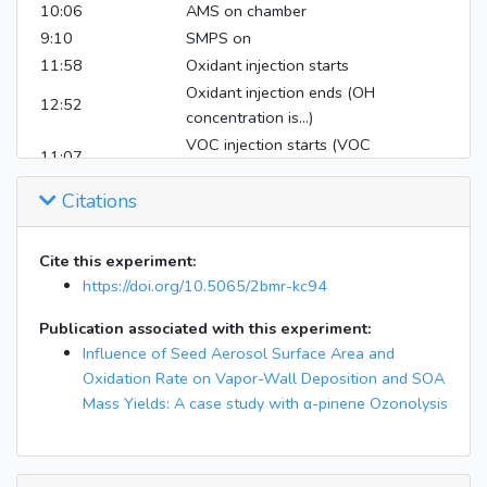
10:06
AMS on chamber
9:10
SMPS on
11:58
Oxidant injection starts
Oxidant injection ends (OH
12:52
concentration is...)
VOC injection starts (VOC
11:07
compound is... )
VOC injection ends (VOC
Citations
11:17
concentration is ...)
Seed injection starts
Cite this experiment:
Seed injection ends (seed
https://doi.org/10.5065/2bmr-kc94
concentration is... )
Publication associated with this experiment:
11:17
Time background starts
Influence of Seed Aerosol Surface Area and
17:05
RHT/Nox/O3 off
Oxidation Rate on Vapor-Wall Deposition and SOA
17:05
AMS off
Mass Yields: A case study with α-pinene Ozonolysis
17:05
DMA off