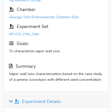
Ng Research Group
Chamber
Georgia Tech Environmental Chamber (Far)
Experiment Set
AP+O3_VWL_Nah
Goals
To characterize vapor wall loss
Summary
Vapor wall loss characterization based on the case study
of a-pinene ozonolysis with different seed concentration
Experiment Details