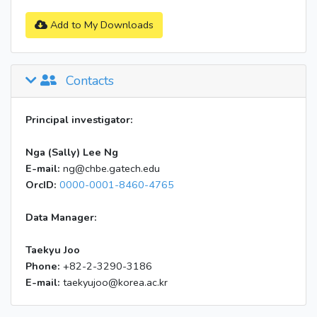
Add to My Downloads
Contacts
Principal investigator:
Nga (Sally) Lee Ng
E-mail:
ng@chbe.gatech.edu
OrcID:
0000-0001-8460-4765
Data Manager:
Taekyu Joo
Phone:
+82-2-3290-3186
E-mail:
taekyujoo@korea.ac.kr