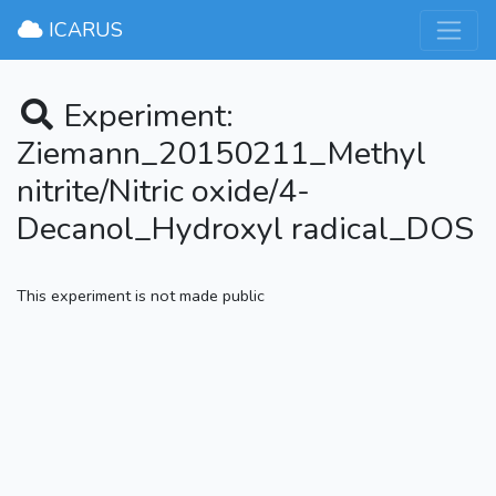
×
ICARUS
Experiment:
Ziemann_20150211_Methyl
nitrite/Nitric oxide/4-
Decanol_Hydroxyl radical_DOS
This experiment is not made public