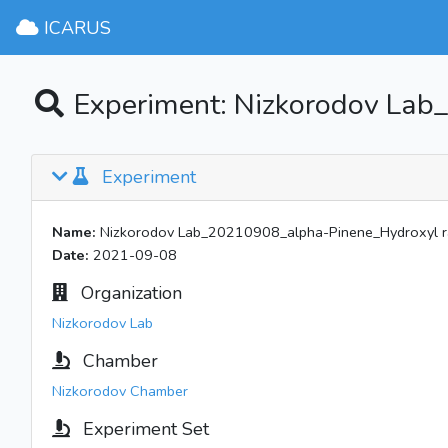
ICARUS
Experiment: Nizkorodov Lab
Experiment
Name:
Nizkorodov Lab_20210908_alpha-Pinene_Hydroxyl r
Date:
2021-09-08
Organization
Nizkorodov Lab
Chamber
Nizkorodov Chamber
Experiment Set