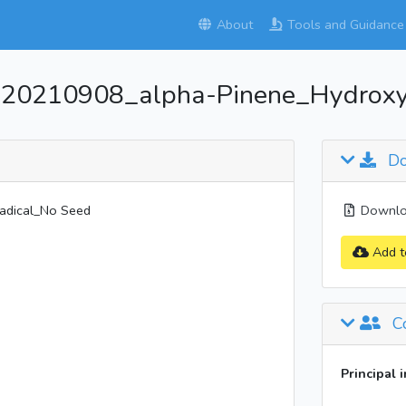
About
Tools and Guidance
_20210908_alpha-Pinene_Hydroxy
Do
adical_No Seed
Downloa
Add t
Co
Principal 