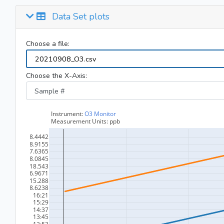
Data Set plots
Choose a file:
Choose the X-Axis: