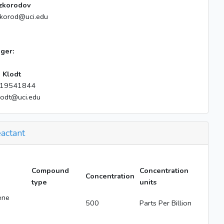
zkorodov
zkorod@uci.edu
ger:
 Klodt
19541844
lodt@uci.edu
actant
Compound
Concentration
Concentration
type
units
ene
500
Parts Per Billion