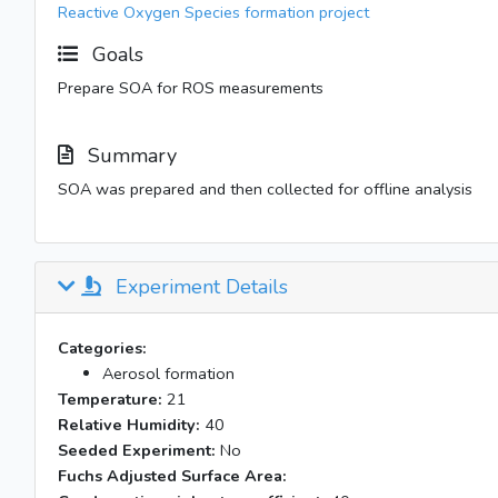
Reactive Oxygen Species formation project
Goals
Prepare SOA for ROS measurements
Summary
SOA was prepared and then collected for offline analysis
Experiment Details
Categories:
Aerosol formation
Temperature:
21
Relative Humidity:
40
Seeded Experiment:
No
Fuchs Adjusted Surface Area: