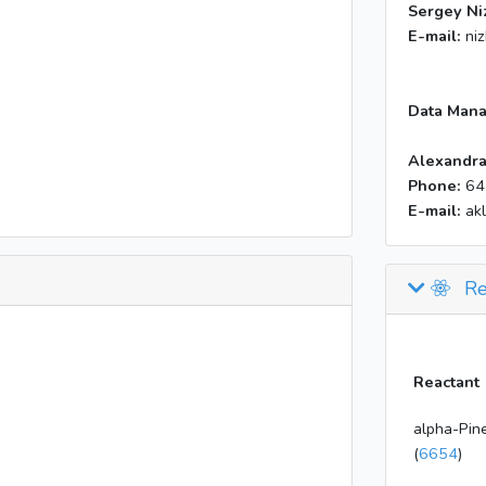
Sergey Ni
E-mail:
ni
Data Mana
Alexandra
Phone:
64
E-mail:
ak
Re
Reactant
alpha-Pin
(
6654
)