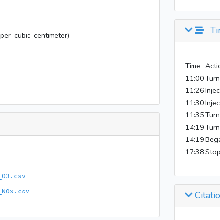
Ti
er_cubic_centimeter)
Time
Acti
11:00
Turn
11:26
Inje
11:30
Inje
11:35
Turn
14:19
Turn
14:19
Bega
17:38
Stop
_O3.csv
_NOx.csv
Citati