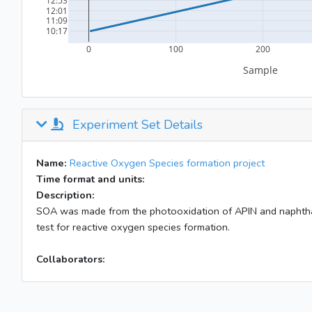
Experiment Set Details
Name:
Reactive Oxygen Species formation project
Time format and units:
Description:
SOA was made from the photooxidation of APIN and naphtha
test for reactive oxygen species formation.
Collaborators: