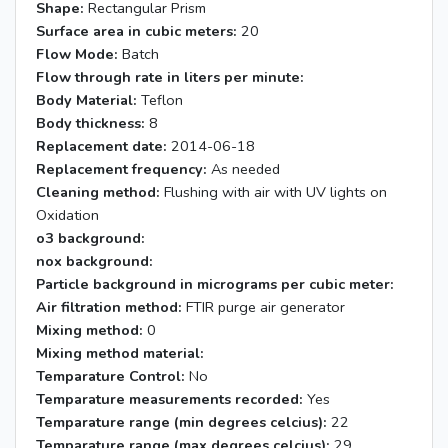
Shape:
Rectangular Prism
Surface area in cubic meters:
20
Flow Mode:
Batch
Flow through rate in liters per minute:
Body Material:
Teflon
Body thickness:
8
Replacement date:
2014-06-18
Replacement frequency:
As needed
Cleaning method:
Flushing with air with UV lights on
Oxidation
o3 background:
nox background:
Particle background in micrograms per cubic meter:
Air filtration method:
FTIR purge air generator
Mixing method:
0
Mixing method material:
Temparature Control:
No
Temparature measurements recorded:
Yes
Temparature range (min degrees celcius):
22
Temparature range (max degrees celcius):
29