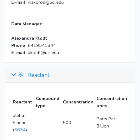
E-mail:
nizkorod@uci.edu
Data Manager:
Alexandra Klodt
Phone:
6419541844
E-mail:
aklodt@uci.edu
Reactant
Compound
Concentration
Reactant
Concentration
type
units
alpha-
Parts Per
Pinene
500
Billion
(
6654
)