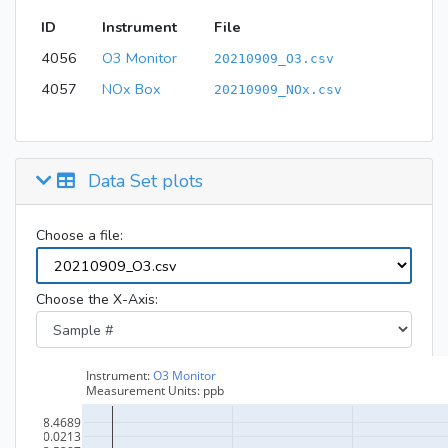
ID
Instrument
File
4056
O3 Monitor
20210909_O3.csv
4057
NOx Box
20210909_NOx.csv
Data Set plots
Choose a file:
Choose the X-Axis: