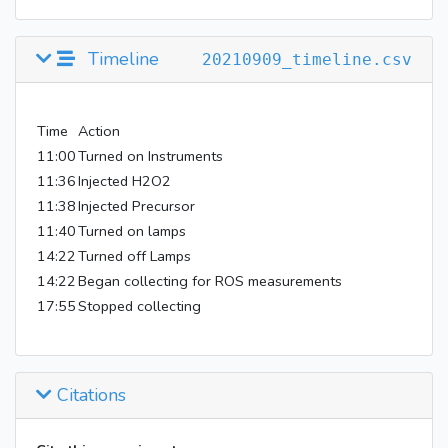
Timeline
20210909_timeline.csv
Time
Action
11:00
Turned on Instruments
11:36
Injected H2O2
11:38
Injected Precursor
11:40
Turned on lamps
14:22
Turned off Lamps
14:22
Began collecting for ROS measurements
17:55
Stopped collecting
Citations