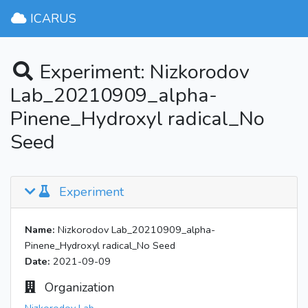
ICARUS
Experiment: Nizkorodov
Lab_20210909_alpha-
Pinene_Hydroxyl radical_No
Seed
Experiment
Name:
Nizkorodov Lab_20210909_alpha-
Pinene_Hydroxyl radical_No Seed
Date:
2021-09-09
Organization