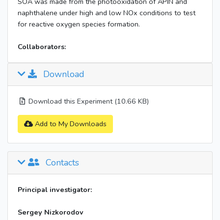
SOA was made from the photooxidation of APIN and
naphthalene under high and low NOx conditions to test
for reactive oxygen species formation.
Collaborators:
Download
Download this Experiment (10.66 KB)
Add to My Downloads
Contacts
Principal investigator:
Sergey Nizkorodov