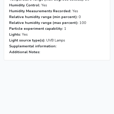
Humidity Control:
Yes
Humidity Measurements Recorded:
Yes
Relative humidity range (min percent):
0
Relative humidity range (max percent):
100
Particle experiment capability:
1
Lights:
Yes
Light source type(s):
UVB Lamps
Supplemental information:
Additional Notes: