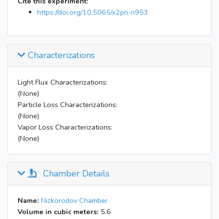
Cite this experiment:
https://doi.org/10.5065/x2pn-n953
Characterizations
Light Flux Characterizations:
(None)
Particle Loss Characterizations:
(None)
Vapor Loss Characterizations:
(None)
Chamber Details
Name:
Nizkorodov Chamber
Volume in cubic meters:
5.6