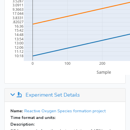
Experiment Set Details
Name:
Reactive Oxygen Species formation project
Time format and units:
Description: