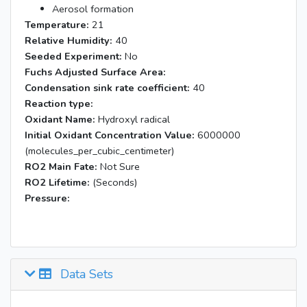
Aerosol formation
Temperature:
21
Relative Humidity:
40
Seeded Experiment:
No
Fuchs Adjusted Surface Area:
Condensation sink rate coefficient:
40
Reaction type:
Oxidant Name:
Hydroxyl radical
Initial Oxidant Concentration Value:
6000000
(molecules_per_cubic_centimeter)
RO2 Main Fate:
Not Sure
RO2 Lifetime:
(Seconds)
Pressure:
Data Sets