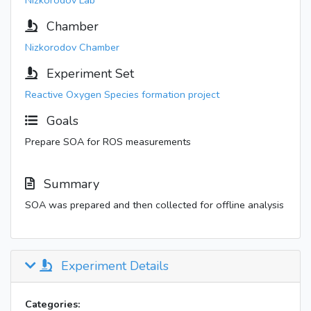
Nizkorodov Lab
Chamber
Nizkorodov Chamber
Experiment Set
Reactive Oxygen Species formation project
Goals
Prepare SOA for ROS measurements
Summary
SOA was prepared and then collected for offline analysis
Experiment Details
Categories: