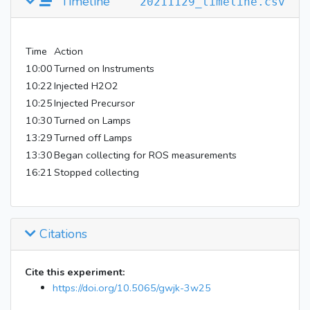
Timeline
20211129_timeline.csv
Time
Action
10:00
Turned on Instruments
10:22
Injected H2O2
10:25
Injected Precursor
10:30
Turned on Lamps
13:29
Turned off Lamps
13:30
Began collecting for ROS measurements
16:21
Stopped collecting
Citations
Cite this experiment:
https://doi.org/10.5065/gwjk-3w25