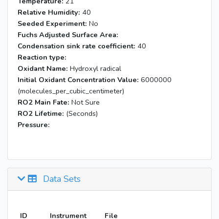
Temperature:
21
Relative Humidity:
40
Seeded Experiment:
No
Fuchs Adjusted Surface Area:
Condensation sink rate coefficient:
40
Reaction type:
Oxidant Name:
Hydroxyl radical
Initial Oxidant Concentration Value:
6000000
(molecules_per_cubic_centimeter)
RO2 Main Fate:
Not Sure
RO2 Lifetime:
(Seconds)
Pressure:
Data Sets
ID
Instrument
File