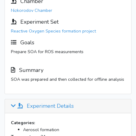
Chamber
Nizkorodov Chamber
Experiment Set
Reactive Oxygen Species formation project
Goals
Prepare SOA for ROS measurements
Summary
SOA was prepared and then collected for offline analysis
Experiment Details
Categories:
Aerosol formation