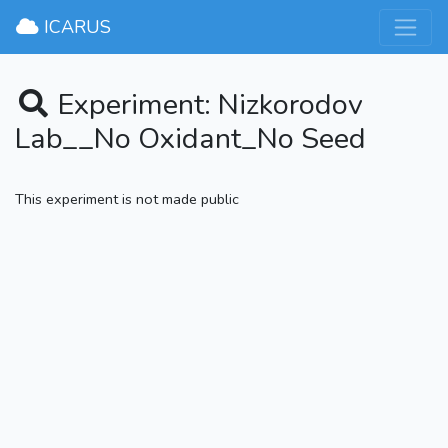
×
ICARUS
Experiment: Nizkorodov
Lab__No Oxidant_No Seed
This experiment is not made public