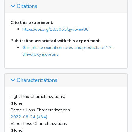
Citations
12:40
Lights off
14:42
Start DNPH filter
14:53
Stop DNPH; instruments off
Cite this experiment:
https://doi.org/10.5065/qyx6-ea80
Publication associated with this experiment:
Gas-phase oxidation rates and products of 1,2-
dihydroxy isoprene
Characterizations
Light Flux Characterizations:
(None)
Particle Loss Characterizations:
2022-08-24 (#34)
Vapor Loss Characterizations:
(None)