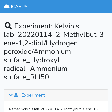
ICARUS
Experiment: Kelvin's
lab_20220114_2-Methylbut-3-
ene-1,2-diol/Hydrogen
peroxide/Ammonium
sulfate_Hydroxyl
radical_Ammonium
sulfate_RH50
Experiment
Name:
Kelvin's lab_20220114_2-Methylbut-3-ene-1,2-