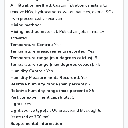
Air filtration method:
Custom filtration canisters to
remove NOx, hydrocarbons, water, paricles, ozone, SOx
from pressurized ambient air
Mixing method:
1
Mixing method material:
Pulsed air, jets manually
activated
Temparature Control:
Yes
Temparature measurements recorded:
Yes
Temparature range (min degrees celcius):
5
Temparature range (max degrees celcius):
45
Humidity Control:
Yes
Humidity Measurements Recorded:
Yes
Relative humidity range (min percent):
2
Relative humidity range (max percent):
85
Particle experiment capability:
1
Lights:
Yes
Light source type(s):
UV broadband black lights
(centered at 350 nm)
Supplemental information: