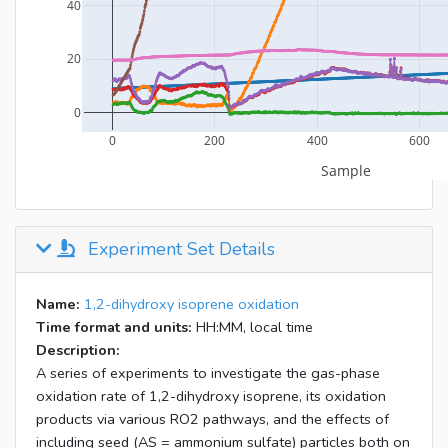
Experiment Set Details
Name:
1,2-dihydroxy isoprene oxidation
Time format and units:
HH:MM, local time
Description:
A series of experiments to investigate the gas-phase
oxidation rate of 1,2-dihydroxy isoprene, its oxidation
products via various RO2 pathways, and the effects of
including seed (AS = ammonium sulfate) particles both on