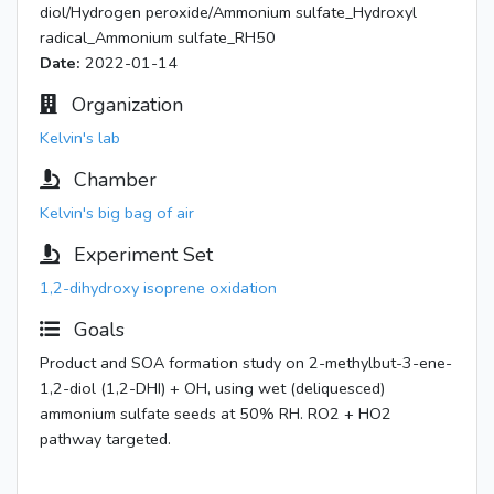
diol/Hydrogen peroxide/Ammonium sulfate_Hydroxyl
radical_Ammonium sulfate_RH50
Date:
2022-01-14
Organization
Kelvin's lab
Chamber
Kelvin's big bag of air
Experiment Set
1,2-dihydroxy isoprene oxidation
Goals
Product and SOA formation study on 2-methylbut-3-ene-
1,2-diol (1,2-DHI) + OH, using wet (deliquesced)
ammonium sulfate seeds at 50% RH. RO2 + HO2
pathway targeted.