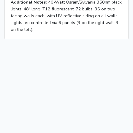
Additional Notes:
40-Watt Osram/Sylvania 350nm black
lights, 48" long, T12 fluorescent; 72 bulbs, 36 on two
facing walls each, with UV-reflective siding on all walls.
Lights are controlled via 6 panels (3 on the right wall, 3
on the left).