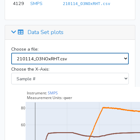
4129
SMPS
210114_O3NOxRHT.csv
Data Set plots
Choose a file:
Choose the X-Axis: