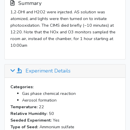
Summary
1,2-DHI and H2O2 were injected. AS solution was
atomized, and lights were then turned on to initiate
photooxidation. The CIMS died briefly (~10 minutes) at
12:20. Note that the NOx and O3 monitors sampled the
room air, instead of the chamber, for 1 hour starting at
10:00am
Experiment Details
Categories:
Gas phase chemical reaction
Aerosol formation
Temperature:
22
Relative Humidity:
50
Seeded Experiment:
Yes
Type of Seed:
Ammonium sulfate