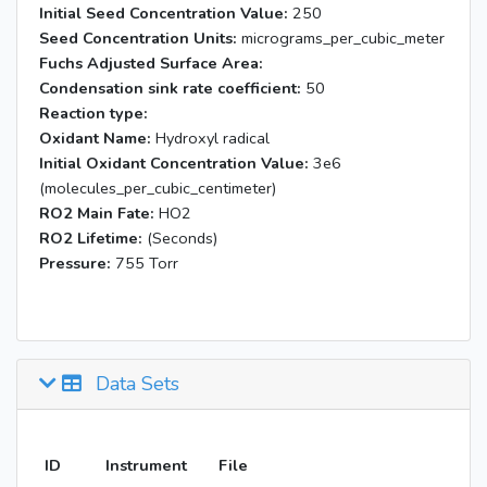
Initial Seed Concentration Value:
250
Seed Concentration Units:
micrograms_per_cubic_meter
Fuchs Adjusted Surface Area:
Condensation sink rate coefficient:
50
Reaction type:
Oxidant Name:
Hydroxyl radical
Initial Oxidant Concentration Value:
3e6
(molecules_per_cubic_centimeter)
RO2 Main Fate:
HO2
RO2 Lifetime:
(Seconds)
Pressure:
755 Torr
Data Sets
ID
Instrument
File