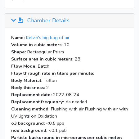
Chamber Details
Name:
Kelvin's big bag of air
Volume in cubic meters:
10
Shape:
Rectangular Prism
Surface area in cubic meters:
28
Flow Mode:
Batch
Flow through rate in liters per minute:
Body Material:
Teflon
Body thickness:
2
Replacement date:
2022-08-24
Replacement frequency:
As needed
Cleaning method:
Flushing with air Flushing with air with
UV lights on Oxidation
o3 background:
<0.5 ppb
nox background:
<0.1 ppb
Particle background in micrograms per cubic meter: