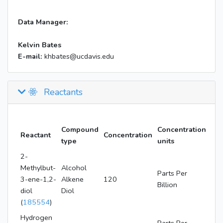
Data Manager:
Kelvin Bates
E-mail:
khbates@ucdavis.edu
Reactants
Compound
Concentration
Reactant
Concentration
type
units
2-
Methylbut-
Alcohol
Parts Per
3-ene-1,2-
Alkene
120
Billion
diol
Diol
(
185554
)
Hydrogen