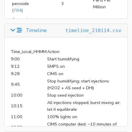
Parts Per
peroxide
3
Million
(
784
)
Ammonium
Microgram Per
sulfate
250
Cubic Meter
Timeline
timeline_210114.csv
(
6097028
)
Time_local_HHMM
Action
9:00
Start humidifying
9:12
SMPS on
9:28
CIMS on
Stop humidifying; start injections
9:45
(H2O2 + AS seed + DHI)
10:00
Stop seed injection
All injections stopped; burst mixing air;
10:15
let it equilibrate
11:00
100% lights on
CIMS computer died; ~10 minutes of
12:23
data missing