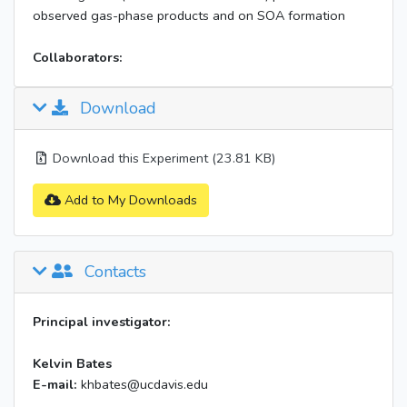
observed gas-phase products and on SOA formation
Collaborators:
Download
Download this Experiment (23.81 KB)
Add to My Downloads
Contacts
Principal investigator:
Kelvin Bates
E-mail:
khbates@ucdavis.edu