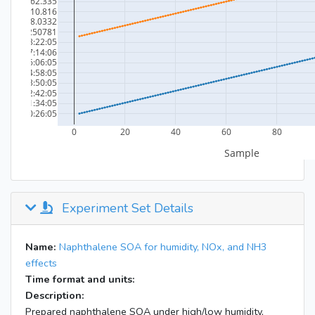
Experiment Set Details
Name:
Naphthalene SOA for humidity, NOx, and NH3
effects
Time format and units:
Description:
Prepared naphthalene SOA under high/low humidity,