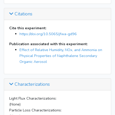
Citations
Cite this experiment:
https://doi.org/10.5065/jfwa-gd96
Publication associated with this experiment:
Effect of Relative Humidity, NOx, and Ammonia on
Physical Properties of Naphthalene Secondary
Organic Aerosol
Characterizations
Light Flux Characterizations:
(None)
Particle Loss Characterizations: