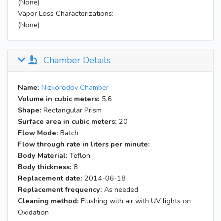
(None)
Vapor Loss Characterizations:
(None)
Chamber Details
Name:
Nizkorodov Chamber
Volume in cubic meters:
5.6
Shape:
Rectangular Prism
Surface area in cubic meters:
20
Flow Mode:
Batch
Flow through rate in liters per minute:
Body Material:
Teflon
Body thickness:
8
Replacement date:
2014-06-18
Replacement frequency:
As needed
Cleaning method:
Flushing with air with UV lights on
Oxidation