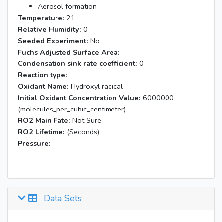
Aerosol formation
Temperature:
21
Relative Humidity:
0
Seeded Experiment:
No
Fuchs Adjusted Surface Area:
Condensation sink rate coefficient:
0
Reaction type:
Oxidant Name:
Hydroxyl radical
Initial Oxidant Concentration Value:
6000000
(molecules_per_cubic_centimeter)
RO2 Main Fate:
Not Sure
RO2 Lifetime:
(Seconds)
Pressure:
Data Sets