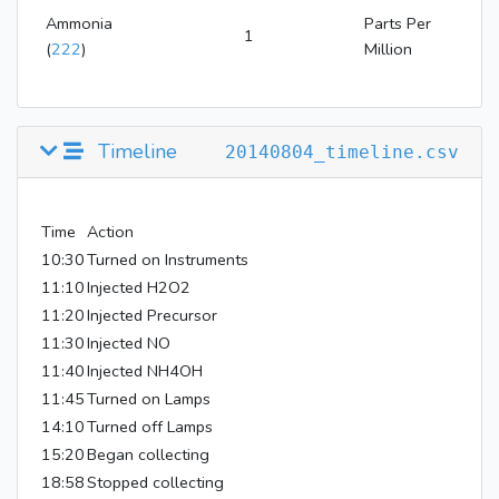
Ammonia
Parts Per
1
(
222
)
Million
Timeline
20140804_timeline.csv
Time
Action
10:30
Turned on Instruments
11:10
Injected H2O2
11:20
Injected Precursor
11:30
Injected NO
11:40
Injected NH4OH
11:45
Turned on Lamps
14:10
Turned off Lamps
15:20
Began collecting
18:58
Stopped collecting