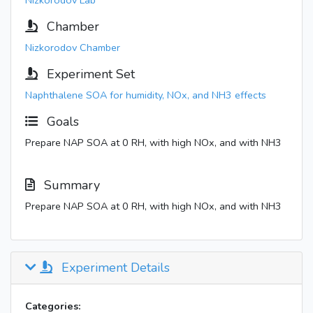
Nizkorodov Lab
Chamber
Nizkorodov Chamber
Experiment Set
Naphthalene SOA for humidity, NOx, and NH3 effects
Goals
Prepare NAP SOA at 0 RH, with high NOx, and with NH3
Summary
Prepare NAP SOA at 0 RH, with high NOx, and with NH3
Experiment Details
Categories: