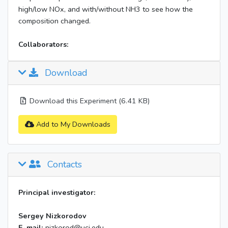
high/low NOx, and with/without NH3 to see how the
composition changed.
Collaborators:
Download
Download this Experiment (6.41 KB)
Add to My Downloads
Contacts
Principal investigator:
Sergey Nizkorodov
E-mail:
nizkorod@uci.edu