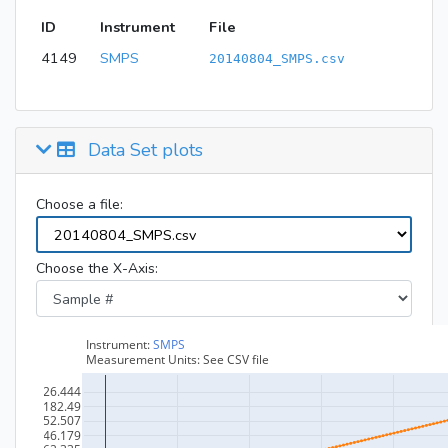
ID
Instrument
File
4149
SMPS
20140804_SMPS.csv
Data Set plots
Choose a file:
Choose the X-Axis: