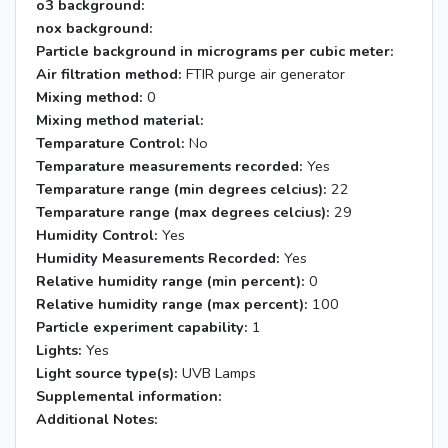
o3 background:
nox background:
Particle background in micrograms per cubic meter:
Air filtration method:
FTIR purge air generator
Mixing method:
0
Mixing method material:
Temparature Control:
No
Temparature measurements recorded:
Yes
Temparature range (min degrees celcius):
22
Temparature range (max degrees celcius):
29
Humidity Control:
Yes
Humidity Measurements Recorded:
Yes
Relative humidity range (min percent):
0
Relative humidity range (max percent):
100
Particle experiment capability:
1
Lights:
Yes
Light source type(s):
UVB Lamps
Supplemental information:
Additional Notes: