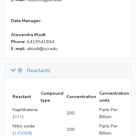
Data Manager:
Alexandra Klodt
Phone:
6419541844
E-mail:
aklodt@uci.edu
Reactants
Compound
Concentration
Reactant
Concentration
type
units
Naphthalene
Parts Per
200
(
931
)
Billion
Nitric oxide
Parts Per
200
(
145068
)
Billion