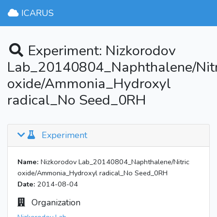
ICARUS
Experiment: Nizkorodov
Lab_20140804_Naphthalene/Nitr
oxide/Ammonia_Hydroxyl
radical_No Seed_0RH
Experiment
Name:
Nizkorodov Lab_20140804_Naphthalene/Nitric
oxide/Ammonia_Hydroxyl radical_No Seed_0RH
Date:
2014-08-04
Organization