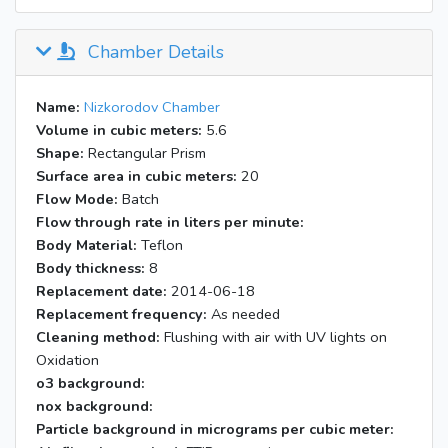
Chamber Details
Name:
Nizkorodov Chamber
Volume in cubic meters:
5.6
Shape:
Rectangular Prism
Surface area in cubic meters:
20
Flow Mode:
Batch
Flow through rate in liters per minute:
Body Material:
Teflon
Body thickness:
8
Replacement date:
2014-06-18
Replacement frequency:
As needed
Cleaning method:
Flushing with air with UV lights on
Oxidation
o3 background:
nox background:
Particle background in micrograms per cubic meter: