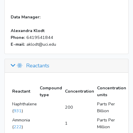
Data Manager:
Alexandra Klodt
Phone:
6419541844
E-mail:
aklodt@uci.edu
Reactants
Compound
Concentration
Reactant
Concentration
type
units
Naphthalene
Parts Per
200
(
931
)
Billion
Ammonia
Parts Per
1
(
222
)
Million