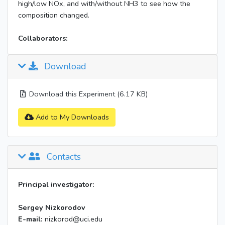
high/low NOx, and with/without NH3 to see how the
composition changed.
Collaborators:
Download
Download this Experiment (6.17 KB)
Add to My Downloads
Contacts
Principal investigator:
Sergey Nizkorodov
E-mail:
nizkorod@uci.edu