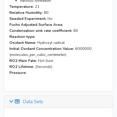
Aerosol formation
Temperature:
21
Relative Humidity:
80
Seeded Experiment:
No
Fuchs Adjusted Surface Area:
Condensation sink rate coefficient:
80
Reaction type:
Oxidant Name:
Hydroxyl radical
Initial Oxidant Concentration Value:
6000000
(molecules_per_cubic_centimeter)
RO2 Main Fate:
Not Sure
RO2 Lifetime:
(Seconds)
Pressure:
Data Sets