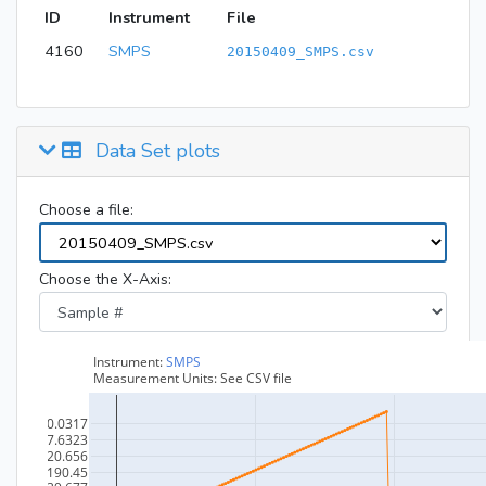
ID
Instrument
File
4160
SMPS
20150409_SMPS.csv
Data Set plots
Choose a file:
Choose the X-Axis: