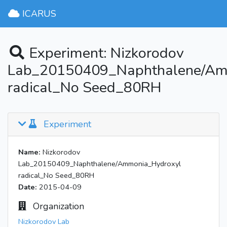
ICARUS
Experiment: Nizkorodov
Lab_20150409_Naphthalene/Am
radical_No Seed_80RH
Experiment
Name:
Nizkorodov
Lab_20150409_Naphthalene/Ammonia_Hydroxyl
radical_No Seed_80RH
Date:
2015-04-09
Organization
Nizkorodov Lab