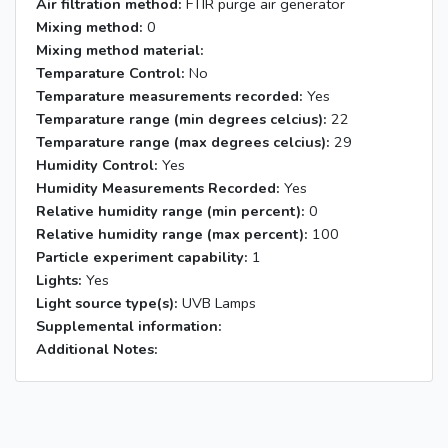
Air filtration method:
FTIR purge air generator
Mixing method:
0
Mixing method material:
Temparature Control:
No
Temparature measurements recorded:
Yes
Temparature range (min degrees celcius):
22
Temparature range (max degrees celcius):
29
Humidity Control:
Yes
Humidity Measurements Recorded:
Yes
Relative humidity range (min percent):
0
Relative humidity range (max percent):
100
Particle experiment capability:
1
Lights:
Yes
Light source type(s):
UVB Lamps
Supplemental information:
Additional Notes: