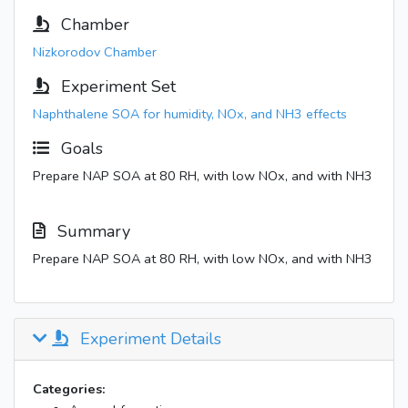
Chamber
Nizkorodov Chamber
Experiment Set
Naphthalene SOA for humidity, NOx, and NH3 effects
Goals
Prepare NAP SOA at 80 RH, with low NOx, and with NH3
Summary
Prepare NAP SOA at 80 RH, with low NOx, and with NH3
Experiment Details
Categories: