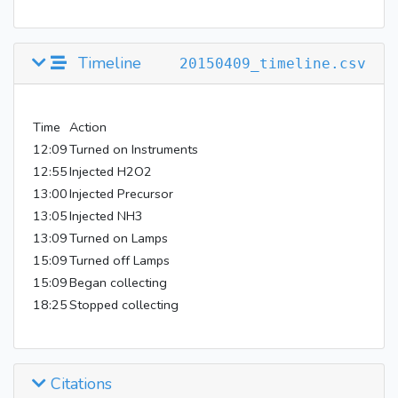
Timeline
20150409_timeline.csv
Time
Action
12:09
Turned on Instruments
12:55
Injected H2O2
13:00
Injected Precursor
13:05
Injected NH3
13:09
Turned on Lamps
15:09
Turned off Lamps
15:09
Began collecting
18:25
Stopped collecting
Citations