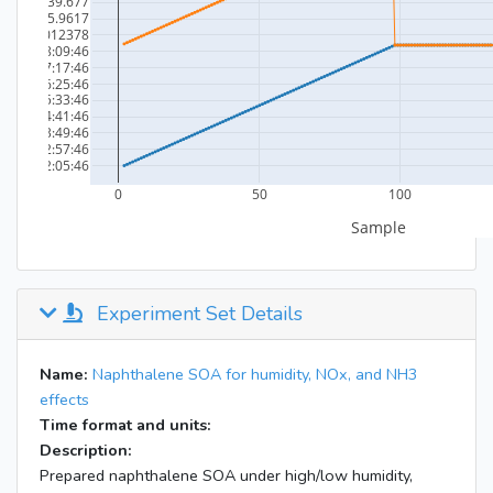
Experiment Set Details
Name:
Naphthalene SOA for humidity, NOx, and NH3
effects
Time format and units:
Description:
Prepared naphthalene SOA under high/low humidity,