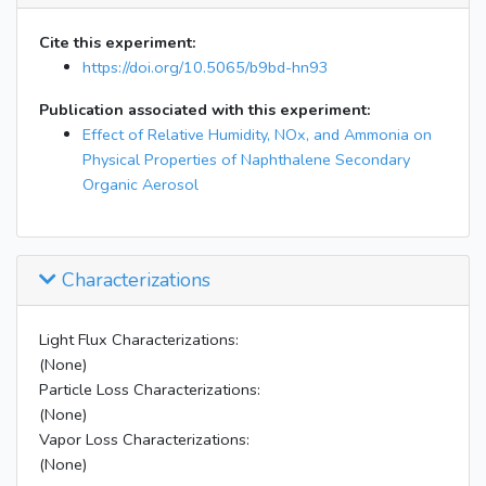
Cite this experiment:
https://doi.org/10.5065/b9bd-hn93
Publication associated with this experiment:
Effect of Relative Humidity, NOx, and Ammonia on
Physical Properties of Naphthalene Secondary
Organic Aerosol
Characterizations
Light Flux Characterizations:
(None)
Particle Loss Characterizations:
(None)
Vapor Loss Characterizations:
(None)