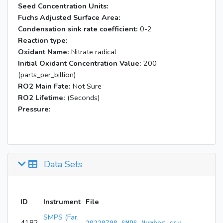
Seed Concentration Units:
Fuchs Adjusted Surface Area:
Condensation sink rate coefficient:
0-2
Reaction type:
Oxidant Name:
Nitrate radical
Initial Oxidant Concentration Value:
200
(parts_per_billion)
RO2 Main Fate:
Not Sure
RO2 Lifetime:
(Seconds)
Pressure:
Data Sets
ID
Instrument
File
SMPS (Far,
4182
20220708_SMPS_Number.csv