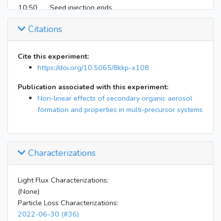
10:50
Seed injection ends
12:00
N2O5 injection starts
Citations
12:17:40
N2O5 injection ends
12:34
GC off
Cite this experiment:
17:00
RHT/NOx/O3 off
https://doi.org/10.5065/8kkp-x108
17:00
SMPS off
17:00
AMS off
Publication associated with this experiment:
17:00
FIGAERO-CIMS off
Non-linear effects of secondary organic aerosol
formation and properties in multi-precursor systems
Characterizations
Light Flux Characterizations:
(None)
Particle Loss Characterizations:
2022-06-30 (#36)