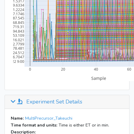
Experiment Set Details
Name:
MultiPrecursor_Takeuchi
Time format and units:
Time is either ET or in min.
Description: