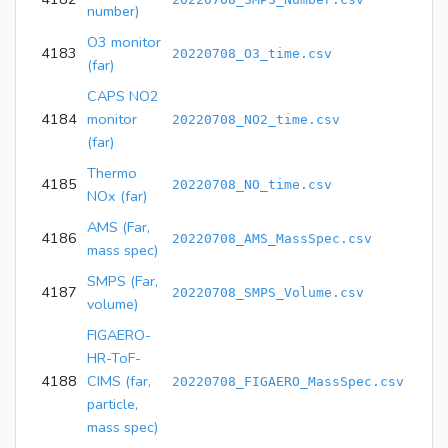
number)
O3 monitor
4183
20220708_O3_time.csv
(far)
CAPS NO2
4184
monitor
20220708_NO2_time.csv
(far)
Thermo
4185
20220708_NO_time.csv
NOx (far)
AMS (Far,
4186
20220708_AMS_MassSpec.csv
mass spec)
SMPS (Far,
4187
20220708_SMPS_Volume.csv
volume)
FIGAERO-
HR-ToF-
4188
CIMS (far,
20220708_FIGAERO_MassSpec.csv
particle,
mass spec)