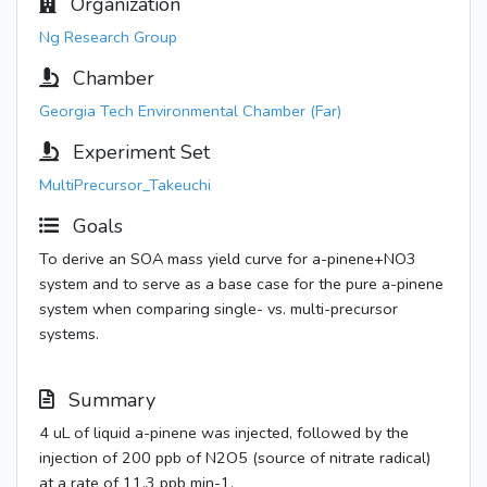
Organization
Ng Research Group
Chamber
Georgia Tech Environmental Chamber (Far)
Experiment Set
MultiPrecursor_Takeuchi
Goals
To derive an SOA mass yield curve for a-pinene+NO3
system and to serve as a base case for the pure a-pinene
system when comparing single- vs. multi-precursor
systems.
Summary
4 uL of liquid a-pinene was injected, followed by the
injection of 200 ppb of N2O5 (source of nitrate radical)
at a rate of 11.3 ppb min-1.