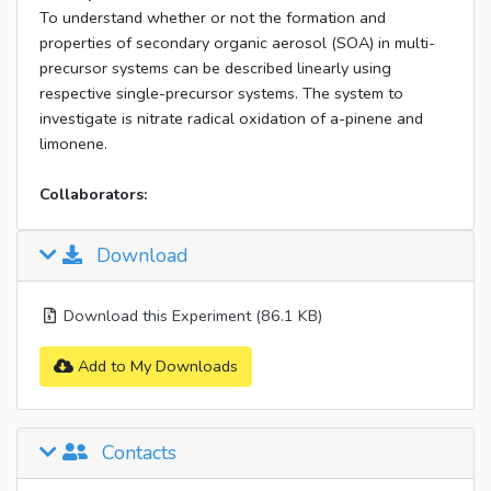
To understand whether or not the formation and
properties of secondary organic aerosol (SOA) in multi-
precursor systems can be described linearly using
respective single-precursor systems. The system to
investigate is nitrate radical oxidation of a-pinene and
limonene.
Collaborators:
Download
Download this Experiment (86.1 KB)
Add to My Downloads
Contacts