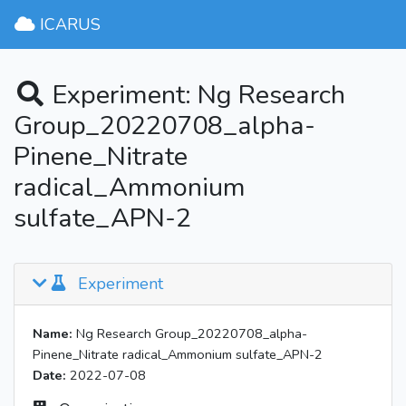
ICARUS
Experiment: Ng Research
Group_20220708_alpha-
Pinene_Nitrate
radical_Ammonium
sulfate_APN-2
Experiment
Name:
Ng Research Group_20220708_alpha-
Pinene_Nitrate radical_Ammonium sulfate_APN-2
Date:
2022-07-08