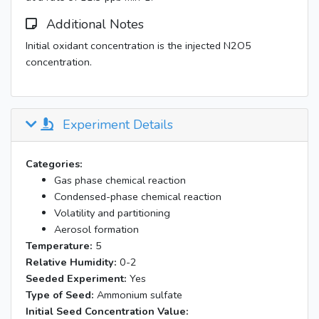
Additional Notes
Initial oxidant concentration is the injected N2O5
concentration.
Experiment Details
Categories:
Gas phase chemical reaction
Condensed-phase chemical reaction
Volatility and partitioning
Aerosol formation
Temperature:
5
Relative Humidity:
0-2
Seeded Experiment:
Yes
Type of Seed:
Ammonium sulfate
Initial Seed Concentration Value: