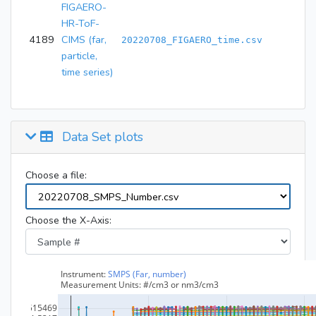
FIGAERO-
HR-ToF-
4189
CIMS (far,
20220708_FIGAERO_time.csv
particle,
time series)
Data Set plots
Choose a file:
Choose the X-Axis: