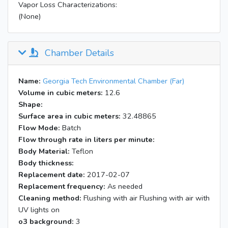
Vapor Loss Characterizations:
(None)
Chamber Details
Name:
Georgia Tech Environmental Chamber (Far)
Volume in cubic meters:
12.6
Shape:
Surface area in cubic meters:
32.48865
Flow Mode:
Batch
Flow through rate in liters per minute:
Body Material:
Teflon
Body thickness:
Replacement date:
2017-02-07
Replacement frequency:
As needed
Cleaning method:
Flushing with air Flushing with air with
UV lights on
o3 background:
3