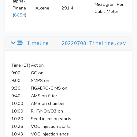
alpha-
Microgram Per
Pinene
Alkene
291.4
Cubic Meter
(
6654
)
Timeline
20220708_TimeLine.csv
Time (ET)
Action
9:00
GC on
9:00
SMPS on
9:30
FIGAERO-CIMS on
9:40
AMS on filter
10:00
AMS on chamber
10:00
RHT/NOx/O3 on
10:20
Seed injection starts
10:26
VOC injection starts
10:43
VOC injection ends