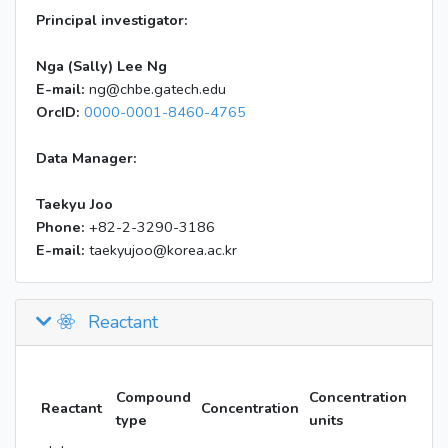
Principal investigator:
Nga (Sally) Lee Ng
E-mail:
ng@chbe.gatech.edu
OrcID:
0000-0001-8460-4765
Data Manager:
Taekyu Joo
Phone:
+82-2-3290-3186
E-mail:
taekyujoo@korea.ac.kr
Reactant
Compound
Concentration
Reactant
Concentration
type
units