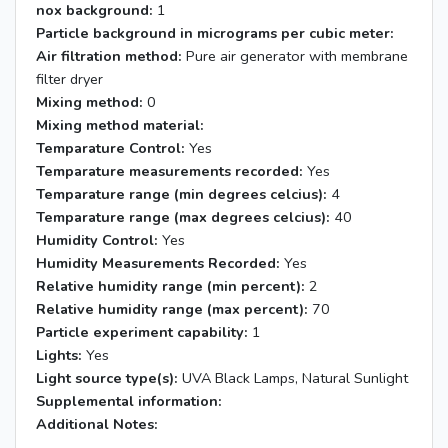
nox background:
1
Particle background in micrograms per cubic meter:
Air filtration method:
Pure air generator with membrane
filter dryer
Mixing method:
0
Mixing method material:
Temparature Control:
Yes
Temparature measurements recorded:
Yes
Temparature range (min degrees celcius):
4
Temparature range (max degrees celcius):
40
Humidity Control:
Yes
Humidity Measurements Recorded:
Yes
Relative humidity range (min percent):
2
Relative humidity range (max percent):
70
Particle experiment capability:
1
Lights:
Yes
Light source type(s):
UVA Black Lamps, Natural Sunlight
Supplemental information:
Additional Notes: