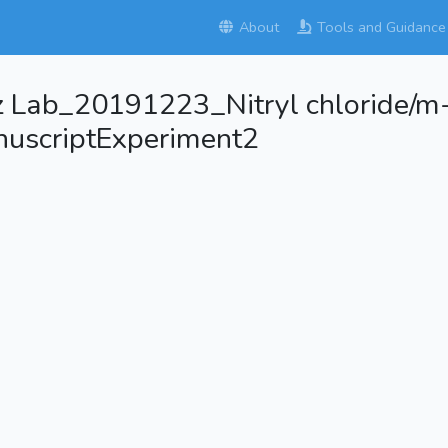
About
Tools and Guidance
z Lab_20191223_Nitryl chloride/m
uscriptExperiment2