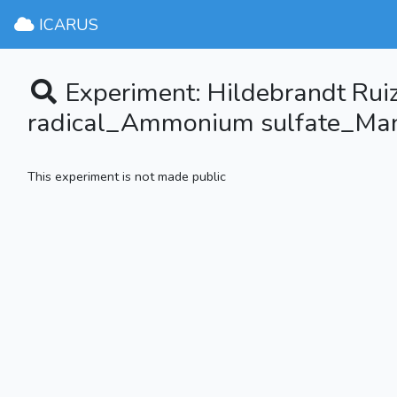
ICARUS
Experiment: Hildebrandt Rui
radical_Ammonium sulfate_Man
This experiment is not made public