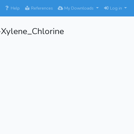
×
Help
References
My Downloads
Log in
-Xylene_Chlorine