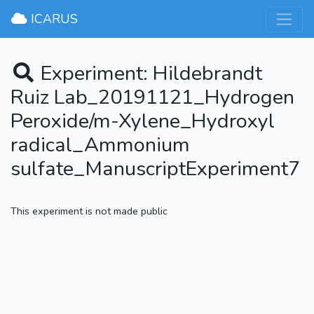
×
ICARUS
Experiment: Hildebrandt
Ruiz Lab_20191121_Hydrogen
Peroxide/m-Xylene_Hydroxyl
radical_Ammonium
sulfate_ManuscriptExperiment7
This experiment is not made public