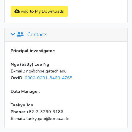
Add to My Downloads
Contacts
Principal investigator:
Nga (Sally) Lee Ng
E-mail:
ng@chbe.gatech.edu
OrcID:
0000-0001-8460-4765
Data Manager:
Taekyu Joo
Phone:
+82-2-3290-3186
E-mail:
taekyujoo@korea.ac.kr