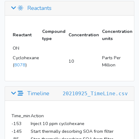
Reactants
Compound
Concentration
Reactant
Concentration
type
units
ON
Cyclohexane
Parts Per
10
(
8078
)
Million
Timeline
20210925_TimeLine.csv
Time_min
Action
-153
Inject 10 ppm cyclohexane
-145
Start thermally desorbing SOA from filter