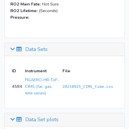
RO2 Main Fate:
Not Sure
RO2 Lifetime:
(Seconds)
Pressure:
Data Sets
ID
Instrument
File
FIGAERO-HR-ToF-
4584
CIMS (far, gas,
20210925_CIMS_time.csv
time series)
Data Set plots