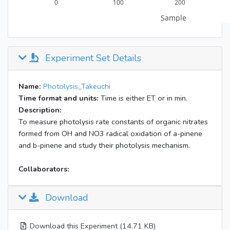
Experiment Set Details
Name:
Photolysis_Takeuchi
Time format and units:
Time is either ET or in min.
Description:
To measure photolysis rate constants of organic nitrates
formed from OH and NO3 radical oxidation of a-pinene
and b-pinene and study their photolysis mechanism.
Collaborators:
Download
Download this Experiment (14.71 KB)