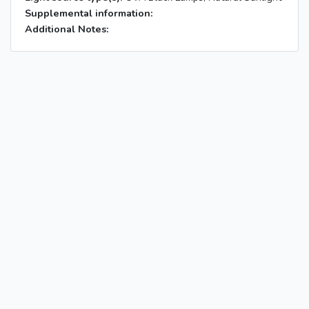
Supplemental information:
Additional Notes: