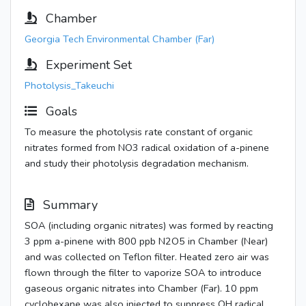
Chamber
Georgia Tech Environmental Chamber (Far)
Experiment Set
Photolysis_Takeuchi
Goals
To measure the photolysis rate constant of organic
nitrates formed from NO3 radical oxidation of a-pinene
and study their photolysis degradation mechanism.
Summary
SOA (including organic nitrates) was formed by reacting
3 ppm a-pinene with 800 ppb N2O5 in Chamber (Near)
and was collected on Teflon filter. Heated zero air was
flown through the filter to vaporize SOA to introduce
gaseous organic nitrates into Chamber (Far). 10 ppm
cyclohexane was also injected to suppress OH radical