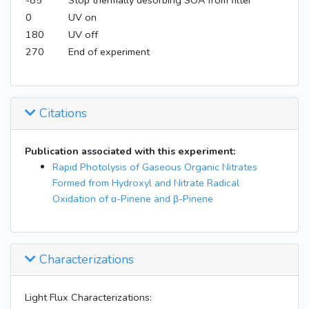
-85
Stop thermally desorbing SOA from filter
0
UV on
180
UV off
270
End of experiment
Citations
Publication associated with this experiment:
Rapid Photolysis of Gaseous Organic Nitrates
Formed from Hydroxyl and Nitrate Radical
Oxidation of α-Pinene and β-Pinene
Characterizations
Light Flux Characterizations: