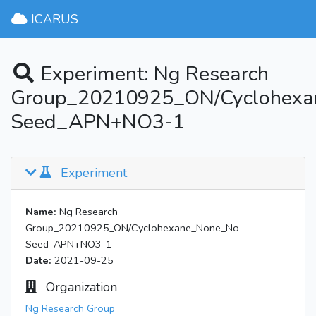
ICARUS
Experiment: Ng Research
Group_20210925_ON/Cyclohex
Seed_APN+NO3-1
Experiment
Name:
Ng Research
Group_20210925_ON/Cyclohexane_None_No
Seed_APN+NO3-1
Date:
2021-09-25
Organization
Ng Research Group