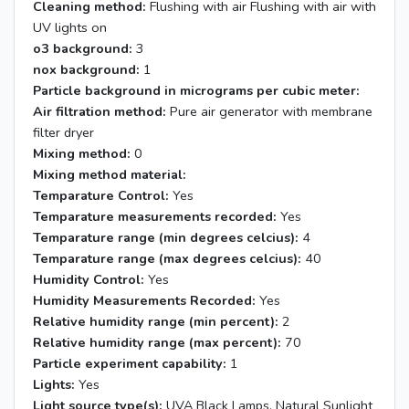
Cleaning method:
Flushing with air Flushing with air with
UV lights on
o3 background:
3
nox background:
1
Particle background in micrograms per cubic meter:
Air filtration method:
Pure air generator with membrane
filter dryer
Mixing method:
0
Mixing method material:
Temparature Control:
Yes
Temparature measurements recorded:
Yes
Temparature range (min degrees celcius):
4
Temparature range (max degrees celcius):
40
Humidity Control:
Yes
Humidity Measurements Recorded:
Yes
Relative humidity range (min percent):
2
Relative humidity range (max percent):
70
Particle experiment capability:
1
Lights:
Yes
Light source type(s):
UVA Black Lamps, Natural Sunlight