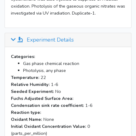
oxidation. Photolysis of the gaseous organic nitrates was
investigated via UV irradiation. Duplicate-1.
Experiment Details
Categories:
Gas phase chemical reaction
Photolysis, any phase
Temperature:
22
Relative Humidity:
1-6
Seeded Experiment:
No
Fuchs Adjusted Surface Area:
Condensation sink rate coefficient:
1-6
Reaction type:
Oxidant Name:
None
Initial Oxidant Concentration Value:
0
(parts_per_million)