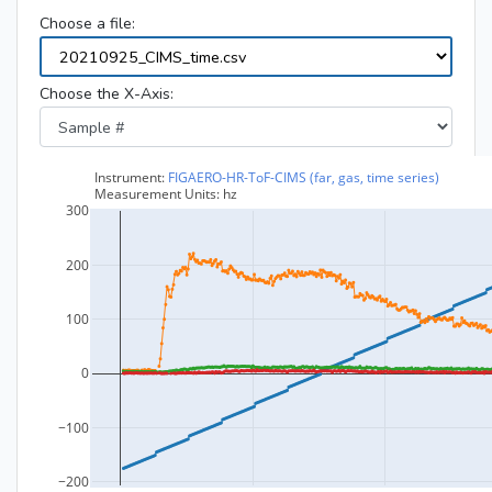
Choose a file:
Choose the X-Axis: