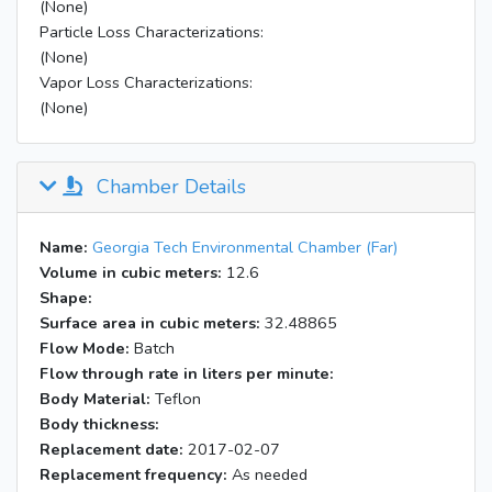
(None)
Particle Loss Characterizations:
(None)
Vapor Loss Characterizations:
(None)
Chamber Details
Name:
Georgia Tech Environmental Chamber (Far)
Volume in cubic meters:
12.6
Shape:
Surface area in cubic meters:
32.48865
Flow Mode:
Batch
Flow through rate in liters per minute:
Body Material:
Teflon
Body thickness:
Replacement date:
2017-02-07
Replacement frequency:
As needed