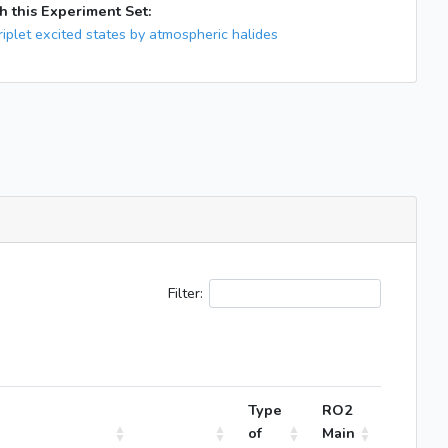
h this Experiment Set:
iplet excited states by atmospheric halides
Filter:
Type
RO2
of
Main