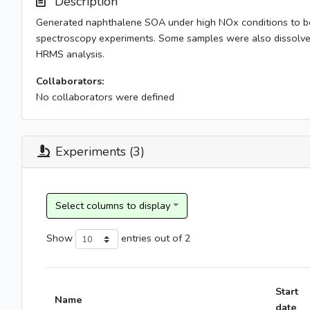
Description
Generated naphthalene SOA under high NOx conditions to be u
spectroscopy experiments. Some samples were also dissolved
HRMS analysis.
Collaborators:
No collaborators were defined
Experiments (3)
Show
entries
out of 2
Start
Name
date