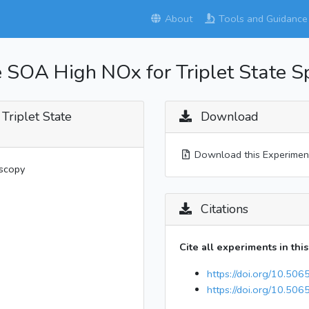
About
Tools and Guidance
 SOA High NOx for Triplet State S
Triplet State
Download
Download this Experimen
oscopy
Citations
Cite all experiments in thi
https://doi.org/10.506
https://doi.org/10.506