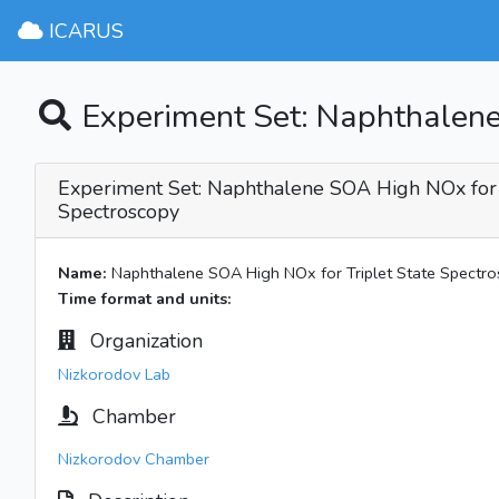
ICARUS
Experiment Set: Naphthalene
Experiment Set: Naphthalene SOA High NOx for 
Spectroscopy
Name:
Naphthalene SOA High NOx for Triplet State Spectr
Time format and units:
Organization
Nizkorodov Lab
Chamber
Nizkorodov Chamber