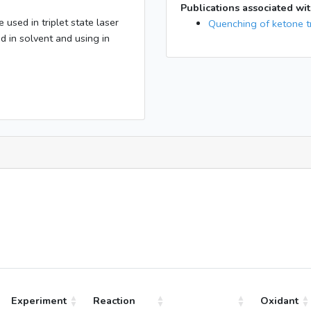
Publications associated wit
sed in triplet state laser
Quenching of ketone tr
 in solvent and using in
Experiment
Reaction
Oxidant