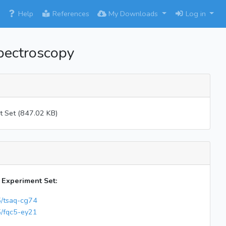
×
Help
References
My Downloads
Log in
pectroscopy
t Set (847.02 KB)
s Experiment Set:
5/tsaq-cg74
5/fqc5-ey21