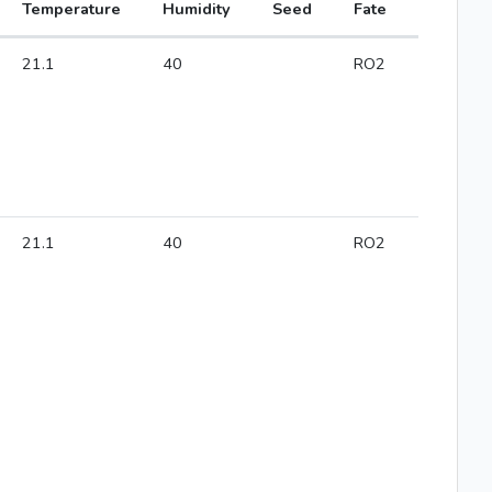
Temperature
Humidity
Seed
Fate
21.1
40
RO2
21.1
40
RO2