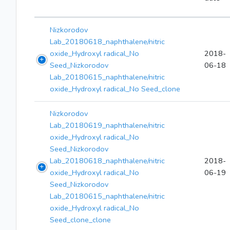
Nizkorodov
Lab_20180618_naphthalene/nitric
oxide_Hydroxyl radical_No
2018-
Seed_Nizkorodov
06-18
Lab_20180615_naphthalene/nitric
oxide_Hydroxyl radical_No Seed_clone
Nizkorodov
Lab_20180619_naphthalene/nitric
oxide_Hydroxyl radical_No
Seed_Nizkorodov
Lab_20180618_naphthalene/nitric
2018-
oxide_Hydroxyl radical_No
06-19
Seed_Nizkorodov
Lab_20180615_naphthalene/nitric
oxide_Hydroxyl radical_No
Seed_clone_clone