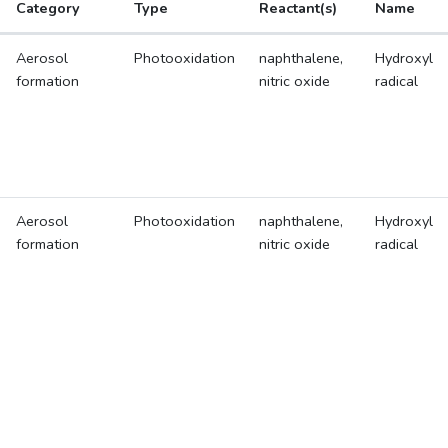
Category
Type
Reactant(s)
Name
Aerosol
Photooxidation
naphthalene,
Hydroxyl
formation
nitric oxide
radical
Aerosol
Photooxidation
naphthalene,
Hydroxyl
formation
nitric oxide
radical