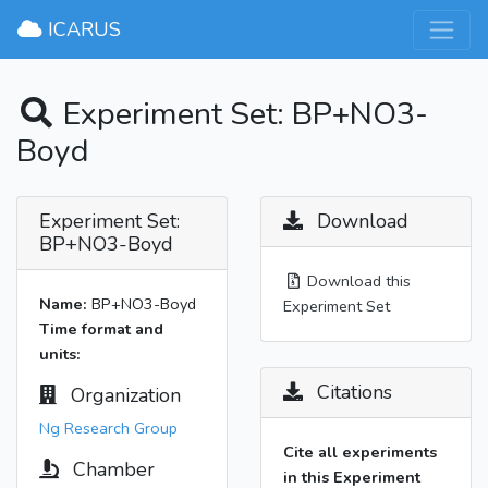
×
ICARUS
Experiment Set: BP+NO3-
Boyd
Experiment Set:
Download
BP+NO3-Boyd
Download this
Name:
BP+NO3-Boyd
Experiment Set
Time format and
units:
Citations
Organization
Ng Research Group
Cite all experiments
Chamber
in this Experiment