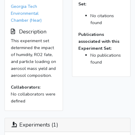
Set:
Georgia Tech
Environmental
No citations
Chamber (Near)
found
Description
Publications
This experiment set
associated with this
determined the impact
Experiment Set:
of humidity, RO2 fate,
No publications
and particle loading on
found
aerosol mass yield and
aerosol composition.
Collaborators:
No collaborators were
defined
Experiments (1)