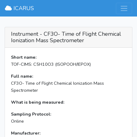
×
ICARUS
Instrument - CF3O- Time of Flight Chemical
Ionization Mass Spectrometer
Short name:
TOF-CIMS: C5H10O3 (ISOPOOH/IEPOX)
Full name:
CF3O- Time of Flight Chemical Ionization Mass
Spectrometer
What is being measured:
Sampling Protocol:
Online
Manufacturer: