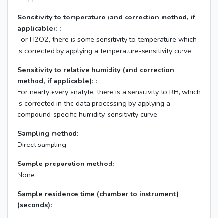
Sensitivity to temperature (and correction method, if
applicable): :
For H2O2, there is some sensitivity to temperature which
is corrected by applying a temperature-sensitivity curve
Sensitivity to relative humidity (and correction
method, if applicable): :
For nearly every analyte, there is a sensitivity to RH, which
is corrected in the data processing by applying a
compound-specific humidity-sensitivity curve
Sampling method:
Direct sampling
Sample preparation method:
None
Sample residence time (chamber to instrument)
(seconds):