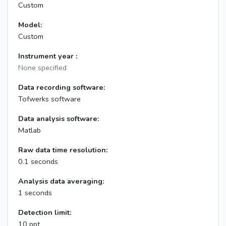
Custom
Model:
Custom
Instrument year :
None specified
Data recording software:
Tofwerks software
Data analysis software:
Matlab
Raw data time resolution:
0.1 seconds
Analysis data averaging:
1 seconds
Detection limit:
10 ppt