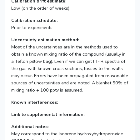
Calibration drift estimate:
Low (on the order of weeks)
Calibration schedule:
Prior to experiments
Uncertainty estimation method:
Most of the uncertainties are in the methods used to
obtain a known mixing ratio of the compound (usually in
a Teflon pillow bag). Even if we can get FT-IR spectra of
the gas with known cross sections, losses to the walls
may occur. Errors have been propagated from reasonable
sources of uncertainties and are noted. A blanket 50% of
mixing ratio + 100 pptv is assumed.
Known interferences:
Link to supplemental information:
Additional notes:
May correspond to the Isoprene hydroxyhydroperoxide