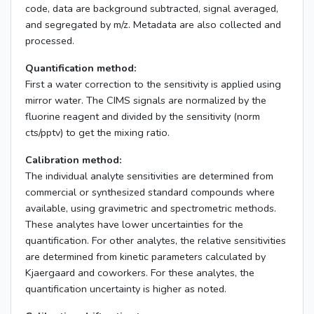
code, data are background subtracted, signal averaged,
and segregated by m/z. Metadata are also collected and
processed.
Quantification method:
First a water correction to the sensitivity is applied using
mirror water. The CIMS signals are normalized by the
fluorine reagent and divided by the sensitivity (norm
cts/pptv) to get the mixing ratio.
Calibration method:
The individual analyte sensitivities are determined from
commercial or synthesized standard compounds where
available, using gravimetric and spectrometric methods.
These analytes have lower uncertainties for the
quantification. For other analytes, the relative sensitivities
are determined from kinetic parameters calculated by
Kjaergaard and coworkers. For these analytes, the
quantification uncertainty is higher as noted.