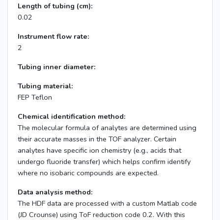
Length of tubing (cm):
0.02
Instrument flow rate:
2
Tubing inner diameter:
Tubing material:
FEP Teflon
Chemical identification method:
The molecular formula of analytes are determined using
their accurate masses in the TOF analyzer. Certain
analytes have specific ion chemistry (e.g., acids that
undergo fluoride transfer) which helps confirm identify
where no isobaric compounds are expected.
Data analysis method:
The HDF data are processed with a custom Matlab code
(JD Crounse) using ToF reduction code 0.2. With this