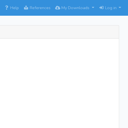
×
Help
References
My Downloads
Log in