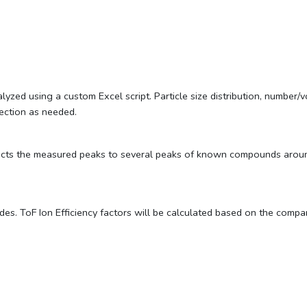
ed using a custom Excel script. Particle size distribution, number/v
rection as needed.
ects the measured peaks to several peaks of known compounds around 
es. ToF Ion Efficiency factors will be calculated based on the com