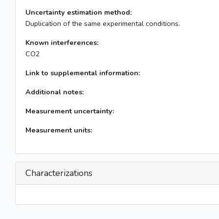
Uncertainty estimation method:
Duplication of the same experimental conditions.
Known interferences:
CO2
Link to supplemental information:
Additional notes:
Measurement uncertainty:
Measurement units:
Characterizations