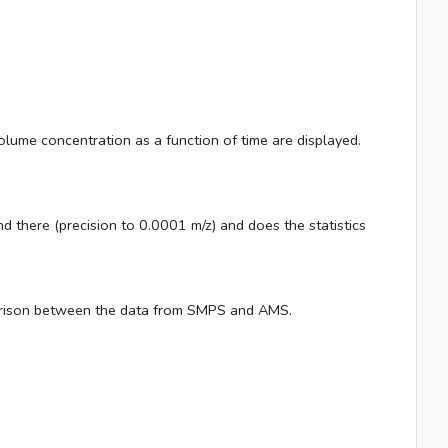
olume concentration as a function of time are displayed.
there (precision to 0.0001 m/z) and does the statistics
parison between the data from SMPS and AMS.