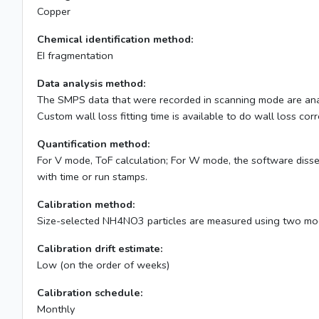
Copper
Chemical identification method:
EI fragmentation
Data analysis method:
The SMPS data that were recorded in scanning mode are analyz
Custom wall loss fitting time is available to do wall loss cor
Quantification method:
For V mode, ToF calculation; For W mode, the software diss
with time or run stamps.
Calibration method:
Size-selected NH4NO3 particles are measured using two mod
Calibration drift estimate:
Low (on the order of weeks)
Calibration schedule:
Monthly