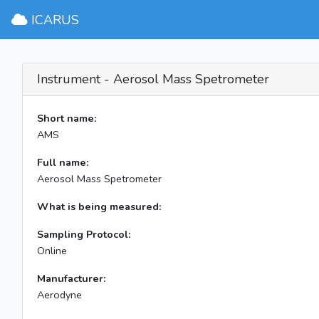
ICARUS
Instrument - Aerosol Mass Spetrometer
Short name:
AMS
Full name:
Aerosol Mass Spetrometer
What is being measured:
Sampling Protocol:
Online
Manufacturer:
Aerodyne