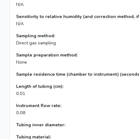
N/A
Sensitivity to relative humidity (and correction method, if
N/A
Sampling method:
Direct gas sampling
Sample preparation method:
None
Sample residence time (chamber to instrument) (seconds
Length of tubing (cm):
0.01
Instrument flow rate:
0.08
Tubing inner diameter:
Tubing material: