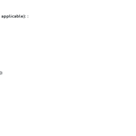
 applicable): :
):