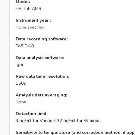
Model:
HR-ToF-AMS
Instrument year :
None specified
Data recording software:
ToF-DAQ
Data analysis software:
Igor
Raw data time resolution:
150s
Analysis data averaging:
None
Detection limit:
3 ng/m3 for V mode; 32 ng/m3 for W mode
Sensitivity to temperature (and correction method, if appl