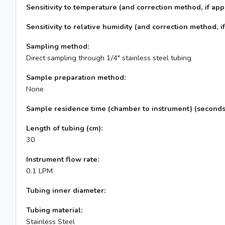
Sensitivity to temperature (and correction method, if appl
Sensitivity to relative humidity (and correction method, if
Sampling method:
Direct sampling through 1/4" stainless steel tubing
Sample preparation method:
None
Sample residence time (chamber to instrument) (seconds
Length of tubing (cm):
30
Instrument flow rate:
0.1 LPM
Tubing inner diameter:
Tubing material:
Stainless Steel