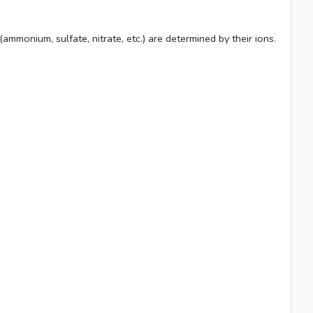
mmonium, sulfate, nitrate, etc.) are determined by their ions.