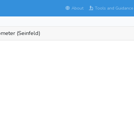
About
Tools and Guidance
ometer (Seinfeld)