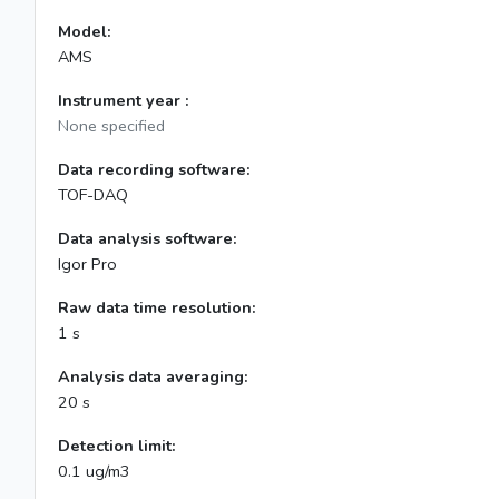
Model:
AMS
Instrument year :
None specified
Data recording software:
TOF-DAQ
Data analysis software:
Igor Pro
Raw data time resolution:
1 s
Analysis data averaging:
20 s
Detection limit:
0.1 ug/m3