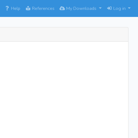
×
Help
References
My Downloads
Log in