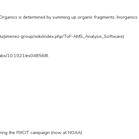
 Organics is determined by summing up organic fragments. Inorganics (a
.edu/jimenez-group/wiki/index.php/ToF-AMS_Analysis_Software)
doi/abs/10.1021/es048568l
ring the FIXCIT campaign (now at NOAA)