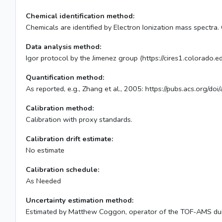
Chemical identification method:
Chemicals are identified by Electron Ionization mass spectra.
Data analysis method:
Igor protocol by the Jimenez group (https://cires1.colorado
Quantification method:
As reported, e.g., Zhang et al., 2005: https://pubs.acs.org/
Calibration method:
Calibration with proxy standards.
Calibration drift estimate:
No estimate
Calibration schedule:
As Needed
Uncertainty estimation method:
Estimated by Matthew Coggon, operator of the TOF-AMS du