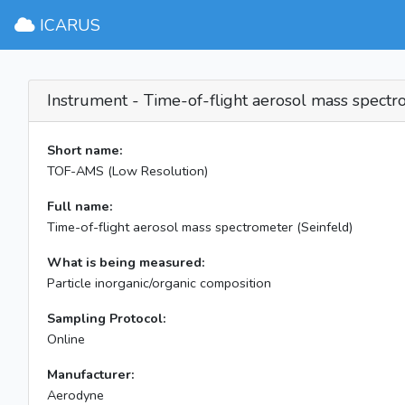
ICARUS
Instrument - Time-of-flight aerosol mass spectr
Short name:
TOF-AMS (Low Resolution)
Full name:
Time-of-flight aerosol mass spectrometer (Seinfeld)
What is being measured:
Particle inorganic/organic composition
Sampling Protocol:
Online
Manufacturer:
Aerodyne