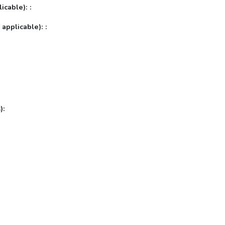
icable): :
 applicable): :
):