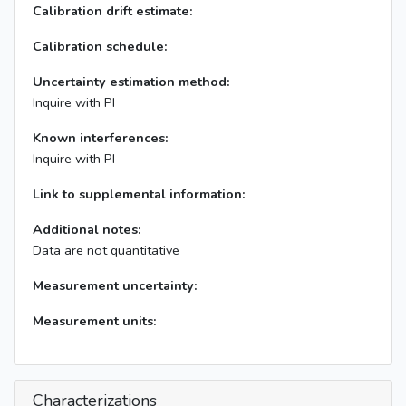
Calibration drift estimate:
Calibration schedule:
Uncertainty estimation method:
Inquire with PI
Known interferences:
Inquire with PI
Link to supplemental information:
Additional notes:
Data are not quantitative
Measurement uncertainty:
Measurement units:
Characterizations