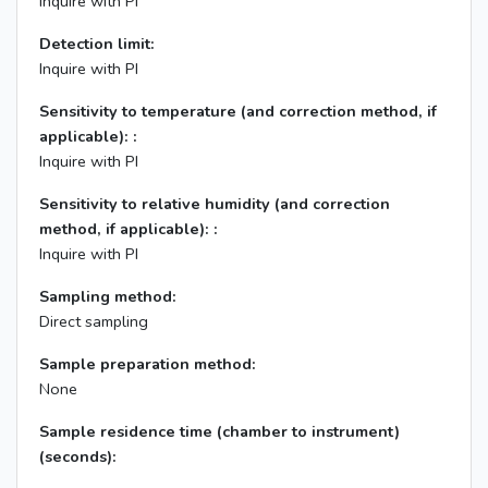
Inquire with PI
Detection limit:
Inquire with PI
Sensitivity to temperature (and correction method, if
applicable): :
Inquire with PI
Sensitivity to relative humidity (and correction
method, if applicable): :
Inquire with PI
Sampling method:
Direct sampling
Sample preparation method:
None
Sample residence time (chamber to instrument)
(seconds):