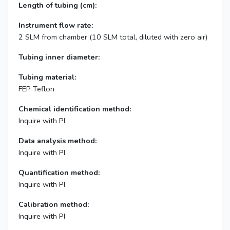
Length of tubing (cm):
Instrument flow rate:
2 SLM from chamber (10 SLM total, diluted with zero air)
Tubing inner diameter:
Tubing material:
FEP Teflon
Chemical identification method:
Inquire with PI
Data analysis method:
Inquire with PI
Quantification method:
Inquire with PI
Calibration method:
Inquire with PI