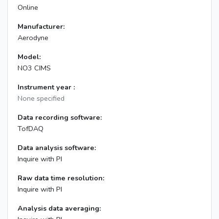
Online
Manufacturer:
Aerodyne
Model:
NO3 CIMS
Instrument year :
None specified
Data recording software:
TofDAQ
Data analysis software:
Inquire with PI
Raw data time resolution:
Inquire with PI
Analysis data averaging: