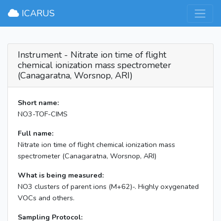
×
ICARUS
Instrument - Nitrate ion time of flight
chemical ionization mass spectrometer
(Canagaratna, Worsnop, ARI)
Short name:
NO3-TOF-CIMS
Full name:
Nitrate ion time of flight chemical ionization mass
spectrometer (Canagaratna, Worsnop, ARI)
What is being measured:
NO3 clusters of parent ions (M+62)-. Highly oxygenated
VOCs and others.
Sampling Protocol: