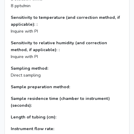
8 pptv/min
Sensitivity to temperature (and correction method, if
applicable): :
Inquire with PI
Sensitivity to relative humidity (and correction
method, if applicable): :
Inquire with PI
Sampling method:
Direct sampling
Sample preparation method:
Sample residence time (chamber to instrument)
(seconds):
Length of tubing (cm):
Instrument flow rate: