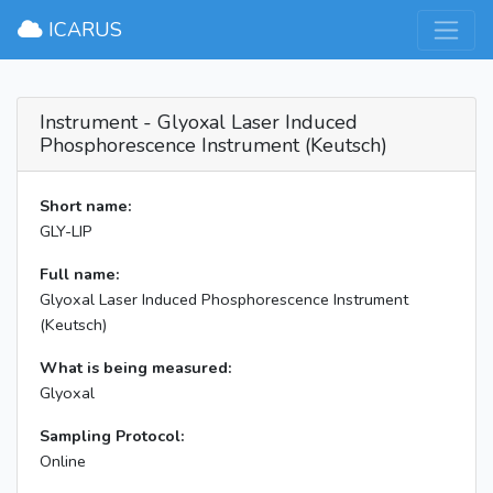
×
ICARUS
Instrument - Glyoxal Laser Induced
Phosphorescence Instrument (Keutsch)
Short name:
GLY-LIP
Full name:
Glyoxal Laser Induced Phosphorescence Instrument
(Keutsch)
What is being measured:
Glyoxal
Sampling Protocol:
Online