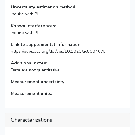
Uncertainty estimation method:
Inquire with PI
Known interferences:
Inquire with PI
Link to supplemental information:
https://pubs.acs.org/doi/abs/10.1021/ac800407b
Additional notes:
Data are not quantitative
Measurement uncertainty:
Measurement units:
Characterizations