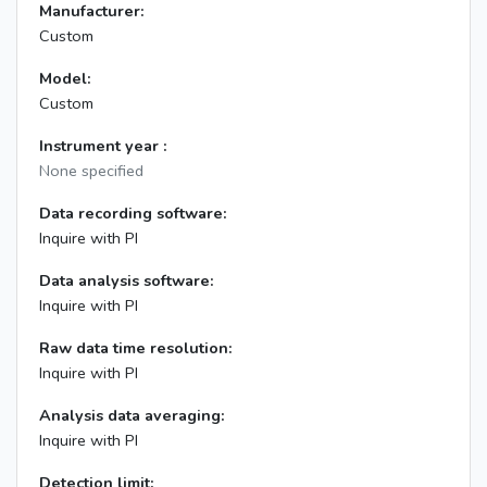
Manufacturer:
Custom
Model:
Custom
Instrument year :
None specified
Data recording software:
Inquire with PI
Data analysis software:
Inquire with PI
Raw data time resolution:
Inquire with PI
Analysis data averaging:
Inquire with PI
Detection limit: