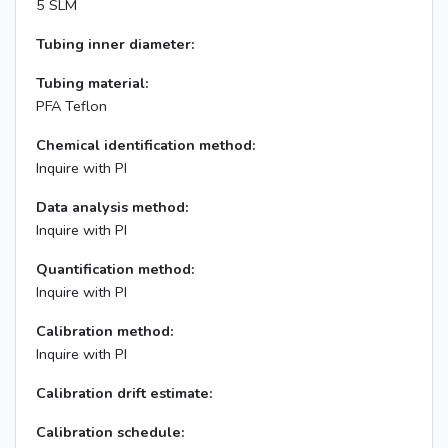
5 SLM
Tubing inner diameter:
Tubing material:
PFA Teflon
Chemical identification method:
Inquire with PI
Data analysis method:
Inquire with PI
Quantification method:
Inquire with PI
Calibration method:
Inquire with PI
Calibration drift estimate:
Calibration schedule: