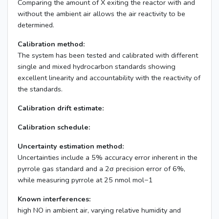
Comparing the amount of X exiting the reactor with and
without the ambient air allows the air reactivity to be
determined.
Calibration method:
The system has been tested and calibrated with different
single and mixed hydrocarbon standards showing
excellent linearity and accountability with the reactivity of
the standards.
Calibration drift estimate:
Calibration schedule:
Uncertainty estimation method:
Uncertainties include a 5% accuracy error inherent in the
pyrrole gas standard and a 2σ precision error of 6%,
while measuring pyrrole at 25 nmol mol−1
Known interferences:
high NO in ambient air, varying relative humidity and