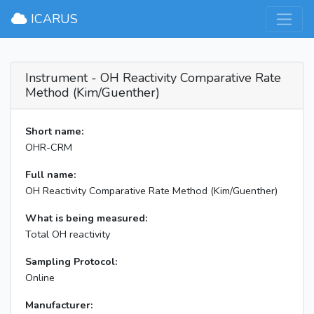
×
ICARUS
Instrument - OH Reactivity Comparative Rate
Method (Kim/Guenther)
Short name:
OHR-CRM
Full name:
OH Reactivity Comparative Rate Method (Kim/Guenther)
What is being measured:
Total OH reactivity
Sampling Protocol:
Online
Manufacturer: