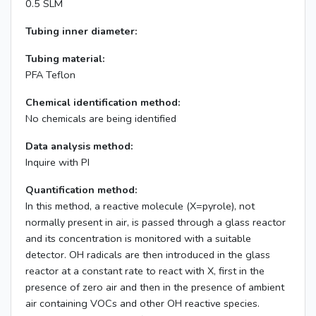
0.5 SLM
Tubing inner diameter:
Tubing material:
PFA Teflon
Chemical identification method:
No chemicals are being identified
Data analysis method:
Inquire with PI
Quantification method:
In this method, a reactive molecule (X=pyrole), not
normally present in air, is passed through a glass reactor
and its concentration is monitored with a suitable
detector. OH radicals are then introduced in the glass
reactor at a constant rate to react with X, first in the
presence of zero air and then in the presence of ambient
air containing VOCs and other OH reactive species.