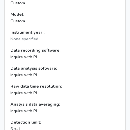
Custom
Model:
Custom
Instrument year :
None specified
Data recording software:
Inquire with PI
Data analysis software:
Inquire with PI
Raw data time resolution:
Inquire with PI
Analysis data averaging:
Inquire with PI
Detection limit:
6 s-1