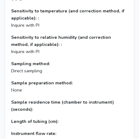
Sensitivity to temperature (and correction method, if
applicable): :
Inquire with PI
Sensitivity to relative humidity (and correction
method, if applicable): :
Inquire with PI
Sampling method:
Direct sampling
Sample preparation method:
None
Sample residence time (chamber to instrument)
(seconds):
Length of tubing (cm):
Instrument flow rate: