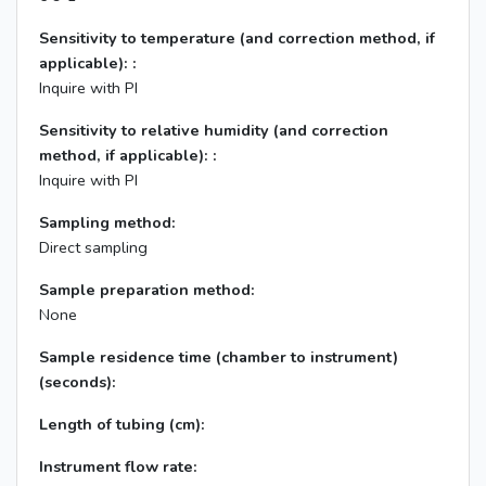
Sensitivity to temperature (and correction method, if
applicable): :
Inquire with PI
Sensitivity to relative humidity (and correction
method, if applicable): :
Inquire with PI
Sampling method:
Direct sampling
Sample preparation method:
None
Sample residence time (chamber to instrument)
(seconds):
Length of tubing (cm):
Instrument flow rate: