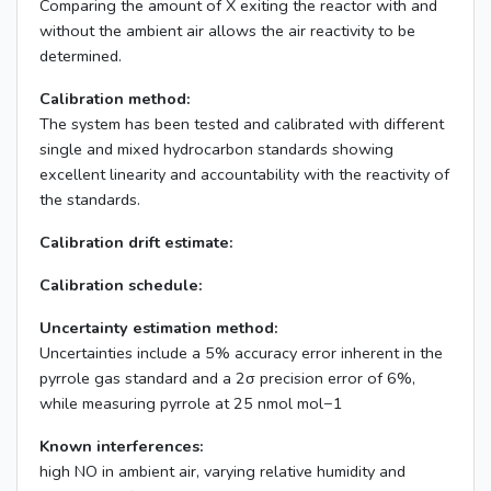
Comparing the amount of X exiting the reactor with and
without the ambient air allows the air reactivity to be
determined.
Calibration method:
The system has been tested and calibrated with different
single and mixed hydrocarbon standards showing
excellent linearity and accountability with the reactivity of
the standards.
Calibration drift estimate:
Calibration schedule:
Uncertainty estimation method:
Uncertainties include a 5% accuracy error inherent in the
pyrrole gas standard and a 2σ precision error of 6%,
while measuring pyrrole at 25 nmol mol−1
Known interferences:
high NO in ambient air, varying relative humidity and