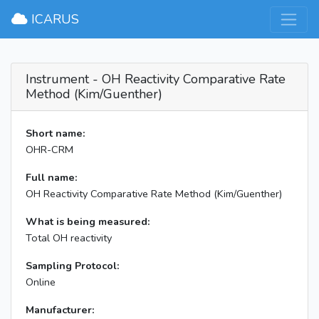
×
ICARUS
Instrument - OH Reactivity Comparative Rate
Method (Kim/Guenther)
Short name:
OHR-CRM
Full name:
OH Reactivity Comparative Rate Method (Kim/Guenther)
What is being measured:
Total OH reactivity
Sampling Protocol:
Online
Manufacturer: