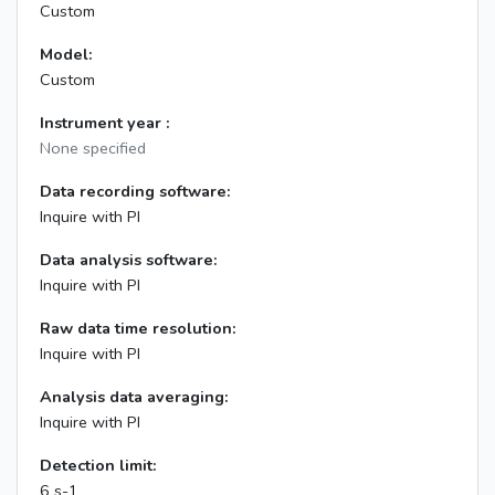
Custom
Model:
Custom
Instrument year :
None specified
Data recording software:
Inquire with PI
Data analysis software:
Inquire with PI
Raw data time resolution:
Inquire with PI
Analysis data averaging:
Inquire with PI
Detection limit:
6 s-1