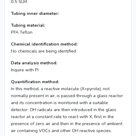
0.5 SLM
Tubing inner diameter:
Tubing material:
PFA Teflon
Chemical identification method:
No chemicals are being identified
Data analysis method:
Inquire with PI
Quantification method:
In this method, a reactive molecule (X=pyrole), not
normally present in air, is passed through a glass reactor
and its concentration is monitored with a suitable
detector. OH radicals are then introduced in the glass
reactor at a constant rate to react with X, first in the
presence of zero air and then in the presence of ambient
air containing VOCs and other OH reactive species.