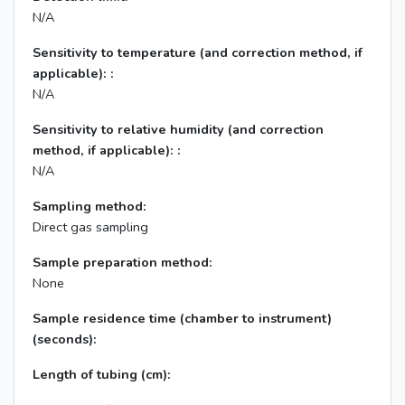
N/A
Sensitivity to temperature (and correction method, if
applicable): :
N/A
Sensitivity to relative humidity (and correction
method, if applicable): :
N/A
Sampling method:
Direct gas sampling
Sample preparation method:
None
Sample residence time (chamber to instrument)
(seconds):
Length of tubing (cm):