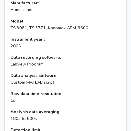
Manufacturer:
Home-made
Model:
TSI3081, TSI3771, Kanomax APM-3600
Instrument year :
2006
Data recording software:
Labview Program
Data analysis software:
Custom MATLAB script
Raw data time resolution:
1s
Analysis data averaging:
180s to 600s
Detection limit: