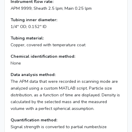
Instrument flow rate:
APM 9999; Sheath 2.5 lpm; Main 0.25 lpm
Tubing inner diameter:
1/4'' OD; 0.152'' ID
Tubing material:
Copper, covered with temperature coat
Chemical identification method:
None
Data analysis method:
The APM data that were recorded in scanning mode are
analyzed using a custom MATLAB script. Particle size
distribution, as a function of time are displayed. Density is
calculated by the selected mass and the measured
volume with a perfect spherical assumption.
Quantification method:
Signal strength is converted to partial number/size