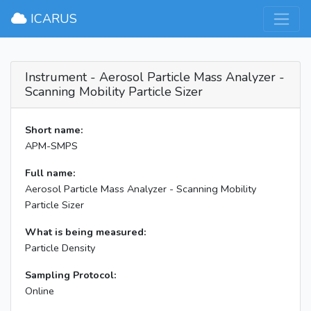
×
ICARUS
Instrument - Aerosol Particle Mass Analyzer -
Scanning Mobility Particle Sizer
Short name:
APM-SMPS
Full name:
Aerosol Particle Mass Analyzer - Scanning Mobility
Particle Sizer
What is being measured:
Particle Density
Sampling Protocol:
Online