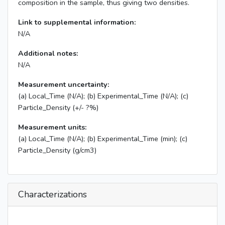
composition in the sample, thus giving two densities.
Link to supplemental information:
N/A
Additional notes:
N/A
Measurement uncertainty:
(a) Local_Time (N/A); (b) Experimental_Time (N/A); (c)
Particle_Density (+/- ?%)
Measurement units:
(a) Local_Time (N/A); (b) Experimental_Time (min); (c)
Particle_Density (g/cm3)
Characterizations