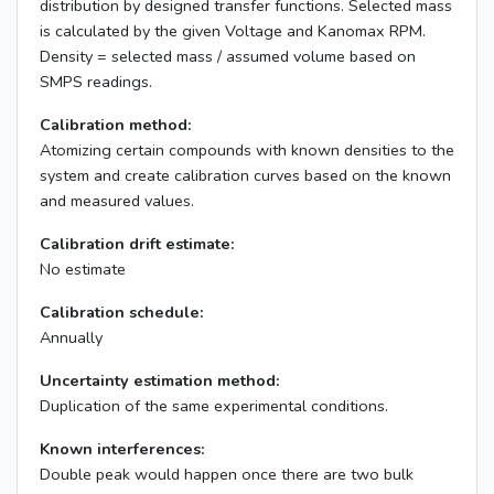
distribution by designed transfer functions. Selected mass
is calculated by the given Voltage and Kanomax RPM.
Density = selected mass / assumed volume based on
SMPS readings.
Calibration method:
Atomizing certain compounds with known densities to the
system and create calibration curves based on the known
and measured values.
Calibration drift estimate:
No estimate
Calibration schedule:
Annually
Uncertainty estimation method:
Duplication of the same experimental conditions.
Known interferences:
Double peak would happen once there are two bulk