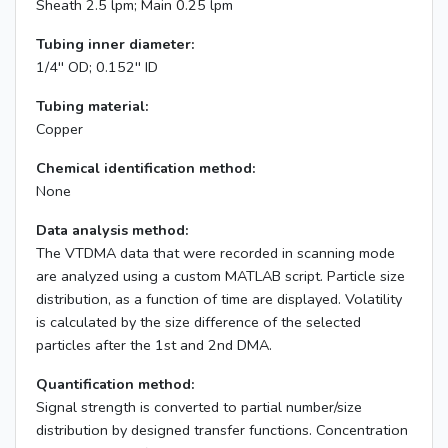
Sheath 2.5 lpm; Main 0.25 lpm
Tubing inner diameter:
1/4'' OD; 0.152'' ID
Tubing material:
Copper
Chemical identification method:
None
Data analysis method:
The VTDMA data that were recorded in scanning mode
are analyzed using a custom MATLAB script. Particle size
distribution, as a function of time are displayed. Volatility
is calculated by the size difference of the selected
particles after the 1st and 2nd DMA.
Quantification method:
Signal strength is converted to partial number/size
distribution by designed transfer functions. Concentration