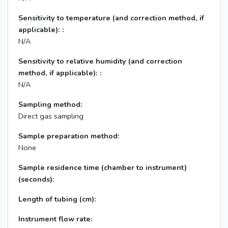
Sensitivity to temperature (and correction method, if
applicable): :
N/A
Sensitivity to relative humidity (and correction
method, if applicable): :
N/A
Sampling method:
Direct gas sampling
Sample preparation method:
None
Sample residence time (chamber to instrument)
(seconds):
Length of tubing (cm):
Instrument flow rate: