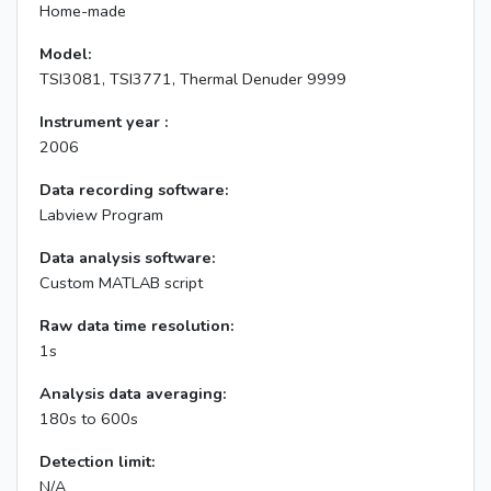
Home-made
Model:
TSI3081, TSI3771, Thermal Denuder 9999
Instrument year :
2006
Data recording software:
Labview Program
Data analysis software:
Custom MATLAB script
Raw data time resolution:
1s
Analysis data averaging:
180s to 600s
Detection limit:
N/A