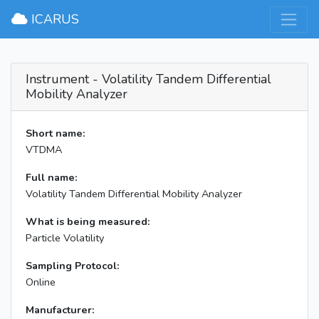
×
ICARUS
Instrument - Volatility Tandem Differential
Mobility Analyzer
Short name:
VTDMA
Full name:
Volatility Tandem Differential Mobility Analyzer
What is being measured:
Particle Volatility
Sampling Protocol:
Online
Manufacturer: