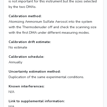
is not important for this instrument but the sizes selected
by the two DMAs.
Calibration method:
Atomizing Ammonium Sulfate Aerosol into the system
with the Thermodenuder off and check the scanning size
with the first DMA under different measuring modes.
Calibration drift estimate:
No estimate
Calibration schedule:
Annually
Uncertainty estimation method:
Duplication of the same experimental conditions.
Known interferences:
N/A
Link to supplemental information:
N/A